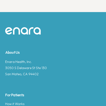
Site footer
About Us
Enara Health, Inc.
3050 S Delaware St Ste 130
San Mateo, CA 94402
For Patients
How it Works