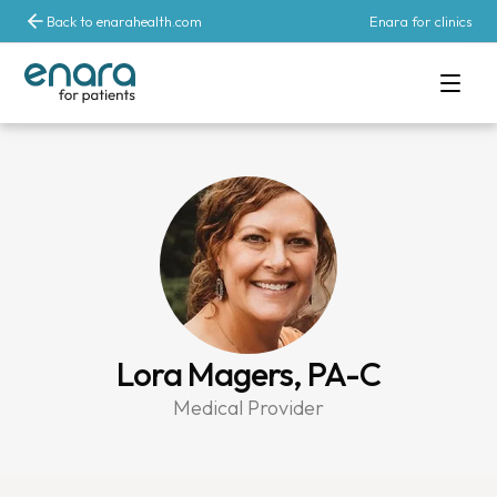
Back to enarahealth.com
Enara for clinics
Lora Magers, PA-C
Medical Provider