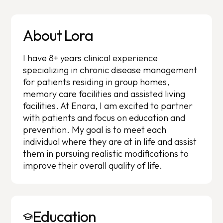
About Lora
I have 8+ years clinical experience
specializing in chronic disease management
for patients residing in group homes,
memory care facilities and assisted living
facilities. At Enara, I am excited to partner
with patients and focus on education and
prevention. My goal is to meet each
individual where they are at in life and assist
them in pursuing realistic modifications to
improve their overall quality of life.
Education