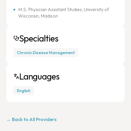
M.S. Physician Assistant Studies, University of
Wisconsin, Madison
Specialties
Chronic Disease Management
Languages
English
← Back to All Providers