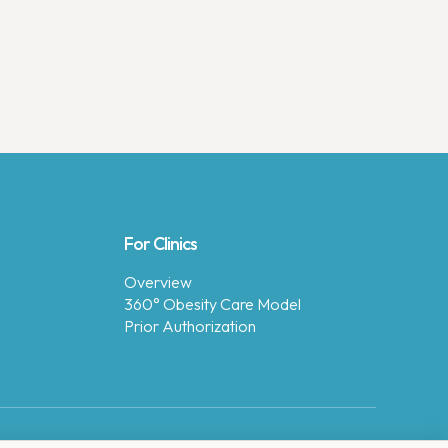
For Clinics
Overview
360° Obesity Care Model
Prior Authorization