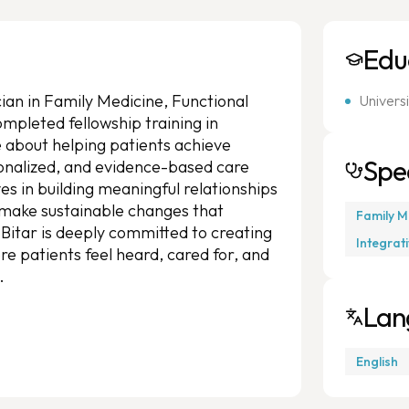
Edu
ician in Family Medicine, Functional
Univers
mpleted fellowship training in
e about helping patients achieve
Spec
onalized, and evidence-based care
s in building meaningful relationships
make sustainable changes that
Family M
 Bitar is deeply committed to creating
Integrat
e patients feel heard, cared for, and
.
Lan
English