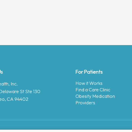
Us
For Patients
How it Works
lth, Inc.
Find a Care Clinic
Delaware St Ste 130
Obesity Medication
eo, CA 94402
Providers