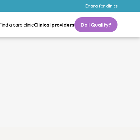
Enara for clinics
Find a care clinic
Clinical providers
Do I Qualify?