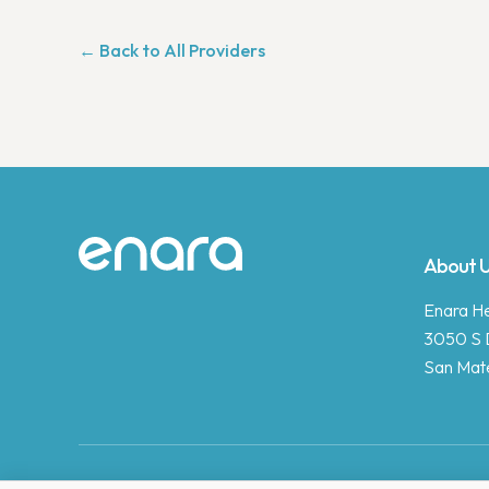
← Back to All Providers
Site footer
About 
Enara Hea
3050 S 
San Mat