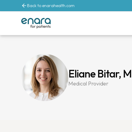
Back to enarahealth.com
Eliane Bitar, 
Medical Provider