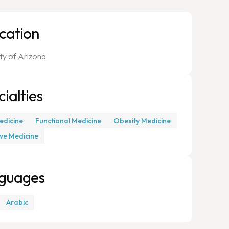
cation
ity of Arizona
ialties
edicine
Functional Medicine
Obesity Medicine
ive Medicine
guages
Arabic