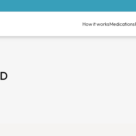
How it works
Medications
MD