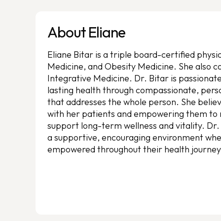
About Eliane
Eliane Bitar is a triple board-certified phys
Medicine, and Obesity Medicine. She also co
Integrative Medicine. Dr. Bitar is passionat
lasting health through compassionate, pers
that addresses the whole person. She believe
with her patients and empowering them to 
support long-term wellness and vitality. Dr.
a supportive, encouraging environment wher
empowered throughout their health journey