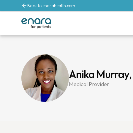
Back to enarahealth.com
Anika Murray
Medical Provider