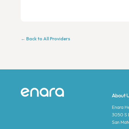
← Back to All Providers
Site footer
About 
Enara Hea
3050 S 
San Mat