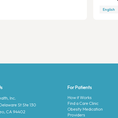
English
Us
For Patients
How it Works
lth, Inc.
Find a Care Clinic
Delaware St Ste 130
Obesity Medication
eo, CA 94402
Providers