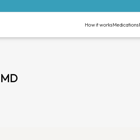
How it works
Medications
, MD