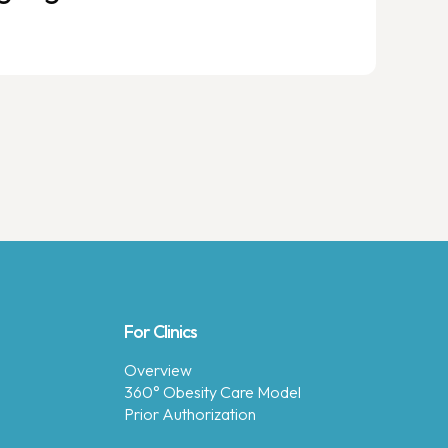
For Clinics
Overview
360° Obesity Care Model
Prior Authorization