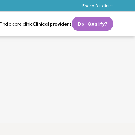
Enara for clinics
Find a care clinic
Clinical providers
Do I Qualify?