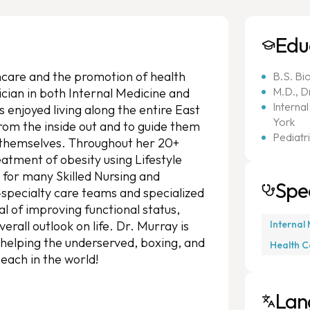
Edu
thcare and the promotion of health
B.S. Bi
M.D., D
sician in both Internal Medicine and
Interna
s enjoyed living along the entire East
York
from the inside out and to guide them
Pediatr
 themselves. Throughout her 20+
eatment of obesity using Lifestyle
 for many Skilled Nursing and
Spec
i-specialty care teams and specialized
al of improving functional status,
rall outlook on life. Dr. Murray is
Internal
 helping the underserved, boxing, and
Health C
beach in the world!
Lan