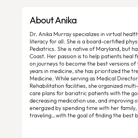
About Anika
Dr. Anika Murray specializes in virtual heal
literacy for all. She is a board-certified phy
Pediatrics. She is native of Maryland, but ha
Coast. Her passion is to help patients heal 
on journeys to become the best versions of
years in medicine, she has prioritized the tr
Medicine. While serving as Medical Director
Rehabilitation facilities, she organized mult
care plans for bariatric patients with the go
decreasing medication use, and improving ove
energized by spending time with her family,
traveling…with the goal of finding the best 