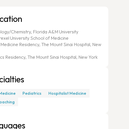
cation
ology/Chemistry, Florida A&M University
rexel University School of Medicine
l Medicine Residency, The Mount Sinai Hospital, New
ics Residency, The Mount Sinai Hospital, New York
ialties
 Medicine
Pediatrics
Hospitalist Medicine
oaching
guages