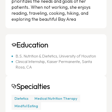
prioritizes the needs and goals of her
patients. When not working, she enjoys
reading, traveling, cooking, hiking, and
exploring the beautiful Bay Area
Education
B.S. Nutrition & Dietetics, University of Houston
Clinical Internship, Kaiser Permanente, Santa
Rosa, CA
Specialties
Dietetics
Medical Nutrition Therapy
Mindful Eating