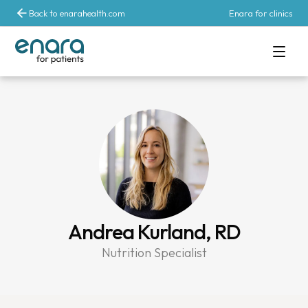
Back to enarahealth.com
Enara for clinics
Andrea Kurland, RD
Nutrition Specialist