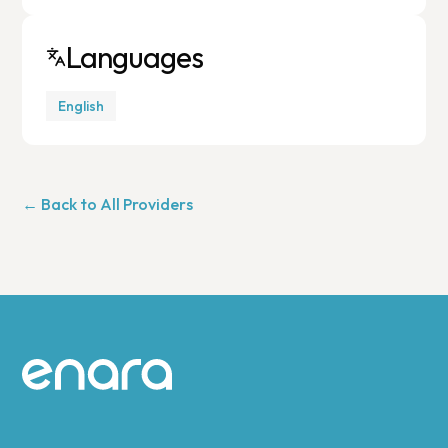
Languages
English
← Back to All Providers
Site footer