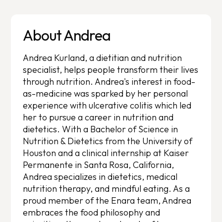
About Andrea
Andrea Kurland, a dietitian and nutrition
specialist, helps people transform their lives
through nutrition. Andrea's interest in food-
as-medicine was sparked by her personal
experience with ulcerative colitis which led
her to pursue a career in nutrition and
dietetics. With a Bachelor of Science in
Nutrition & Dietetics from the University of
Houston and a clinical internship at Kaiser
Permanente in Santa Rosa, California,
Andrea specializes in dietetics, medical
nutrition therapy, and mindful eating. As a
proud member of the Enara team, Andrea
embraces the food philosophy and