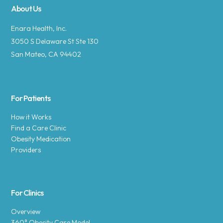
About Us
Enara Health, Inc.
3050 S Delaware St Ste 130
San Mateo, CA 94402
For Patients
How it Works
Find a Care Clinic
Obesity Medication
Providers
For Clinics
Overview
360° Obesity Care Model