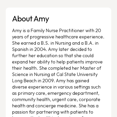
About Amy
Amy is a Family Nurse Practitioner with 20
years of progressive healthcare experience.
She earned a B.S. in Nursing and a B.A. in
Spanish in 2004. Amy later decided to
further her education so that she could
expand her ability to help patients improve
their health. She completed her Master of
Science in Nursing at Cal State University
Long Beach in 2009. Amy has gained
diverse experience in various settings such
as primary care, emergency department,
community health, urgent care, corporate
health and concierge medicine. She has a
passion for partnering with patients to