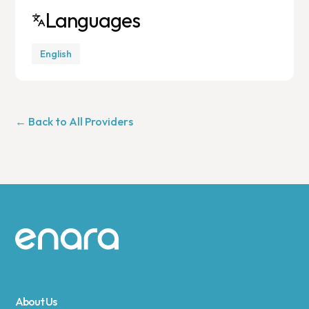
Languages
English
← Back to All Providers
Site footer
About Us