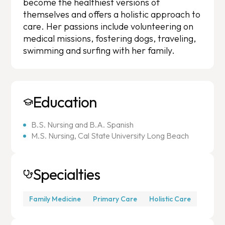
become the healthiest versions of
themselves and offers a holistic approach to
care. Her passions include volunteering on
medical missions, fostering dogs, traveling,
swimming and surfing with her family.
Education
B.S. Nursing and B.A. Spanish
M.S. Nursing, Cal State University Long Beach
Specialties
Family Medicine
Primary Care
Holistic Care