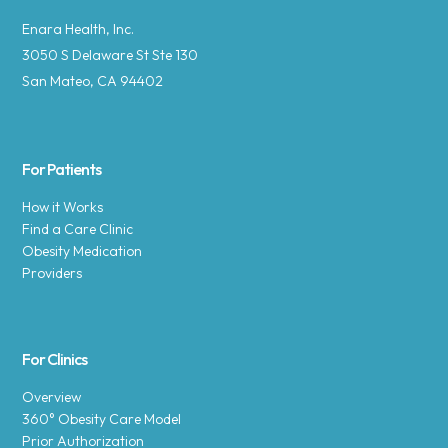
Enara Health, Inc.
3050 S Delaware St Ste 130
San Mateo, CA 94402
For Patients
How it Works
Find a Care Clinic
Obesity Medication
Providers
For Clinics
Overview
360° Obesity Care Model
Prior Authorization