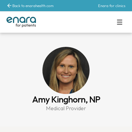
Back to enarahealth.com
Enara for clinics
Amy Kinghorn, NP
Medical Provider