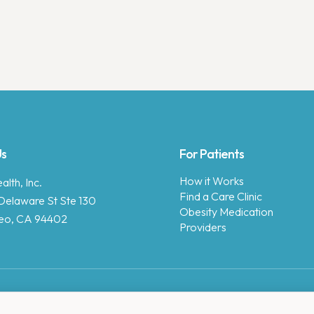
Us
For Patients
How it Works
lth, Inc.
Find a Care Clinic
Delaware St Ste 130
Obesity Medication
eo, CA 94402
Providers
Copyright © 2025 Enara Health, Inc.
Privacy Policy
.