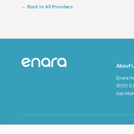
← Back to All Providers
Site footer
About 
Enara Hea
3050 S 
San Mat