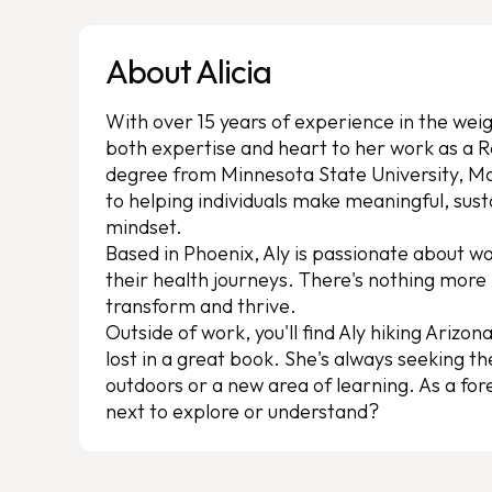
About Alicia
With over 15 years of experience in the we
both expertise and heart to her work as a R
degree from Minnesota State University, M
to helping individuals make meaningful, sus
mindset.
Based in Phoenix, Aly is passionate about 
their health journeys. There's nothing mor
transform and thrive.
Outside of work, you'll find Aly hiking Arizona
lost in a great book. She's always seeking t
outdoors or a new area of learning. As a for
next to explore or understand?