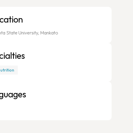
cation
ta State University, Mankato
ialties
Nutrition
guages