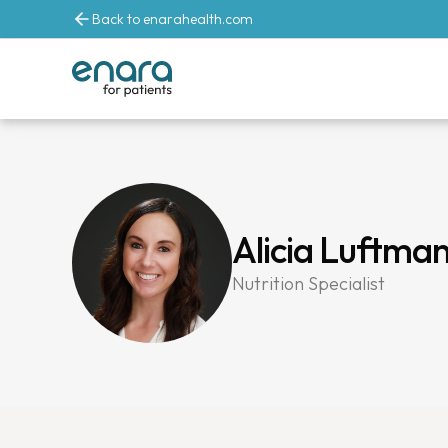
Back to enarahealth.com
Alicia Luftma
Nutrition Specialist