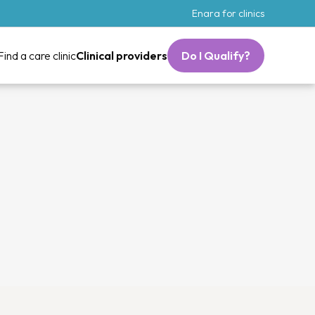
Enara for clinics
Find a care clinic
Clinical providers
Do I Qualify?