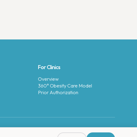
For Clinics
Overview
360° Obesity Care Model
Prior Authorization