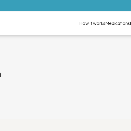
How it works
Medications
n