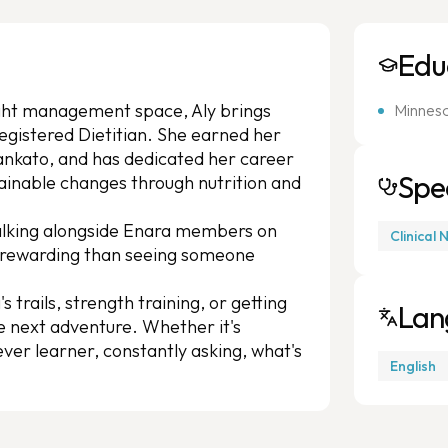
Edu
ight management space, Aly brings
Minneso
egistered Dietitian. She earned her
ankato, and has dedicated her career
Spec
tainable changes through nutrition and
walking alongside Enara members on
Clinical 
e rewarding than seeing someone
's trails, strength training, or getting
Lan
he next adventure. Whether it's
ever learner, constantly asking, what's
English