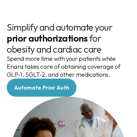
Simplify and automate your
prior authorizations
for
obesity and cardiac care
Spend more time with your patients while
Enara takes care of obtaining coverage of
GLP-1, SGLT-2, and other medications.
Automate Prior Auth