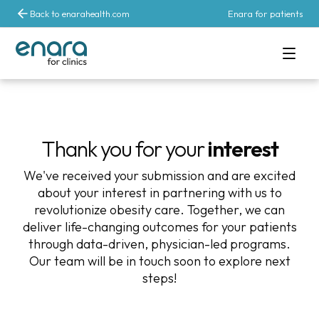
Back to enarahealth.com
Enara for patients
Thank you for your
interest
We've received your submission and are excited
about your interest in partnering with us to
revolutionize obesity care. Together, we can
deliver life-changing outcomes for your patients
through data-driven, physician-led programs.
Our team will be in touch soon to explore next
steps!