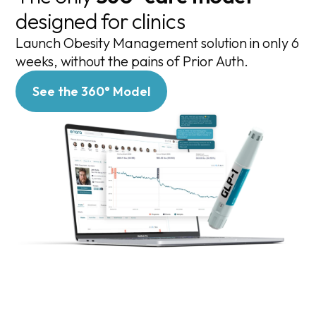
designed for clinics
Launch Obesity Management solution in only 6
weeks, without the pains of Prior Auth.
See the 360° Model