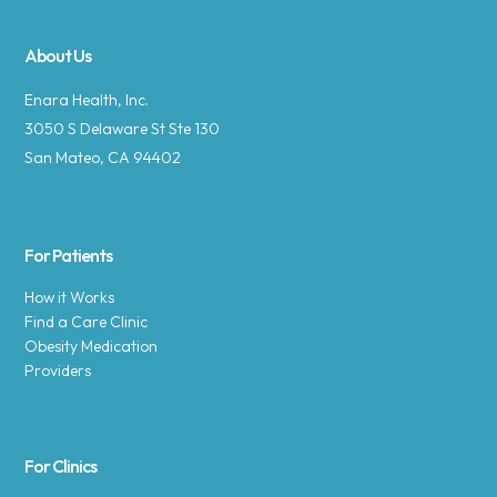
About Us
Enara Health, Inc.
3050 S Delaware St Ste 130
San Mateo, CA 94402
For Patients
How it Works
Find a Care Clinic
Obesity Medication
Providers
For Clinics