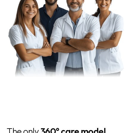
The only
360° care model