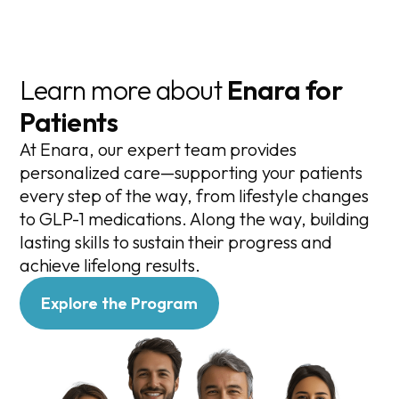
Learn more about
Enara for
Patients
At Enara, our expert team provides
personalized care—supporting your patients
every step of the way, from lifestyle changes
to GLP-1 medications. Along the way, building
lasting skills to sustain their progress and
achieve lifelong results.
Explore the Program