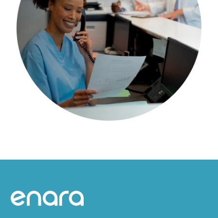
Site footer