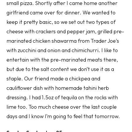
small pizza. Shortly after I came home another
girlfriend came over for dinner. We wanted to
keep it pretty basic, so we set out two types of
cheese with crackers and pepper jam, grilled pre-
marinated chicken shawarma from Trader Joe's
with zucchini and onion and chimichurri. I like to
entertain with the pre-marinated meats there,
but due to the salt content we don’t use it as a
staple. Our friend made a chickpea and
cauliflower dish with homemade tahini herb
dressing. I had 1.5oz of tequila on the rocks with
lime too. Too much cheese over the last couple
days and I know I’m going to feel that tomorrow.