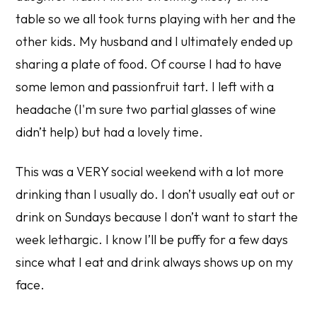
table so we all took turns playing with her and the
other kids. My husband and I ultimately ended up
sharing a plate of food. Of course I had to have
some lemon and passionfruit tart. I left with a
headache (I'm sure two partial glasses of wine
didn’t help) but had a lovely time.
This was a VERY social weekend with a lot more
drinking than I usually do. I don’t usually eat out or
drink on Sundays because I don’t want to start the
week lethargic. I know I’ll be puffy for a few days
since what I eat and drink always shows up on my
face.