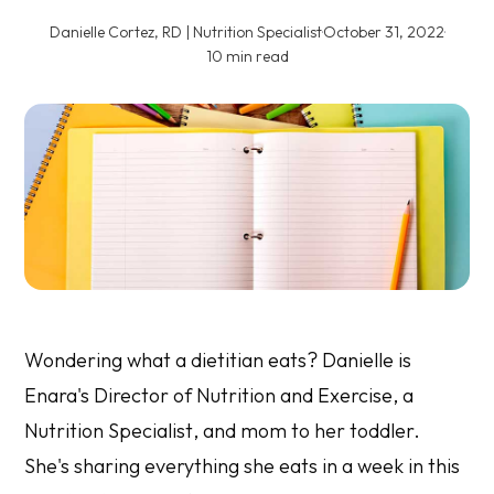
Danielle Cortez, RD | Nutrition Specialist
·
October 31, 2022
·
10 min read
Wondering what a dietitian eats? Danielle is
Enara's Director of Nutrition and Exercise,
a
Nutrition Specialist
,
and mom to her toddler.
She's sharing everything she eats in a week in this