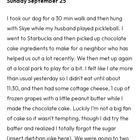
Sunday September 25
I took our dog for a 30 min walk and then hung
with Skye while my husband played pickleball. I
went to Starbucks and then picked up chocolate
cake ingredients to make for a neighbor who has
helped us out a lot recently. We then met up again
at a local park to play for a bit. I felt like I ate more
than usual yesterday so I didn't eat until about
11:30, and then had some cottage cheese, 1 cup of
frozen grapes with a little peanut butter while I
made the chocolate cake. Luckily I’m not a big fan
of cake so it wasn’t tempting, though I did try the
batter and realized I totally forgot the sugar
(insert dietitian joke here). We were going to two