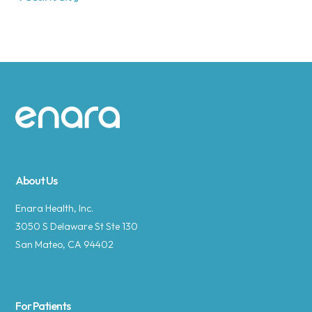
Site footer
About Us
Enara Health, Inc.
3050 S Delaware St Ste 130
San Mateo, CA 94402
For Patients