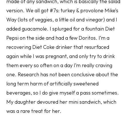
made of any sandwich, which is basically the salad
version. We all got #7s: turkey & provolone Mike’s
Way (lots of veggies, a little oil and vinegar) and I
added guacamole. I splurged for a fountain Diet
Pepsi on the side and had a few Doritos. I’m a
recovering Diet Coke drinker that resurfaced
again while I was pregnant, and only try to drink
them every so often on a day I’m really craving
one. Research has not been conclusive about the
long term harm of artificially sweetened
beverages, so I do give myself a pass sometimes.
My daughter devoured her mini sandwich, which
was a rare treat for her.