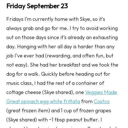
Friday September 23
Fridays I’m currently home with Skye, so it's
always grab and go for me. I try to avoid working
out on those days since it’s already an exhausting
day. Hanging with her all day is harder than any
job I’ve ever had (rewarding, and often fun, but
not easy). She had her breakfast and we took the
dog for a walk. Quickly before heading out for
music class, I had the rest of a container of
cottage cheese (Skye shared), one
Veggies Made
Great spinach egg white frittata
from
Costco
(great frozen item) and 1 cup of frozen grapes
(Skye shared) with ~1 tbsp peanut butter. I