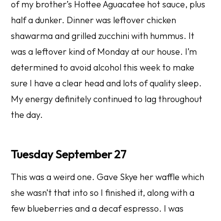
of my brother’s Hottee Aguacatee hot sauce, plus
half a dunker. Dinner was leftover chicken
shawarma and grilled zucchini with hummus. It
was a leftover kind of Monday at our house. I’m
determined to avoid alcohol this week to make
sure I have a clear head and lots of quality sleep.
My energy definitely continued to lag throughout
the day.
Tuesday September 27
This was a weird one. Gave Skye her waffle which
she wasn’t that into so I finished it, along with a
few blueberries and a decaf espresso. I was