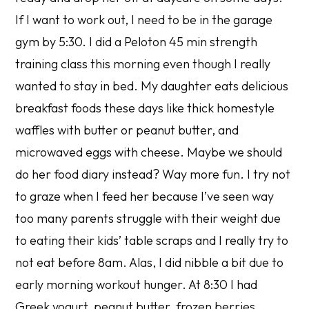
If I want to work out, I need to be in the garage
gym by 5:30. I did a Peloton 45 min strength
training class this morning even though I really
wanted to stay in bed. My daughter eats delicious
breakfast foods these days like thick homestyle
waffles with butter or peanut butter, and
microwaved eggs with cheese. Maybe we should
do her food diary instead? Way more fun. I try not
to graze when I feed her because I’ve seen way
too many parents struggle with their weight due
to eating their kids’ table scraps and I really try to
not eat before 8am. Alas, I did nibble a bit due to
early morning workout hunger. At 8:30 I had
Greek yogurt, peanut butter, frozen berries,