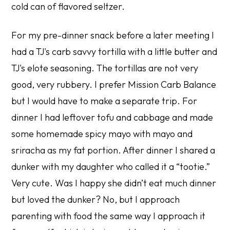
cold can of flavored seltzer.
For my pre-dinner snack before a later meeting I
had a TJ's carb savvy tortilla with a little butter and
TJ's elote seasoning. The tortillas are not very
good, very rubbery. I prefer Mission Carb Balance
but I would have to make a separate trip. For
dinner I had leftover tofu and cabbage and made
some homemade spicy mayo with mayo and
sriracha as my fat portion. After dinner I shared a
dunker with my daughter who called it a “tootie.”
Very cute. Was I happy she didn’t eat much dinner
but loved the dunker? No, but I approach
parenting with food the same way I approach it