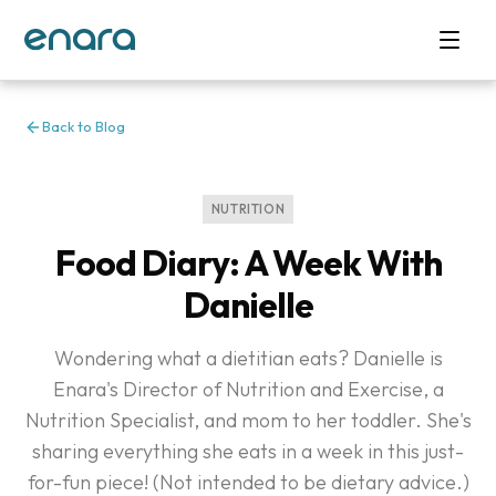
Back to Blog
NUTRITION
Food Diary: A Week With
Danielle
Wondering what a dietitian eats? Danielle is
Enara's Director of Nutrition and Exercise, a
Nutrition Specialist, and mom to her toddler. She's
sharing everything she eats in a week in this just-
for-fun piece! (Not intended to be dietary advice.)