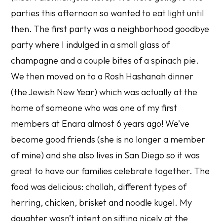
parties this afternoon so wanted to eat light until
then. The first party was a neighborhood goodbye
party where I indulged in a small glass of
champagne and a couple bites of a spinach pie.
We then moved on to a Rosh Hashanah dinner
(the Jewish New Year) which was actually at the
home of someone who was one of my first
members at Enara almost 6 years ago! We’ve
become good friends (she is no longer a member
of mine) and she also lives in San Diego so it was
great to have our families celebrate together. The
food was delicious: challah, different types of
herring, chicken, brisket and noodle kugel. My
daughter wasn’t intent on sitting nicely at the