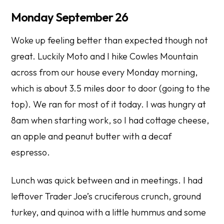
Monday September 26
Woke up feeling better than expected though not
great. Luckily Moto and I hike Cowles Mountain
across from our house every Monday morning,
which is about 3.5 miles door to door (going to the
top). We ran for most of it today. I was hungry at
8am when starting work, so I had cottage cheese,
an apple and peanut butter with a decaf
espresso.
Lunch was quick between and in meetings. I had
leftover Trader Joe’s cruciferous crunch, ground
turkey, and quinoa with a little hummus and some