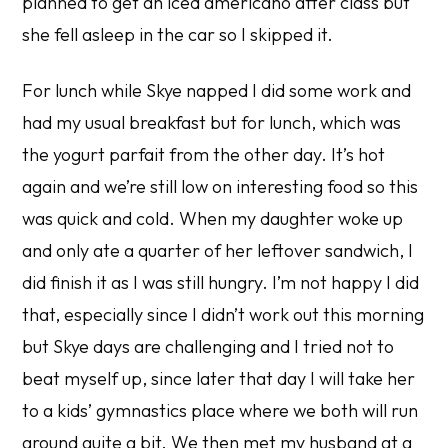
planned to get an iced americano after class but
she fell asleep in the car so I skipped it.
For lunch while Skye napped I did some work and
had my usual breakfast but for lunch, which was
the yogurt parfait from the other day. It’s hot
again and we’re still low on interesting food so this
was quick and cold. When my daughter woke up
and only ate a quarter of her leftover sandwich, I
did finish it as I was still hungry. I’m not happy I did
that, especially since I didn’t work out this morning
but Skye days are challenging and I tried not to
beat myself up, since later that day I will take her
to a kids’ gymnastics place where we both will run
around quite a bit. We then met my husband at a