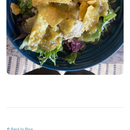
Back to Blog