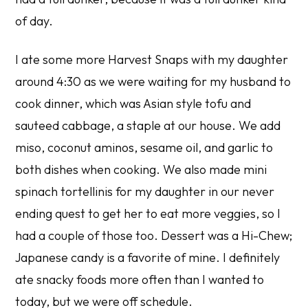
of day.
I ate some more Harvest Snaps with my daughter
around 4:30 as we were waiting for my husband to
cook dinner, which was Asian style tofu and
sauteed cabbage, a staple at our house. We add
miso, coconut aminos, sesame oil, and garlic to
both dishes when cooking. We also made mini
spinach tortellinis for my daughter in our never
ending quest to get her to eat more veggies, so I
had a couple of those too. Dessert was a Hi-Chew;
Japanese candy is a favorite of mine. I definitely
ate snacky foods more often than I wanted to
today, but we were off schedule.