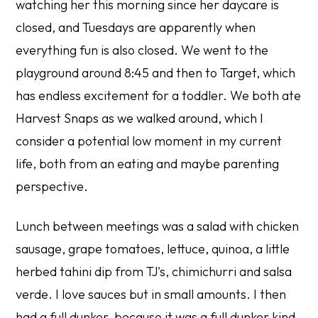
watching her this morning since her daycare is
closed, and Tuesdays are apparently when
everything fun is also closed. We went to the
playground around 8:45 and then to Target, which
has endless excitement for a toddler. We both ate
Harvest Snaps as we walked around, which I
consider a potential low moment in my current
life, both from an eating and maybe parenting
perspective.
Lunch between meetings was a salad with chicken
sausage, grape tomatoes, lettuce, quinoa, a little
herbed tahini dip from TJ's, chimichurri and salsa
verde. I love sauces but in small amounts. I then
had a full dunker, because it was a full dunker kind