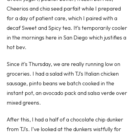
Cheerios and chia seed parfait while I prepared
for a day of patient care, which I paired with a
decaf Sweet and Spicy tea. It’s temporarily cooler
in the mornings here in San Diego which justifies a
hot bev.
Since it's Thursday, we are really running low on
groceries. I had a salad with TJ's Italian chicken
sausage, pinto beans we batch cooked in the
instant pot, an avocado pack and salsa verde over
mixed greens.
After this, I had a half of a chocolate chip dunker
from TJ's. I’ve looked at the dunkers wistfully for