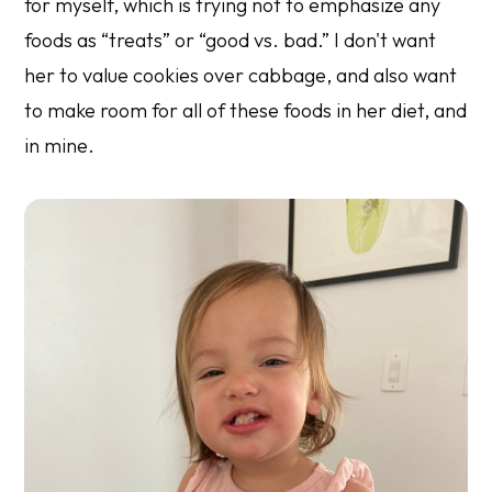
for myself, which is trying not to emphasize any
foods as “treats” or “good vs. bad.” I don't want
her to value cookies over cabbage, and also want
to make room for all of these foods in her diet, and
in mine.