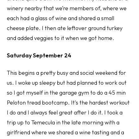
winery nearby that we’re members of, where we
each had a glass of wine and shared a small
cheese plate. I then ate leftover ground turkey
and added veggies to it when we got home.
Saturday September 24
This begins a pretty busy and social weekend for
us. I woke up sleepy but had planned to work out
so I got myself in the garage gym to do a 45 min
Peloton tread bootcamp. It's the hardest workout
I do and I always feel great after I do it. I took a
trip up to Temecula in the late morning with a
girlfriend where we shared a wine tasting and a