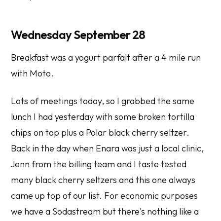
Wednesday September 28
Breakfast was a yogurt parfait after a 4 mile run
with Moto.
Lots of meetings today, so I grabbed the same
lunch I had yesterday with some broken tortilla
chips on top plus a Polar black cherry seltzer.
Back in the day when Enara was just a local clinic,
Jenn from the billing team and I taste tested
many black cherry seltzers and this one always
came up top of our list. For economic purposes
we have a Sodastream but there's nothing like a