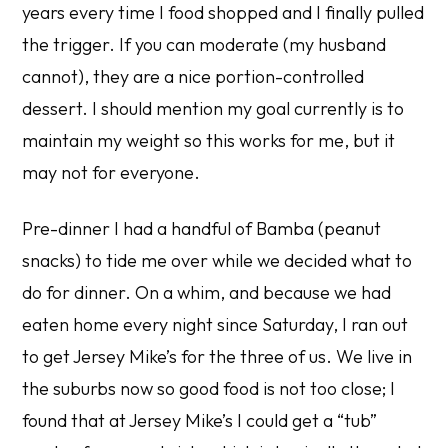
years every time I food shopped and I finally pulled
the trigger. If you can moderate (my husband
cannot), they are a nice portion-controlled
dessert. I should mention my goal currently is to
maintain
my weight so this works for me, but it
may not for everyone.
Pre-dinner I had a handful of Bamba (peanut
snacks) to tide me over while we decided what to
do for dinner. On a whim, and because we had
eaten home every night since Saturday, I ran out
to get Jersey Mike’s for the three of us. We live in
the suburbs now so good food is not too close; I
found that at Jersey Mike’s I could get a “tub”