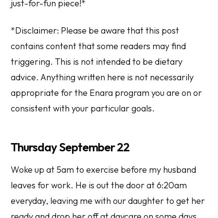
just-for-fun piece!
*
*
Disclaimer: Please be aware that this post
contains content that some readers may find
triggering. This is not intended to be dietary
advice. Anything written here is not necessarily
appropriate for the Enara program you are on or
consistent with your particular goals.
Thursday September 22
Woke up at 5am to exercise before my husband
leaves for work. He is out the door at 6:20am
everyday, leaving me with our daughter to get her
ready and drop her off at daycare on some days.