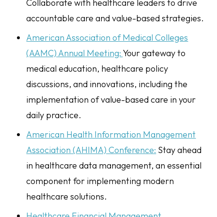
Collaborate with healthcare leaders to drive
accountable care and value-based strategies.
American Association of Medical Colleges
(AAMC) Annual Meeting:
Your gateway to
medical education, healthcare policy
discussions, and innovations, including the
implementation of value-based care in your
daily practice.
American Health Information Management
Association (AHIMA) Conference:
Stay ahead
in healthcare data management, an essential
component for implementing modern
healthcare solutions.
Healthcare Financial Management