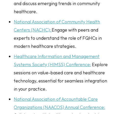
and discuss emerging trends in community
healthcare.
National Association of Community Health
Centers (NACHC):
Engage with peers and
experts to understand the role of FQHCs in
modern healthcare strategies.
Healthcare Information and Management
Systems Society (HIMSS) Conference:
Explore
sessions on value-based care and healthcare
technology, essential for seamless integration
in your practice.
National Association of Accountable Care
Organizations (NAACOS) Annual Conference: