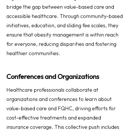
bridge the gap between value-based care and
accessible healthcare. Through community-based
initiatives, education, and sliding fee scales, they
ensure that obesity management is within reach
for everyone, reducing disparities and fostering
healthier communities.
Conferences and Organizations
Healthcare professionals collaborate at
organizations and conferences to learn about
value-based care and FQHC, driving efforts for
cost-effective treatments and expanded
insurance coverage. This collective push includes