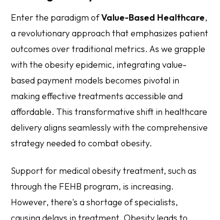
Enter the paradigm of
Value-Based Healthcare
,
a revolutionary approach that emphasizes patient
outcomes over traditional metrics. As we grapple
with the obesity epidemic, integrating value-
based payment models becomes pivotal in
making effective treatments accessible and
affordable. This transformative shift in healthcare
delivery aligns seamlessly with the comprehensive
strategy needed to combat obesity.
Support for medical obesity treatment, such as
through the FEHB program, is increasing.
However, there's a shortage of specialists,
causing delays in treatment. Obesity leads to