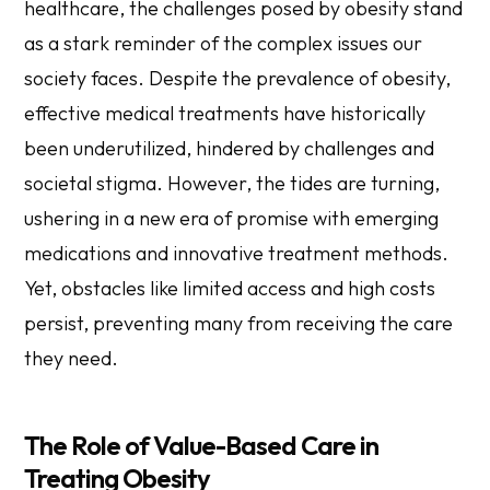
healthcare, the challenges posed by obesity stand
as a stark reminder of the complex issues our
society faces. Despite the prevalence of obesity,
effective medical treatments have historically
been underutilized, hindered by challenges and
societal stigma. However, the tides are turning,
ushering in a new era of promise with emerging
medications and innovative treatment methods.
Yet, obstacles like limited access and high costs
persist, preventing many from receiving the care
they need.
The Role of Value-Based Care in
Treating Obesity