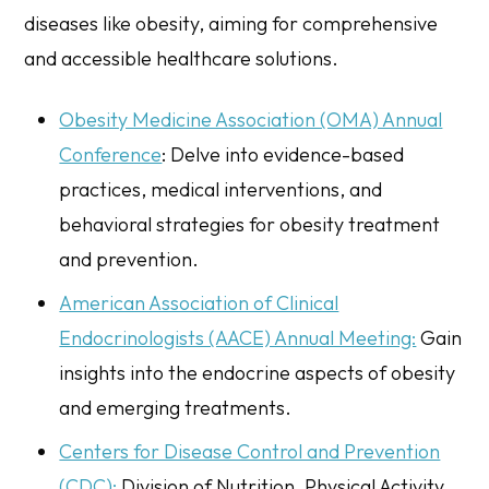
diseases like obesity, aiming for comprehensive
and accessible healthcare solutions.
Obesity Medicine Association (OMA) Annual
Conference
: Delve into evidence-based
practices, medical interventions, and
behavioral strategies for obesity treatment
and prevention.
American Association of Clinical
Endocrinologists (AACE) Annual Meeting:
Gain
insights into the endocrine aspects of obesity
and emerging treatments.
Centers for Disease Control and Prevention
(CDC):
Division of Nutrition, Physical Activity,