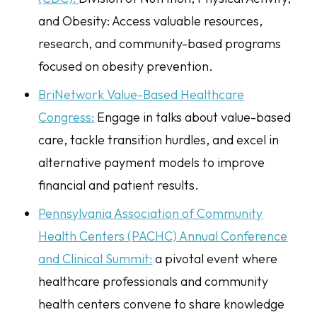
and Obesity: Access valuable resources,
research, and community-based programs
focused on obesity prevention.
BriNetwork Value-Based Healthcare
Congress:
Engage in talks about value-based
care, tackle transition hurdles, and excel in
alternative payment models to improve
financial and patient results.
Pennsylvania Association of Community
Health Centers (PACHC) Annual Conference
and Clinical Summit:
a pivotal event where
healthcare professionals and community
health centers convene to share knowledge