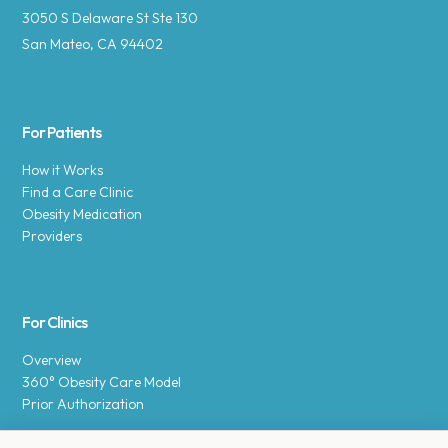
3050 S Delaware St Ste 130
San Mateo, CA 94402
For Patients
How it Works
Find a Care Clinic
Obesity Medication
Providers
For Clinics
Overview
360° Obesity Care Model
Prior Authorization