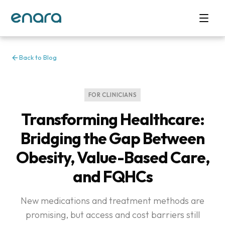
Back to Blog
FOR CLINICIANS
Transforming Healthcare:
Bridging the Gap Between
Obesity, Value-Based Care,
and FQHCs
New medications and treatment methods are
promising, but access and cost barriers still