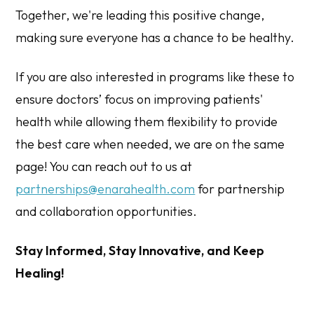
Together, we're leading this positive change,
making sure everyone has a chance to be healthy.
If you are also interested in programs like these to
ensure doctors’ focus on improving patients'
health while allowing them flexibility to provide
the best care when needed, we are on the same
page! You can reach out to us at
partnerships@enarahealth.com
for partnership
and collaboration opportunities.
Stay Informed, Stay Innovative, and Keep
Healing!