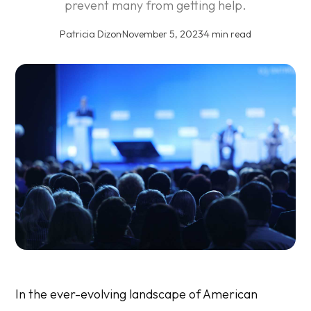
prevent many from getting help.
Patricia Dizon
·
November 5, 2023
·
4 min read
In the ever-evolving landscape of American