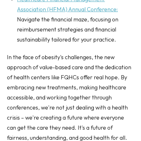
Association (HFMA) Annual Conference:
Navigate the financial maze, focusing on
reimbursement strategies and financial
sustainability tailored for your practice.
In the face of obesity's challenges, the new
approach of value-based care and the dedication
of health centers like FQHCs offer real hope. By
embracing new treatments, making healthcare
accessible, and working together through
conferences, we're not just dealing with a health
crisis – we're creating a future where everyone
can get the care they need. It's a future of
fairness, understanding, and good health for all.