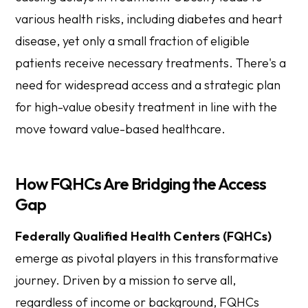
various health risks, including diabetes and heart
disease, yet only a small fraction of eligible
patients receive necessary treatments. There's a
need for widespread access and a strategic plan
for high-value obesity treatment in line with the
move toward value-based healthcare.
How FQHCs Are Bridging the Access
Gap
Federally Qualified Health Centers (FQHCs)
emerge as pivotal players in this transformative
journey. Driven by a mission to serve all,
regardless of income or background, FQHCs