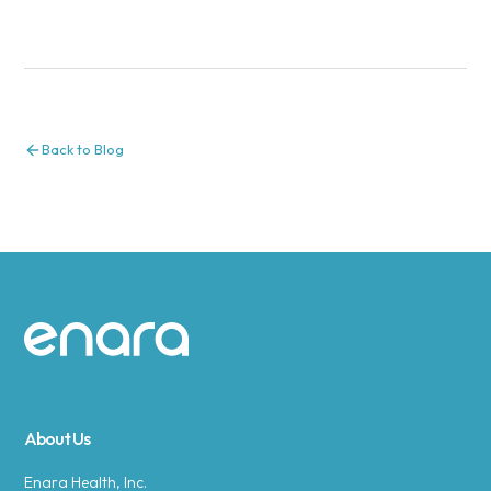
Back to Blog
Site footer
About Us
Enara Health, Inc.