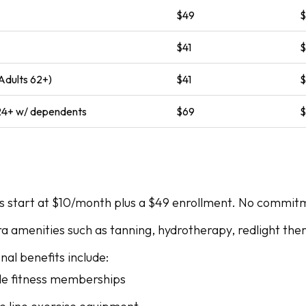
$49
$41
Adults 62+)
$41
 24+ w/ dependents
$69
start at $10/month plus a $49 enrollment. No commitm
ra amenities such as tanning, hydrotherapy, redlight the
al benefits include:
le fitness memberships