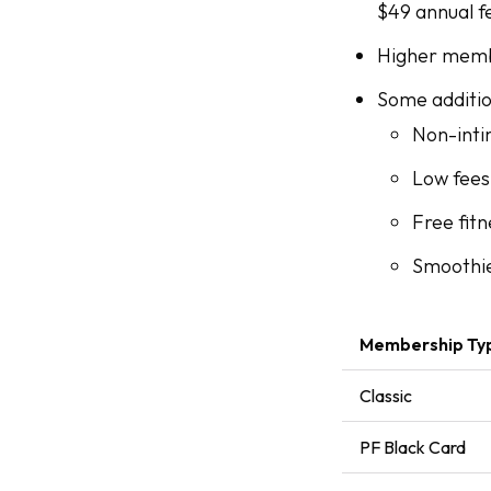
$49 annual f
Higher memb
Some addition
Non-inti
Low fees
Free fitn
Smoothi
Membership Ty
Classic
PF Black Card