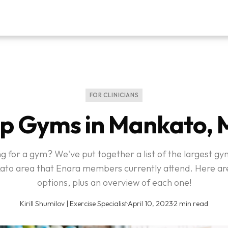
FOR CLINICIANS
p Gyms in Mankato,
 for a gym? We've put together a list of the largest gy
to area that Enara members currently attend. Here ar
options, plus an overview of each one!
Kirill Shumilov | Exercise Specialist
·
April 10, 2023
·
2 min read