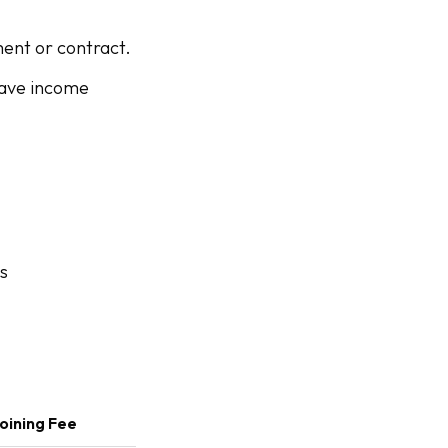
ent or contract.
 have income
s
oining Fee