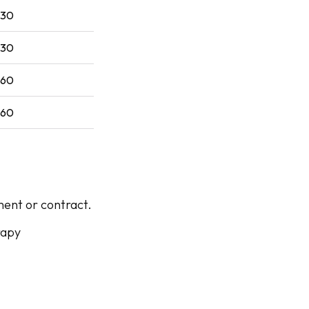
$30
$30
$60
$60
ent or contract.
rapy