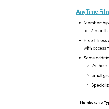
AnyTime Fitn
Memberships 
or 12-month 
Free fitness
with access 
Some addition
24-hour 
Small gr
Specializ
Membership Ty