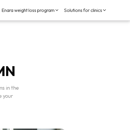
Enara weight loss program
Solutions for clinics
 MN
ms in the
e your