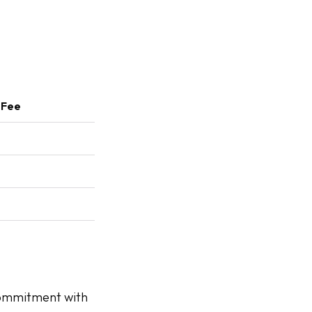
 Fee
commitment with