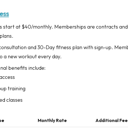
ess
start at $40/monthly. Memberships are contracts and
plans.
 consultation and 30-Day fitness plan with sign-up. Mem
to a new workout every day.
al benefits include:
access
oup training
ed classes
pe
Monthly Rate
Additional Fee