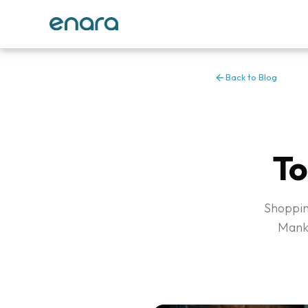
Back to Blog
To
Shopping
Manka