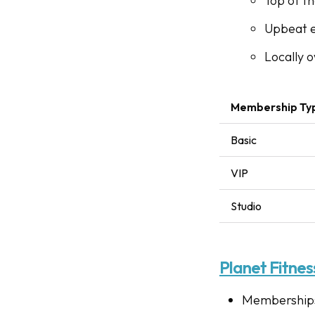
Top of t
Upbeat 
Locally 
Membership Ty
Basic
VIP
Studio
Planet Fitnes
Memberships 