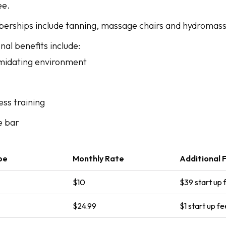
ee.
erships include tanning, massage chairs and hydromas
al benefits include:
midating environment
ess training
e bar
pe
Monthly Rate
Additional 
$10
$39 start up 
$24.99
$1 start up fe