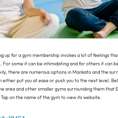
ng up for a gym membership invokes a lot of feelings tha
 For some it can be intimidating and for others it can b
kily, there are numerous options in Mankato and the sur
 either put you at ease or push you to the next level. Be
the area and other smaller gyms surrounding them tha
. Tap on the name of the gym to view its website.