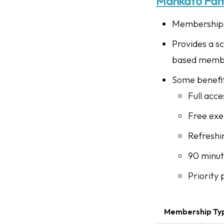
Mankato Fam
Memberships 
Provides a sc
based memb
Some benefit
Full acce
Free exer
Refreshi
90 minut
Priority
Membership Ty