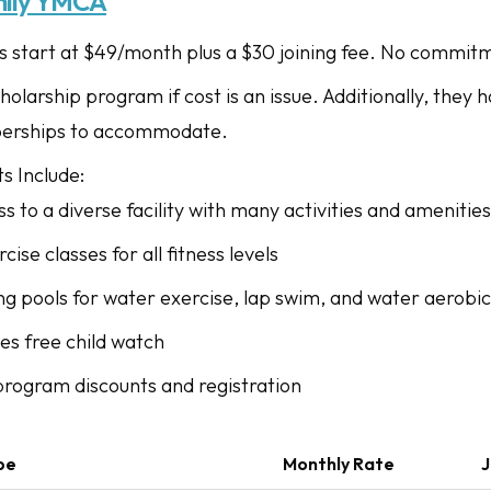
ily YMCA
start at $49/month plus a $30 joining fee. No commitm
holarship program if cost is an issue. Additionally, they
erships to accommodate.
s Include:
ss to a diverse facility with many activities and amenities
cise classes for all fitness levels
ng pools for water exercise, lap swim, and water aerobic
es free child watch
 program discounts and registration
pe
Monthly Rate
J