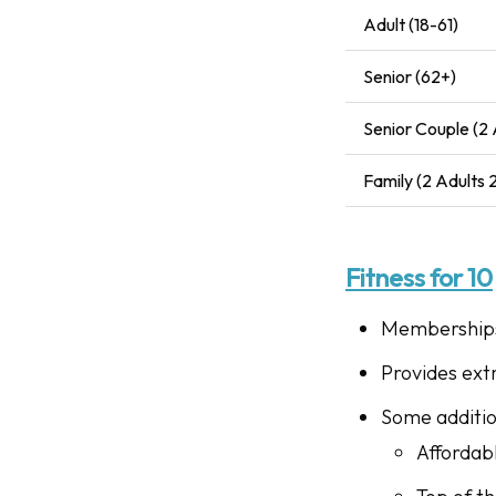
Adult (18-61)
Senior (62+)
Senior Couple (2 
Family (2 Adults
Fitness for 10
Memberships 
Provides ext
Some addition
Affordab