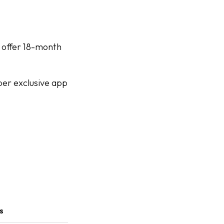
 offer 18-month
ber exclusive app
s