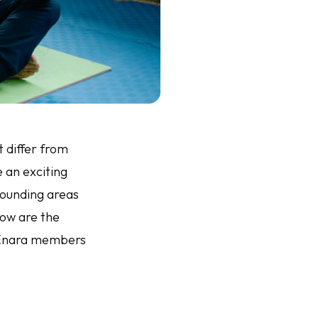
t differ from
e an exciting
rounding areas
low are the
t Enara members