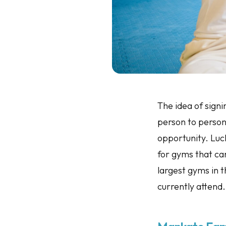
The idea of signi
person to person.
opportunity. Luc
for gyms that can
largest gyms in 
currently attend