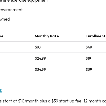
he line exercise equipment
environment
owned
pe
Monthly Rate
Enrollment
$10
$49
$24.99
$19
$34.99
$39
s
start at $10/month plus a $39 start up fee. 12 month 