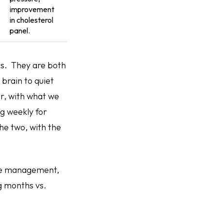
improvement
in cholesterol
panel.
es. They are both
 brain to quiet
er, with what we
mg weekly for
he two, with the
tyle management,
g months vs.