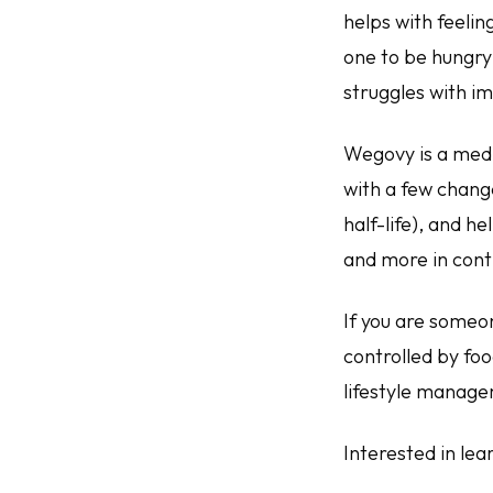
helps with feelin
one to be hungry 
struggles with i
Wegovy is a medi
with a few chang
half-life), and he
and more in contr
If you are someone
controlled by foo
lifestyle manag
Interested in le