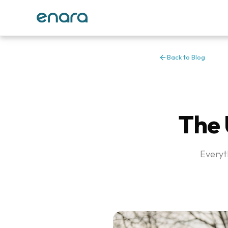
Back to Blog
The 
Everyt