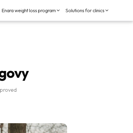
Enara weight loss program
Solutions for clinics
egovy
pproved