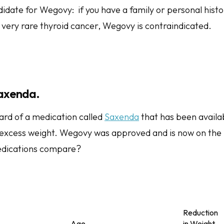
idate for Wegovy: if you have a family or personal histo
a very rare thyroid cancer, Wegovy is contraindicated.
axenda.
rd of a medication called
Saxenda
that has been availab
xcess weight. Wegovy was approved and is now on the 
dications compare?
Reduction
Age
in Weight