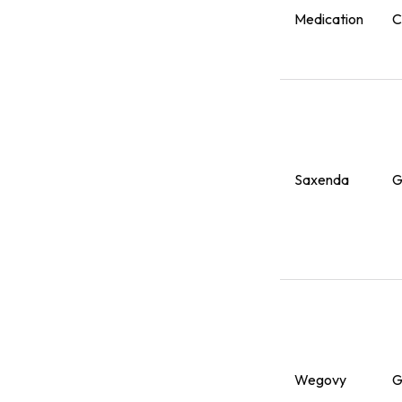
Medication
C
Saxenda
G
Wegovy
G