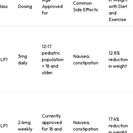
Common
lass
Dosing
Approved
with
Diet
Side Effects
for
and
Exercise
12-17
pediatric
12.8%
3mg
Nausea,
LP1
population
reduction
daily
constipation
+ 18 and
in weight
older.
Currently
17.4%
2.4mg
approved
Nausea,
LP1
reduction
weekly
for 18 and
constipation
in weight