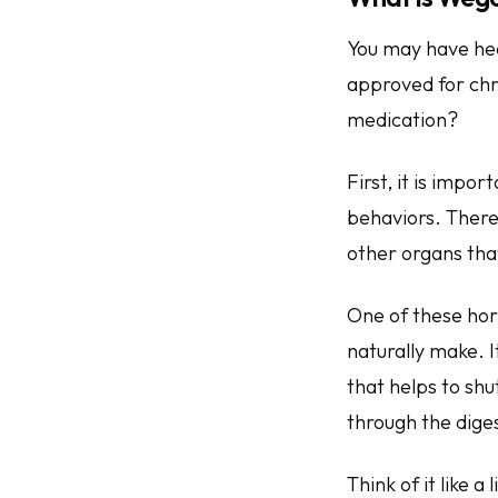
You may have hea
approved for ch
medication?
First, it is imp
behaviors. There
other organs that
One of these hor
naturally make. I
that helps to shu
through the diges
Think of it like a