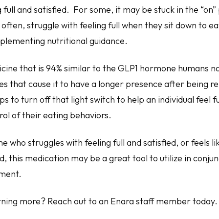
g full and satisfied. For some, it may be stuck in the “on”
often, struggle with feeling full when they sit down to ea
mplementing nutritional guidance.
cine that is 94% similar to the GLP1 hormone humans na
es that cause it to have a longer presence after being r
lps to turn off that light switch to help an individual feel f
ol of their eating behaviors.
 who struggles with feeling full and satisfied, or feels like
d, this medication may be a great tool to utilize in conju
ement.
arning more? Reach out to an Enara staff member today