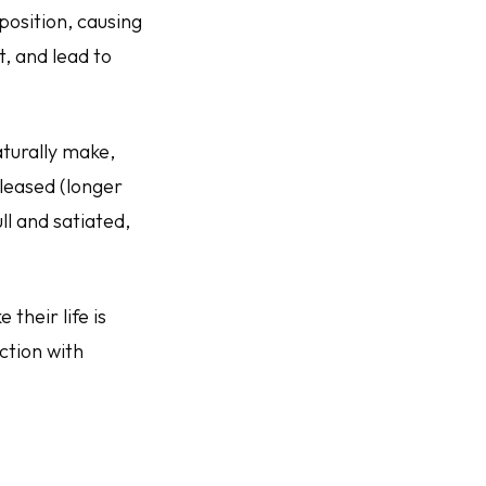
 position, causing
t, and lead to
turally make,
eleased (longer
ull and satiated,
 their life is
nction with
.