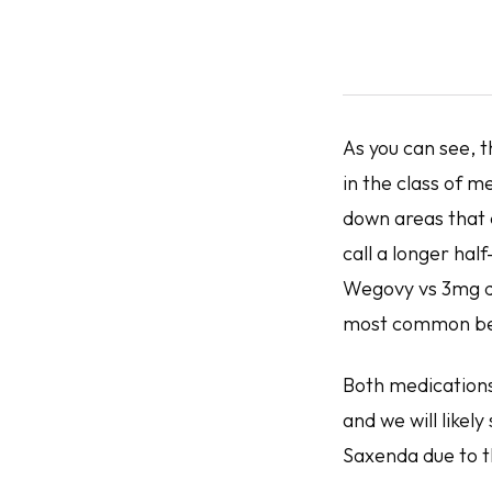
As you can see, t
in the class of m
down areas that 
call a longer hal
Wegovy vs 3mg da
most common bei
Both medications
and we will like
Saxenda due to t