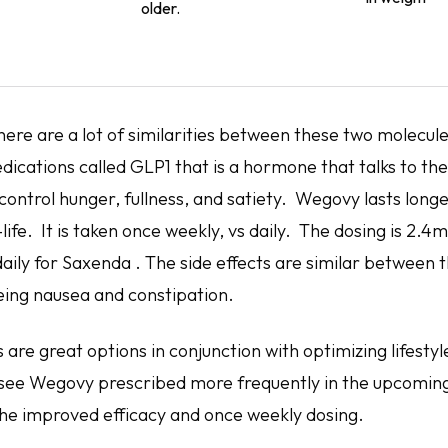
older.
here are a lot of similarities between these two molecul
edications called GLP1 that is a hormone that talks to the
control hunger, fullness, and satiety. Wegovy lasts long
f-life. It is taken once weekly, vs daily. The dosing is 2.4
ily for Saxenda . The side effects are similar between t
ng nausea and constipation.
 are great options in conjunction with optimizing lifes
ly see Wegovy prescribed more frequently in the upcomin
he improved efficacy and once weekly dosing.