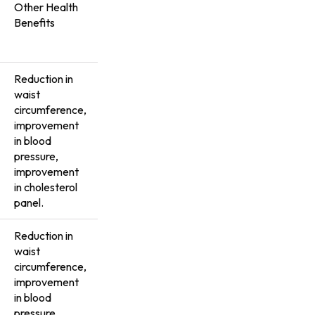
Other Health
Benefits
Reduction in
waist
circumference,
improvement
in blood
pressure,
improvement
in cholesterol
panel.
Reduction in
waist
circumference,
improvement
in blood
pressure,