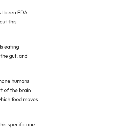
ust been FDA
ut this
ls eating
the gut, and
ormone humans
rt of the brain
 which food moves
This specific one