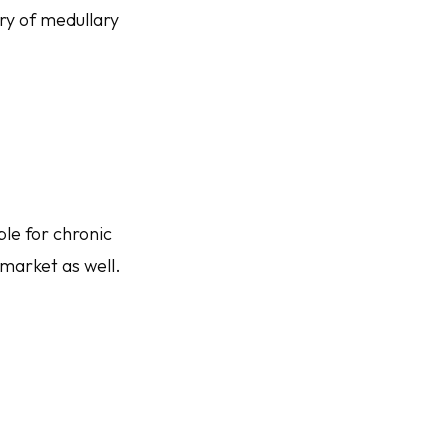
ry of medullary
le for chronic
market as well.