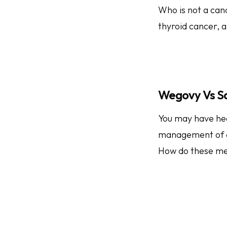
Who is not a cand
thyroid cancer, 
Wegovy Vs S
You may have hea
management of e
How do these me