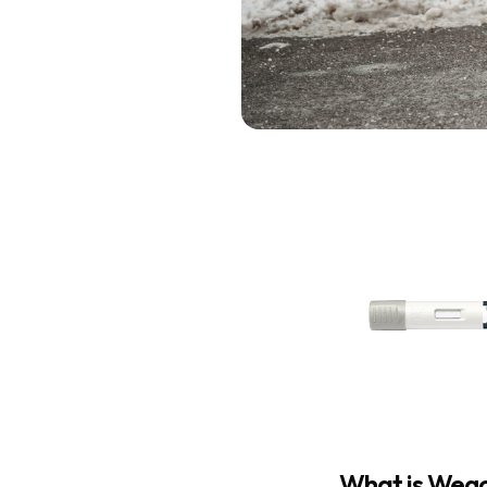
What is Weg