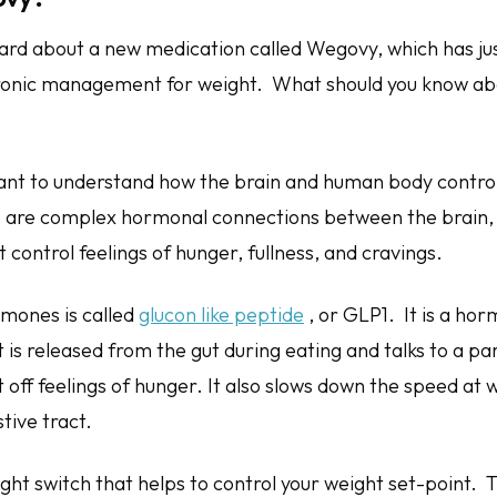
rd about a new medication called Wegovy, which has j
ronic management for weight. What should you know abo
ortant to understand how the brain and human body contro
 are complex hormonal connections between the brain, 
 control feelings of hunger, fullness, and cravings.
mones is called
glucon like peptide
, or GLP1. It is a h
t is released from the gut during eating and talks to a pa
t off feelings of hunger. It also slows down the speed at
tive tract.
 light switch that helps to control your weight set-point. 