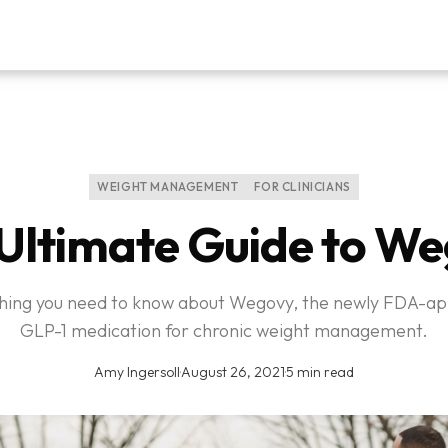
WEIGHT MANAGEMENT
FOR CLINICIANS
Ultimate Guide to W
hing you need to know about Wegovy, the newly FDA-a
GLP-1 medication for chronic weight management.
Amy Ingersoll
·
August 26, 2021
·
5 min read