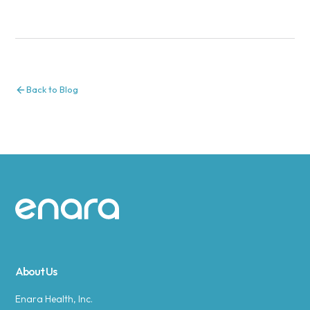
Back to Blog
Site footer
About Us
Enara Health, Inc.