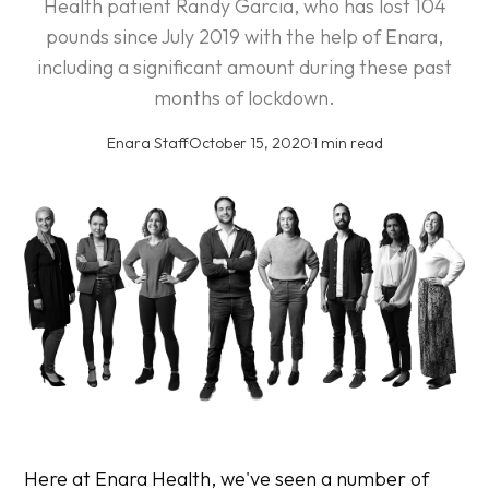
Health patient Randy Garcia, who has lost 104
pounds since July 2019 with the help of Enara,
including a significant amount during these past
months of lockdown.
Enara Staff
·
October 15, 2020
·
1 min read
Here at Enara Health, we've seen a number of