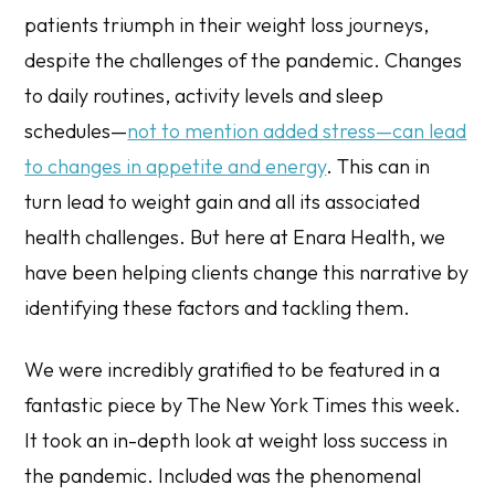
patients triumph in their weight loss journeys,
despite the challenges of the pandemic. Changes
to daily routines, activity levels and sleep
schedules—
not to mention added stress—can lead
to changes in appetite and energy
. This can in
turn lead to weight gain and all its associated
health challenges. But here at Enara Health, we
have been helping clients change this narrative by
identifying these factors and tackling them.
We were incredibly gratified to be featured in a
fantastic piece by The New York Times this week.
It took an in-depth look at weight loss success in
the pandemic. Included was the phenomenal