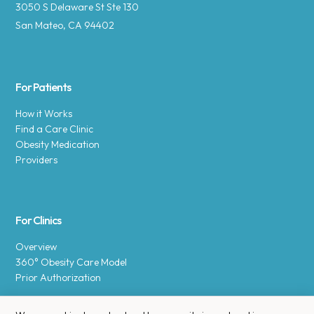
3050 S Delaware St Ste 130
San Mateo, CA 94402
For Patients
How it Works
Find a Care Clinic
Obesity Medication
Providers
For Clinics
Overview
360° Obesity Care Model
Prior Authorization