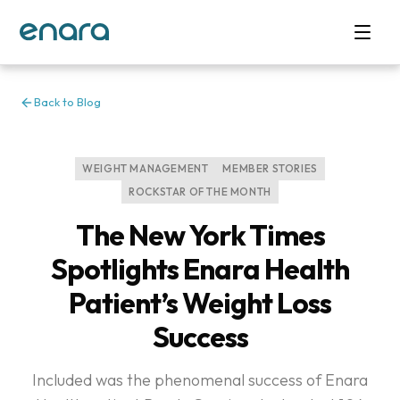
Back to Blog
WEIGHT MANAGEMENT
MEMBER STORIES
ROCKSTAR OF THE MONTH
The New York Times
Spotlights Enara Health
Patient’s Weight Loss
Success
Included was the phenomenal success of Enara