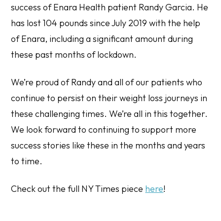
success of Enara Health patient Randy Garcia. He
has lost 104 pounds since July 2019 with the help
of Enara, including a significant amount during
these past months of lockdown.
We’re proud of Randy and all of our patients who
continue to persist on their weight loss journeys in
these challenging times. We’re all in this together.
We look forward to continuing to support more
success stories like these in the months and years
to time.
Check out the full NY Times piece
here
!