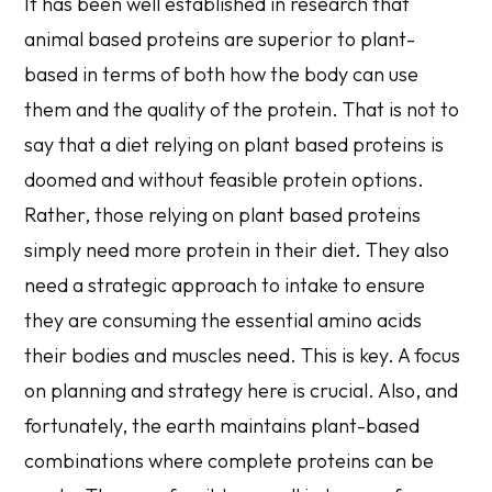
It has been well established in research that
animal based proteins are superior to plant-
based in terms of both how the body can use
them and the quality of the protein. That is not to
say that a diet relying on plant based proteins is
doomed and without feasible protein options.
Rather, those relying on plant based proteins
simply need more protein in their diet. They also
need a strategic approach to intake to ensure
they are consuming the essential amino acids
their bodies and muscles need. This is key. A focus
on planning and strategy here is crucial. Also, and
fortunately, the earth maintains plant-based
combinations where complete proteins can be