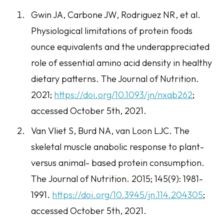
Gwin JA, Carbone JW, Rodriguez NR, et al.
Physiological limitations of protein foods
ounce equivalents and the underappreciated
role of essential amino acid density in healthy
dietary patterns.
The Journal of Nutrition
.
2021;
https://doi.org/10.1093/jn/nxab262
;
accessed October 5th, 2021.
Van Vliet S, Burd NA, van Loon LJC. The
skeletal muscle anabolic response to plant-
versus animal- based protein consumption.
The
Journal of Nutrition
. 2015; 145(9): 1981-
1991.
https://doi.org/10.3945/jn.114.204305
;
accessed October 5th, 2021.