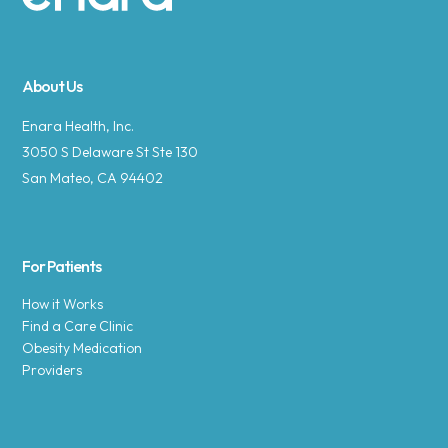
Site footer
About Us
Enara Health, Inc.
3050 S Delaware St Ste 130
San Mateo, CA 94402
For Patients
How it Works
Find a Care Clinic
Obesity Medication
Providers