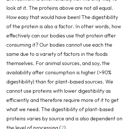
look at it. The proteins above are not all equal.
How easy that would have been! The digestibility
of the protein is also a factor. In other words, how
effectively can our bodies use that protein after
consuming it? Our bodies cannot use each the
same due to a variety of factors in the foods
themselves. For animal sources, and soy, the
availability after consumption is higher (>90%
digestibility) than for plant-based sources. We
cannot use proteins with lower digestibility as
efficiently and therefore require more of it to get
what we need. The digestibility of plant-based
proteins varies by source and is also dependent on
the level of processing (
2
).