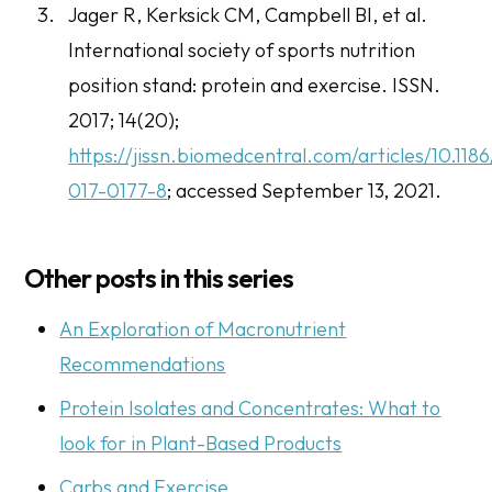
Jager R, Kerksick CM, Campbell BI, et al.
International society of sports nutrition
position stand: protein and exercise.
ISSN
.
2017; 14(20);
https://jissn.biomedcentral.com/articles/10.118
017-0177-8
; accessed September 13, 2021.
Other posts in this series
An Exploration of Macronutrient
Recommendations
Protein Isolates and Concentrates: What to
look for in Plant-Based Products
Carbs and Exercise