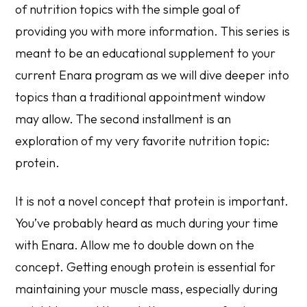
of nutrition topics with the simple goal of
providing you with more information. This series is
meant to be an educational supplement to your
current Enara program as we will dive deeper into
topics than a traditional appointment window
may allow. The second installment is an
exploration of my very favorite nutrition topic:
protein.
It is not a novel concept that protein is important.
You’ve probably heard as much during your time
with Enara. Allow me to double down on the
concept. Getting enough protein is essential for
maintaining your muscle mass, especially during