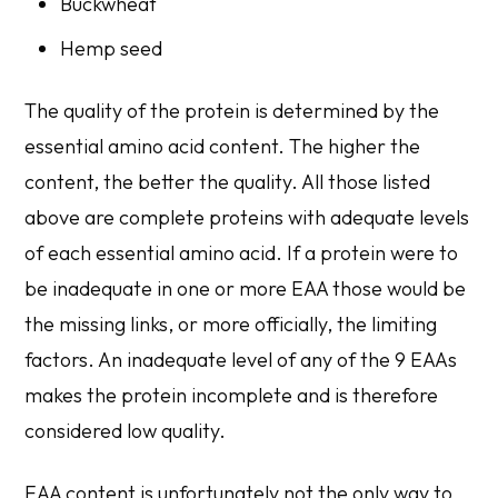
Buckwheat
Hemp seed
The quality of the protein is determined by the
essential amino acid content. The higher the
content, the better the quality. All those listed
above are complete proteins with adequate levels
of each essential amino acid. If a protein were to
be inadequate in one or more EAA those would be
the missing links, or more officially, the limiting
factors. An inadequate level of any of the 9 EAAs
makes the protein incomplete and is therefore
considered low quality.
EAA content is unfortunately not the only way to