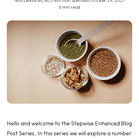
Nick Leonardo, RD | Nutrition Specialist
·
October 29, 2021
·
6 min read
Hello and welcome to the Stepwise Enhanced Blog
Post Series. In this series we will explore a number