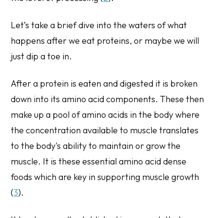
Let’s take a brief dive into the waters of what
happens after we eat proteins, or maybe we will
just dip a toe in.
After a protein is eaten and digested it is broken
down into its amino acid components. These then
make up a pool of amino acids in the body where
the concentration available to muscle translates
to the body's ability to maintain or grow the
muscle. It is these essential amino acid dense
foods which are key in supporting muscle growth
(
3
).