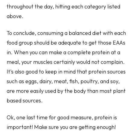
throughout the day, hitting each category listed
above.
To conclude, consuming a balanced diet with each
food group should be adequate to get those EAAs
in. When you can make a complete protein at a
meal, your muscles certainly would not complain.
It's also good to keep in mind that protein sources
such as eggs, dairy, meat, fish, poultry, and soy,
are more easily used by the body than most plant
based sources.
Ok, one last time for good measure, protein is
important! Make sure you are getting enough!