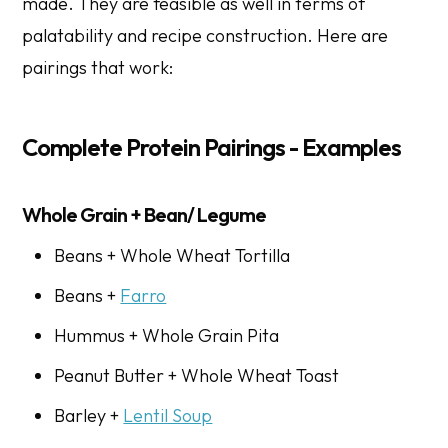
made. They are feasible as well in terms of
palatability and recipe construction. Here are
pairings that work:
Complete Protein Pairings - Examples
Whole Grain + Bean/ Legume
Beans + Whole Wheat Tortilla
Beans +
Farro
Hummus + Whole Grain Pita
Peanut Butter + Whole Wheat Toast
Barley +
Lentil Soup