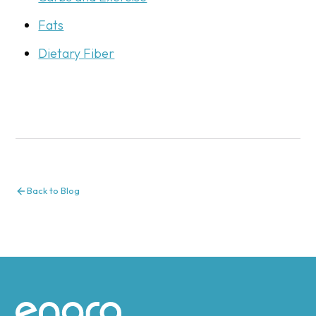
Fats
Dietary Fiber
Back to Blog