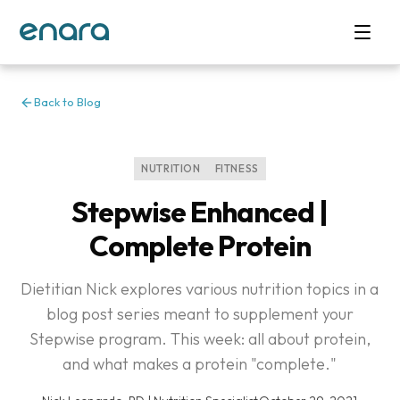
Back to Blog
NUTRITION
FITNESS
Stepwise Enhanced |
Complete Protein
Dietitian Nick explores various nutrition topics in a
blog post series meant to supplement your
Stepwise program. This week: all about protein,
and what makes a protein "complete."