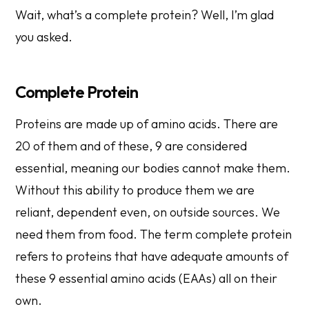
Wait, what’s a complete protein? Well, I’m glad
you asked.
Complete Protein
Proteins are made up of amino acids. There are
20 of them and of these, 9 are considered
essential, meaning our bodies cannot make them.
Without this ability to produce them we are
reliant, dependent even, on outside sources. We
need them from food. The term complete protein
refers to proteins that have adequate amounts of
these 9 essential amino acids (EAAs) all on their
own.