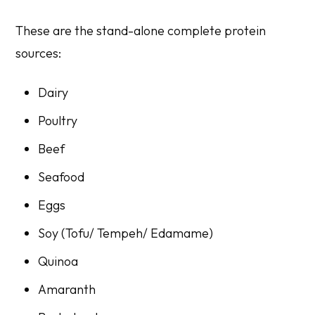
These are the stand-alone complete protein
sources:
Dairy
Poultry
Beef
Seafood
Eggs
Soy (Tofu/ Tempeh/ Edamame)
Quinoa
Amaranth