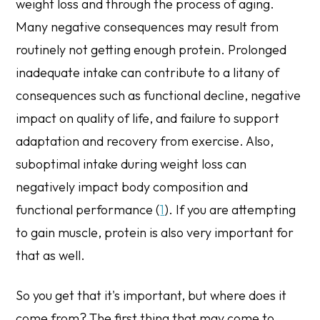
weight loss and through the process of aging.
Many negative consequences may result from
routinely not getting enough protein. Prolonged
inadequate intake can contribute to a litany of
consequences such as functional decline, negative
impact on quality of life, and failure to support
adaptation and recovery from exercise. Also,
suboptimal intake during weight loss can
negatively impact body composition and
functional performance (
1
). If you are attempting
to gain muscle, protein is also very important for
that as well.
So you get that it's important, but where does it
come from? The first thing that may come to