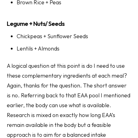
Brown Rice + Peas
Legume + Nuts/ Seeds
Chickpeas + Sunflower Seeds
Lentils + Almonds
A logical question at this point is do I need to use
these complementary ingredients at each meal?
Again, thanks for the question. The short answer
is no. Referring back to that EAA pool I mentioned
earlier, the body can use what is available.
Research is mixed on exactly how long EAA’s
remain available in the body but a feasible
approach is to aim for a balanced intake