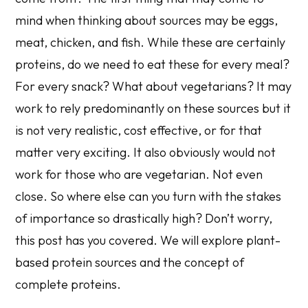
mind when thinking about sources may be eggs,
meat, chicken, and fish. While these are certainly
proteins, do we need to eat these for every meal?
For every snack? What about vegetarians? It may
work to rely predominantly on these sources but it
is not very realistic, cost effective, or for that
matter very exciting. It also obviously would not
work for those who are vegetarian. Not even
close. So where else can you turn with the stakes
of importance so drastically high? Don’t worry,
this post has you covered. We will explore plant-
based protein sources and the concept of
complete proteins.