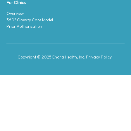
For Clinics
Overview
360° Obesity Care Model
Prior Authorization
Copyright © 2025 Enara Health, Inc.
Privacy Policy
.