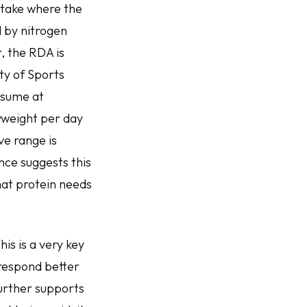
ntake where the
d by nitrogen
, the RDA is
ty of Sports
onsume at
yweight per day
ve range is
nce suggests this
hat protein needs
is is a very key
 respond better
further supports