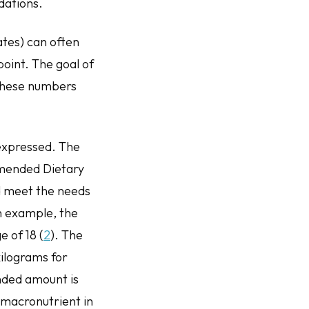
ndations.
tes) can often
point. The goal of
 these numbers
expressed. The
ommended Dietary
ld meet the needs
an example, the
 of 18 (
2
). The
ilograms for
ended amount is
 macronutrient in