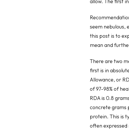
allow. The first
Recommendations 
seem nebulous, es
this post is to 
mean and furthe
There are two m
first is in abso
Allowance, or RDA
of 97-98% of heal
RDA is 0.8 grams 
concrete grams p
protein. This is
often expressed 