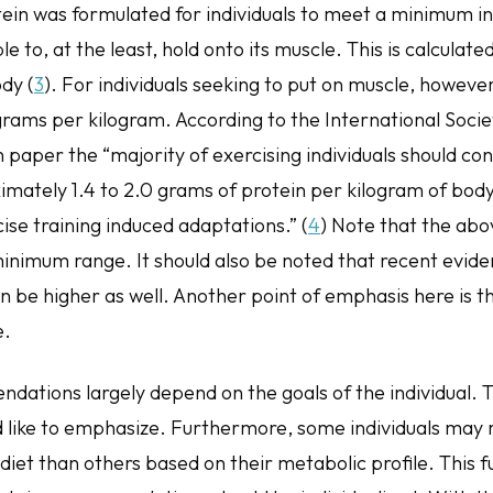
ein was formulated for individuals to meet a minimum i
e to, at the least, hold onto its muscle. This is calculate
dy (
3
). For individuals seeking to put on muscle, however
grams per kilogram. According to the International Socie
n paper the “majority of exercising individuals should c
ately 1.4 to 2.0 grams of protein per kilogram of bod
ise training induced adaptations.” (
4
) Note that the abo
minimum range. It should also be noted that recent evide
be higher as well. Another point of emphasis here is t
e.
ations largely depend on the goals of the individual. Th
ld like to emphasize. Furthermore, some individuals may
 diet than others based on their metabolic profile. This 