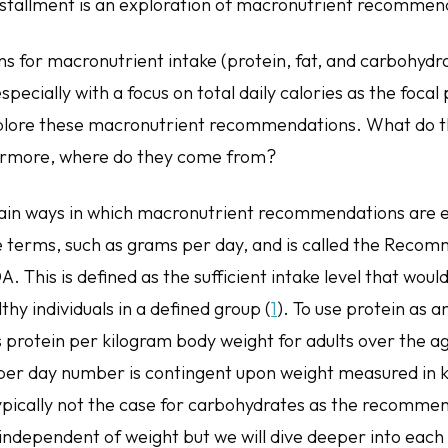
 installment is an exploration of macronutrient recomme
for macronutrient intake (protein, fat, and carbohydra
pecially with a focus on total daily calories as the focal 
explore these macronutrient recommendations. What do
rmore, where do they come from?
ain ways in which macronutrient recommendations are 
lute terms, such as grams per day, and is called the Rec
. This is defined as the sufficient intake level that wou
thy individuals in a defined group (
1
). To use protein as 
protein per kilogram body weight for adults over the age
er day number is contingent upon weight measured in k
 typically not the case for carbohydrates as the recomm
independent of weight but we will dive deeper into each