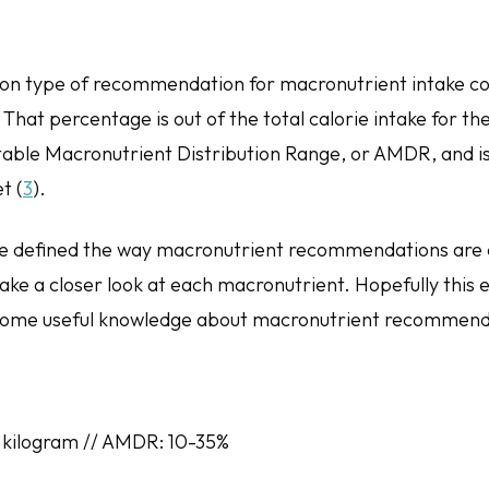
n type of recommendation for macronutrient intake co
That percentage is out of the total calorie intake for the
table Macronutrient Distribution Range, or AMDR, and is
t (
3
).
e defined the way macronutrient recommendations ar
take a closer look at each macronutrient. Hopefully this 
d some useful knowledge about macronutrient recommen
 kilogram // AMDR: 10-35%