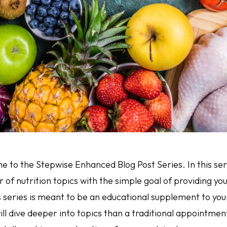
 to the Stepwise Enhanced Blog Post Series. In this seri
of nutrition topics with the simple goal of providing yo
s series is meant to be an educational supplement to yo
ll dive deeper into topics than a traditional appointm