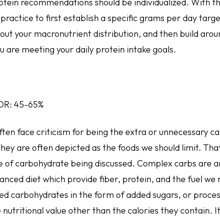
otein recommendations should be individualized. With tha
practice to first establish a specific grams per day targe
ut your macronutrient distribution, and then build aroun
u are meeting your daily protein intake goals.
DR: 45-65%
en face criticism for being the extra or unnecessary cal
hey are often depicted as the foods we should limit. Tha
e of carbohydrate being discussed. Complex carbs are an
lanced diet which provide fiber, protein, and the fuel we
ned carbohydrates in the form of added sugars, or proce
 nutritional value other than the calories they contain. It