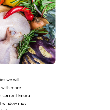
es we will
u with more
ur current Enara
ent window may