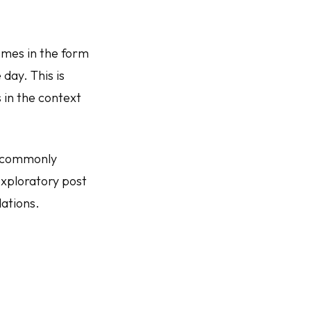
mes in the form
 day. This is
 in the context
e commonly
exploratory post
dations.