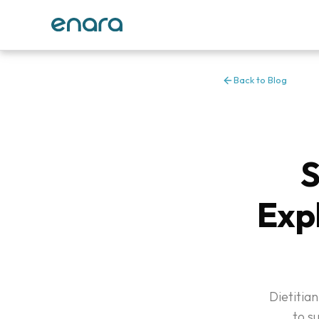
Back to Blog
S
Exp
Dietitian
to s