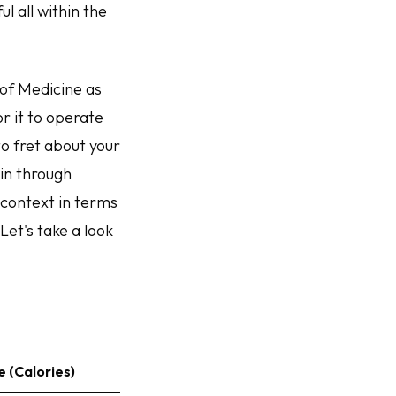
l all within the
 of Medicine as
r it to operate
to fret about your
ain through
 context in terms
Let's take a look
 (Calories)