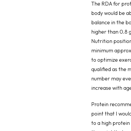
The RDA for prot
body would be abl
balance in the bo
higher than 0.8 
Nutrition positio
minimum approxim
to optimize exerc
qualified as the 
number may even 
increase with ag
Protein recommend
point that I wou
to a high protein