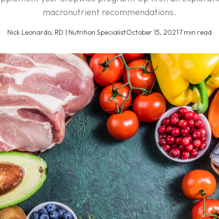
macronutrient recommendations.
Nick Leonardo, RD | Nutrition Specialist
·
October 15, 2021
·
7 min read