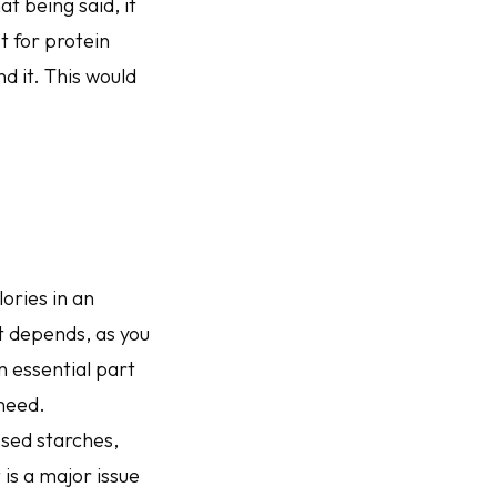
t being said, it
t for protein
d it. This would
ories in an
t depends, as you
 essential part
 need.
ssed starches,
 is a major issue