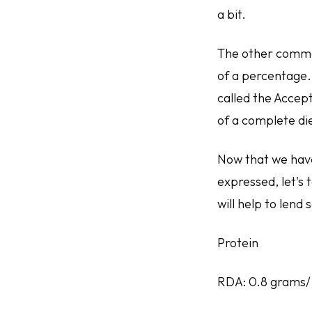
a bit.
The other commo
of a percentage. 
called the Accep
of a complete die
Now that we hav
expressed, let's 
will help to len
Protein
RDA: 0.8 grams/