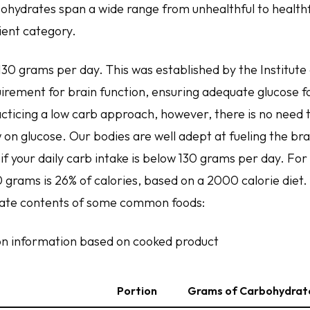
bohydrates span a wide range from unhealthful to healthfu
ent category.
130 grams per day. This was established by the Institute
irement for brain function, ensuring adequate glucose fo
racticing a low carb approach, however, there is no need 
 on glucose. Our bodies are well adept at fueling the br
f your daily carb intake is below 130 grams per day. For
grams is 26% of calories, based on a 2000 calorie diet. 
rate contents of some common foods:
tion information based on cooked product
Portion
Grams of Carbohydrate