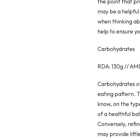
the point that pr
may be a helpful 
when thinking abo
help to ensure yo
Carbohydrates
RDA: 130g // AM
Carbohydrates oft
eating pattern. T
know, on the typ
of a healthful ba
Conversely, refi
may provide little