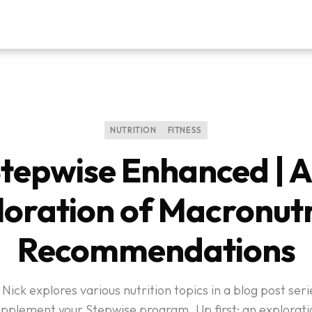
NUTRITION
FITNESS
tepwise Enhanced | 
loration of Macronutr
Recommendations
 Nick explores various nutrition topics in a blog post se
upplement your Stepwise program. Up first: an explorati