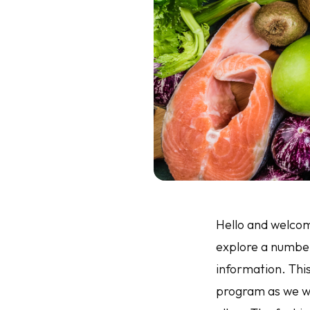
Hello and welcome
explore a number 
information. Thi
program as we wi