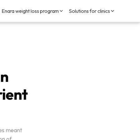
Enara weight loss program
Solutions for clinics
An
ient
ries meant
on of