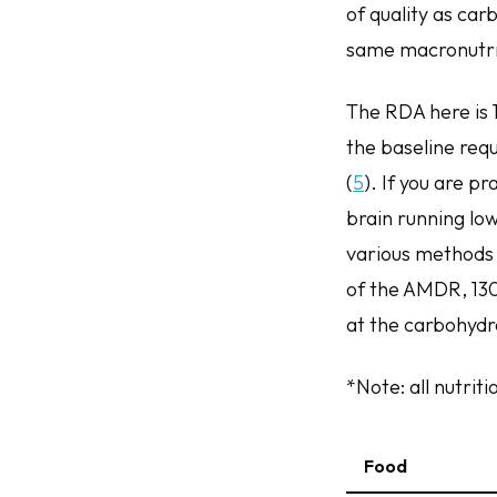
of quality as car
same macronutri
The RDA here is 
the baseline requ
(
5
). If you are p
brain running low
various methods i
of the AMDR, 130 
at the carbohyd
*Note: all nutri
Food