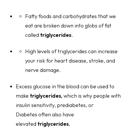
Fatty foods and carbohydrates that we
eat are broken down into globs of fat
called
triglycerides
.
High levels of triglycerides can increase
your risk for heart disease, stroke, and
nerve damage.
Excess glucose in the blood can be used to
make
triglycerides,
which is why people with
insulin sensitivity, prediabetes, or
Diabetes often also have
elevated
triglycerides.