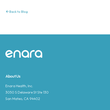
Back to Blog
Site footer
About Us
Enara Health, Inc.
3050 S Delaware St Ste 130
San Mateo, CA 94402