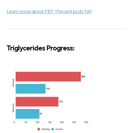
Learn more about PBF (Percent body fat)
Triglycerides Progress: