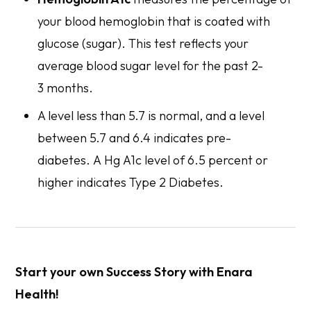
your blood hemoglobin that is coated with
glucose (sugar). This test reflects your
average blood sugar level for the past 2-
3 months.
A level less than 5.7 is normal, and a level
between 5.7 and 6.4 indicates pre-
diabetes. A Hg A1c level of 6.5 percent or
higher indicates Type 2 Diabetes.
Start your own Success Story with Enara
Health!