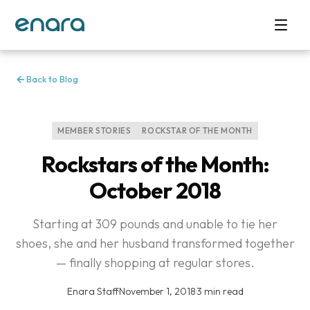
Back to Blog
MEMBER STORIES
ROCKSTAR OF THE MONTH
Rockstars of the Month:
October 2018
Starting at 309 pounds and unable to tie her
shoes, she and her husband transformed together
— finally shopping at regular stores.
Enara Staff
·
November 1, 2018
·
3 min read