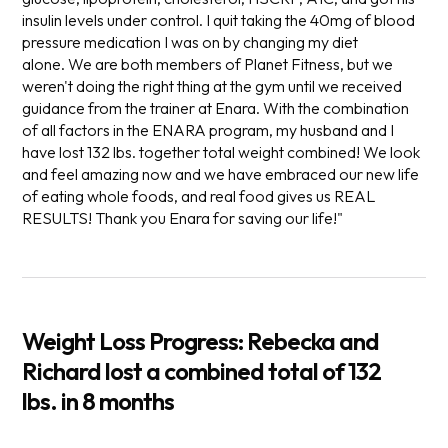
insulin levels under control. I quit taking the 40mg of blood
pressure medication I was on by changing my diet
alone. We are both members of Planet Fitness, but we
weren't doing the right thing at the gym until we received
guidance from the trainer at Enara. With the combination
of all factors in the ENARA program, my husband and I
have lost 132 lbs. together total weight combined! We look
and feel amazing now and we have embraced our new life
of eating whole foods, and real food gives us REAL
RESULTS! Thank you Enara for saving our life!"
Weight Loss Progress
:
Rebecka and
Richard lost a combined total of 132
lbs.
in 8 months