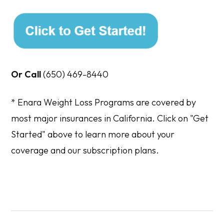
Or Call
(650) 469-8440
*
Enara Weight Loss Programs are covered by
most major insurances in California. Click on "Get
Started" above to learn more about your
coverage and our subscription plans.