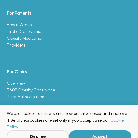
For Patients
How it Works
Find a Care Clinic
Obesity Medication
Providers
For Clinics
Overview
360° Obesity Care Model
Prior Authorization
We use cookies to understand how our site is used and improve
it. Analytics cookies are set only if you accept. See our
Cookie
Policy
.
Copyright © 2025 Enara Health, Inc.
Privacy Policy
.
Decline
Accept