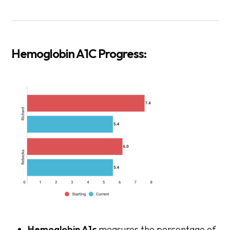
Hemoglobin A1C Progress:
Hemoglobin A1c
measures the percentage of