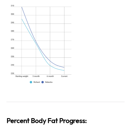
Percent Body Fat Progress: