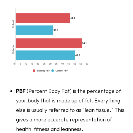
PBF
(Percent Body Fat) is the percentage of
your body that is made up of fat. Everything
else is usually referred to as "lean tissue." This
gives a more accurate representation of
health, fitness and leanness.