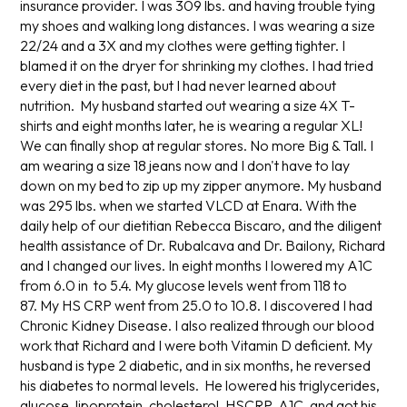
insurance provider. I was 309 lbs. and having trouble tying
my shoes and walking long distances. I was wearing a size
22/24 and a 3X and my clothes were getting tighter. I
blamed it on the dryer for shrinking my clothes. I had tried
every diet in the past, but I had never learned about
nutrition. My husband started out wearing a size 4X T-
shirts and eight months later, he is wearing a regular XL!
We can finally shop at regular stores. No more Big & Tall. I
am wearing a size 18 jeans now and I don't have to lay
down on my bed to zip up my zipper anymore. My husband
was 295 lbs. when we started VLCD at Enara. With the
daily help of our dietitian Rebecca Biscaro, and the diligent
health assistance of Dr. Rubalcava and Dr. Bailony, Richard
and I changed our lives. In eight months I lowered my A1C
from 6.0 in to 5.4. My glucose levels went from 118 to
87. My HS CRP went from 25.0 to 10.8. I discovered I had
Chronic Kidney Disease. I also realized through our blood
work that Richard and I were both Vitamin D deficient. My
husband is type 2 diabetic, and in six months, he reversed
his diabetes to normal levels. He lowered his triglycerides,
glucose, lipoprotein, cholesterol, HSCRP, A1C, and got his