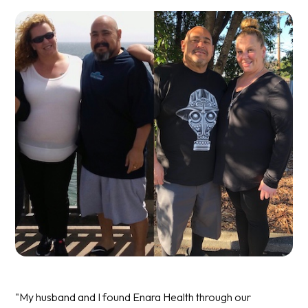
"My husband and I found Enara Health through our