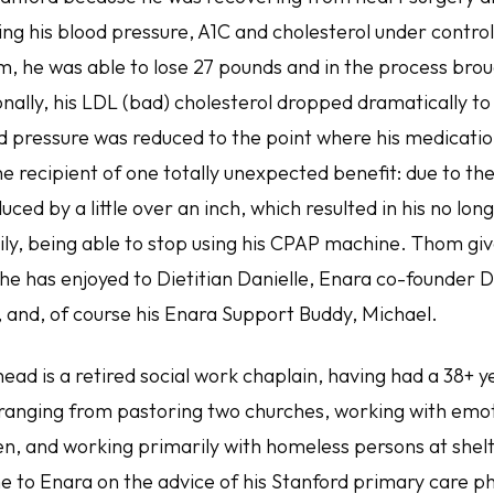
ing his blood pressure, A1C and cholesterol under contro
m, he was able to lose 27 pounds and in the process brou
ionally, his LDL (bad) cholesterol dropped dramatically to
d pressure was reduced to the point where his medication
 recipient of one totally unexpected benefit: due to the 
uced by a little over an inch, which resulted in his no lon
y, being able to stop using his CPAP machine. Thom gives
he has enjoyed to Dietitian Danielle, Enara co-founder D
, and, of course his Enara Support Buddy, Michael.
ead is a retired social work chaplain, having had a 38+ y
ranging from pastoring two churches, working with emot
ren, and working primarily with homeless persons at shel
 to Enara on the advice of his Stanford primary care phy