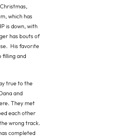
 Christmas,
am, which has
P is down, with
nger has bouts of
se. His favorite
filling and
y true to the
 Dana and
here. They met
ped each other
the wrong track.
 has completed