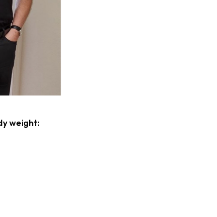
dy weight: