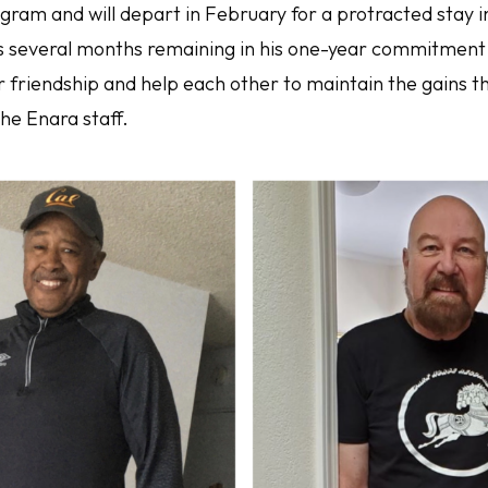
gram and will depart in February for a protracted stay i
s several months remaining in his one-year commitment
eir friendship and help each other to maintain the gains
the Enara staff.