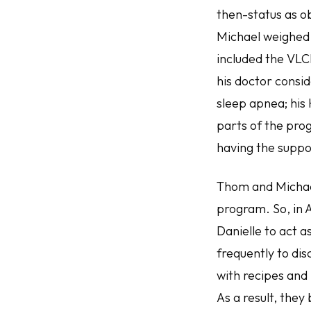
then-status as o
Michael weighed 
included the VLC
his doctor consid
sleep apnea; his
parts of the prog
having the suppo
Thom and Michael
program. So, in 
Danielle to act 
frequently to di
with recipes and
As a result, the