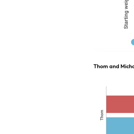
Thom and Micha