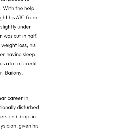
l. With the help
ght his A1C from
 slightly under
 was cut in half.
weight loss, his
ger having sleep
 a lot of credit
r. Bailony,
ear career in
ionally disturbed
ters and drop-in
sician, given his