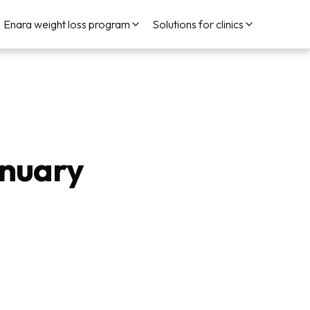
Enara weight loss program
Solutions for clinics
anuary