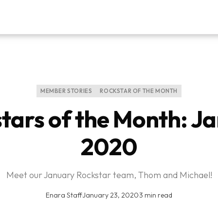
MEMBER STORIES
ROCKSTAR OF THE MONTH
tars of the Month: J
2020
Meet our January Rockstar team, Thom and Michael!
Enara Staff
·
January 23, 2020
·
3 min read