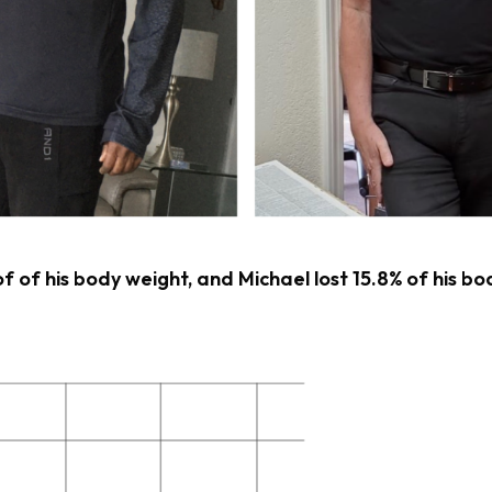
of of his body weight, and Michael lost 15.8% of his bo