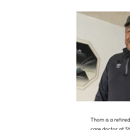
Thom is a retire
care doctor at S