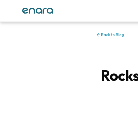
Back to Blog
Rocks