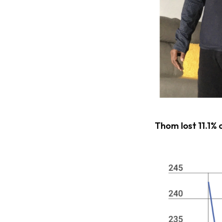
Thom lost 11.1% 