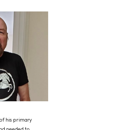
of his primary
and needed to