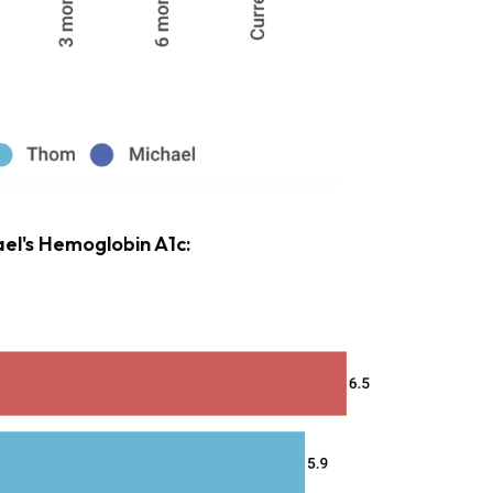
el's Hemoglobin A1c: