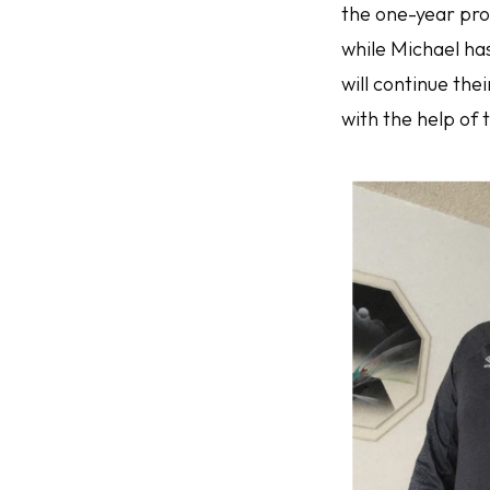
the one-year pro
while Michael ha
will continue th
with the help of 