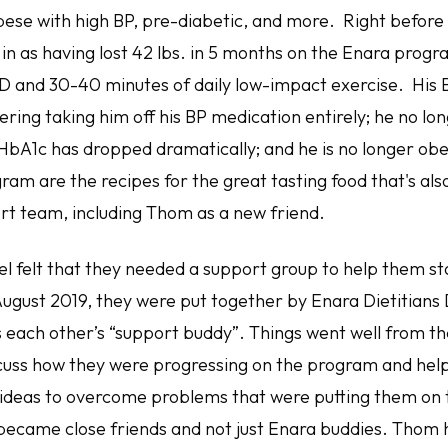
bese with high BP, pre-diabetic, and more. Right before
in as having lost 42 lbs. in 5 months on the Enara progr
D and 30-40 minutes of daily low-impact exercise. His B
ering taking him off his BP medication entirely; he no lo
 HbA1c has dropped dramatically; and he is no longer obe
ram are the recipes for the great tasting food that's also 
rt team, including Thom as a new friend.
 felt that they needed a support group to help them sta
August 2019, they were put together by Enara Dietitians
as each other’s “support buddy”. Things went well from t
scuss how they were progressing on the program and hel
 ideas to overcome problems that were putting them on 
y became close friends and not just Enara buddies. Thom