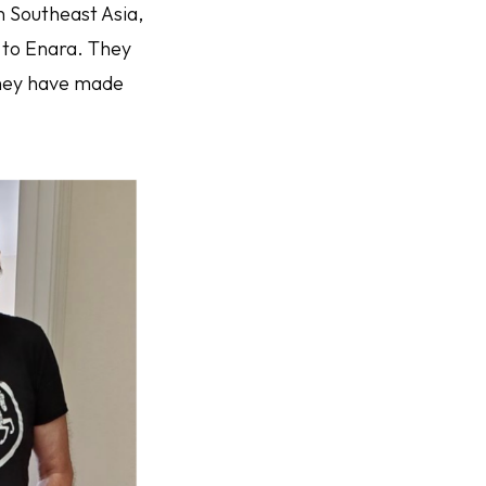
n Southeast Asia,
 to Enara. They
 they have made