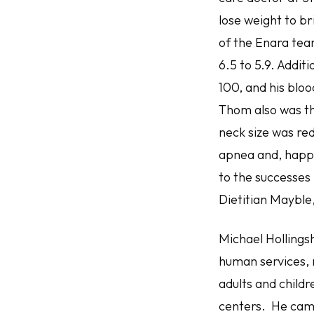
lose weight to br
of the Enara tea
6.5 to 5.9. Addit
100, and his bloo
Thom also was the
neck size was red
apnea and, happil
to the successes 
Dietitian Mayble
Michael Hollingsh
human services, 
adults and child
centers. He came