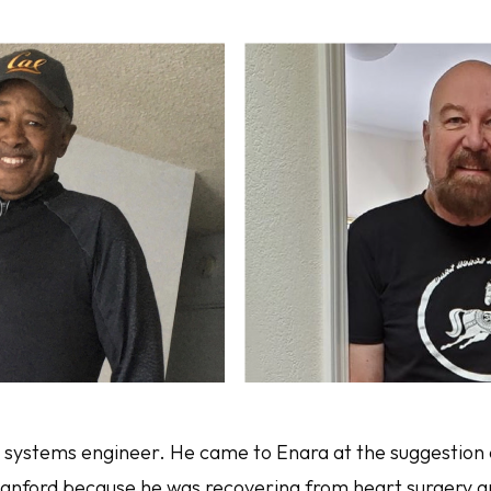
d systems engineer. He came to Enara at the suggestion 
tanford because he was recovering from heart surgery 