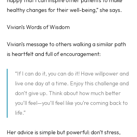
happy that I can inspire other patients to make
healthy changes for their well-being,” she says.
Vivian’s Words of Wisdom
Vivian’s message to others walking a similar path
is heartfelt and full of encouragement:
“If I can do it, you can do it! Have willpower and
live one day at a time. Enjoy this challenge and
don’t give up. Think about how much better
you’ll feel—you’ll feel like you’re coming back to
life.”
Her advice is simple but powerful:
don’t stress,