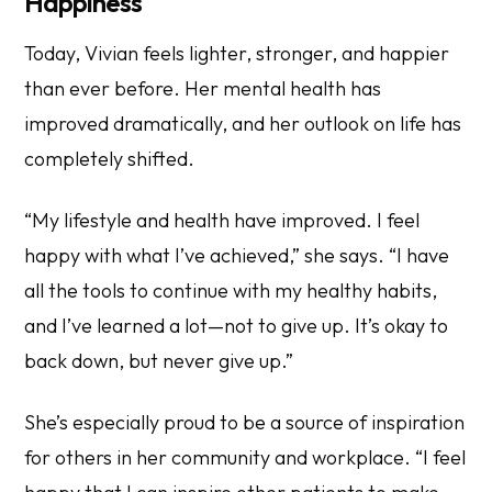
Happiness
Today, Vivian feels lighter, stronger, and happier
than ever before. Her mental health has
improved dramatically, and her outlook on life has
completely shifted.
“My lifestyle and health have improved. I feel
happy with what I’ve achieved,” she says. “I have
all the tools to continue with my healthy habits,
and I’ve learned a lot—not to give up. It’s okay to
back down, but never give up.”
She’s especially proud to be a source of inspiration
for others in her community and workplace. “I feel