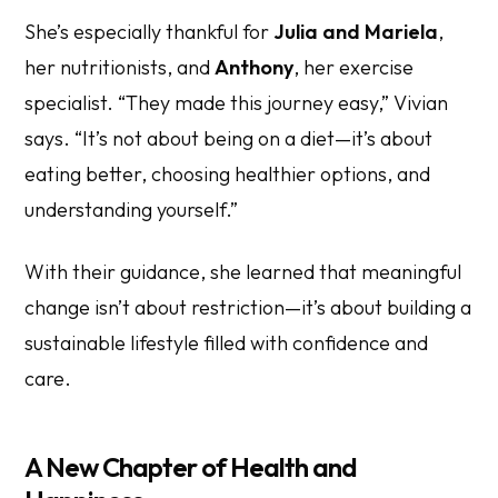
She’s especially thankful for
Julia and Mariela
,
her nutritionists, and
Anthony
, her exercise
specialist. “They made this journey easy,” Vivian
says. “It’s not about being on a diet—it’s about
eating better, choosing healthier options, and
understanding yourself.”
With their guidance, she learned that meaningful
change isn’t about restriction—it’s about building a
sustainable lifestyle filled with confidence and
care.
A New Chapter of Health and