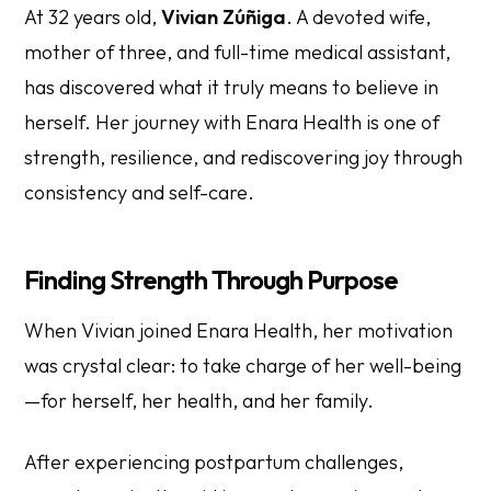
At 32 years old,
Vivian Zúñiga
. A devoted wife,
mother of three, and full-time medical assistant,
has discovered what it truly means to believe in
herself. Her journey with Enara Health is one of
strength, resilience, and rediscovering joy through
consistency and self-care.
Finding Strength Through Purpose
When Vivian joined Enara Health, her motivation
was crystal clear: to take charge of her well-being
—for herself, her health, and her family.
After experiencing postpartum challenges,