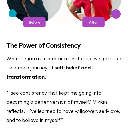
The Power of Consistency
What began as a commitment to lose weight soon
became a journey of
self-belief and
transformation
.
“I see consistency that kept me going into
becoming a better version of myself,” Vivian
reflects. “I’ve learned to have willpower, self-love,
and to believe in myself.”