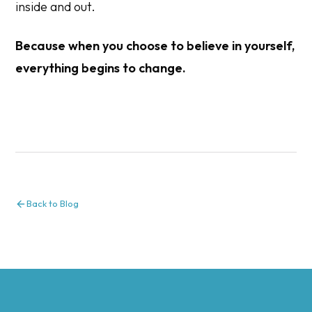
inside and out.
Because when you choose to believe in yourself,
everything begins to change.
Back to Blog