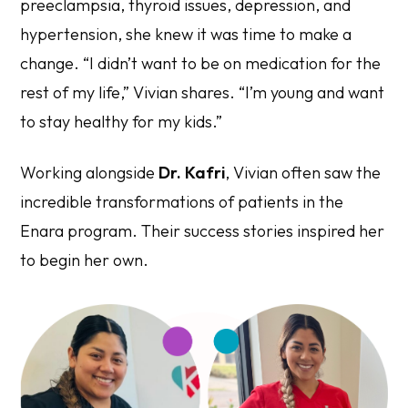
preeclampsia, thyroid issues, depression, and
hypertension, she knew it was time to make a
change. “I didn’t want to be on medication for the
rest of my life,” Vivian shares. “I’m young and want
to stay healthy for my kids.”
Working alongside
Dr. Kafri
, Vivian often saw the
incredible transformations of patients in the
Enara program. Their success stories inspired her
to begin her own.