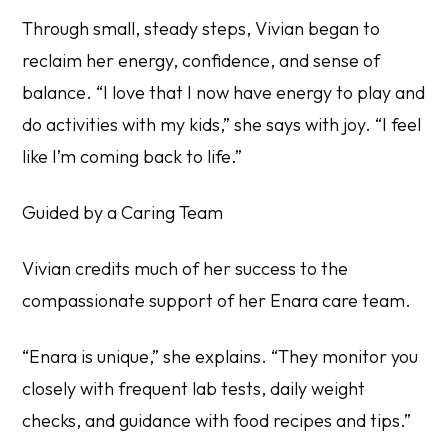
Through small, steady steps, Vivian began to
reclaim her energy, confidence, and sense of
balance. “I love that I now have energy to play and
do activities with my kids,” she says with joy. “I feel
like I’m coming back to life.”
Guided by a Caring Team
Vivian credits much of her success to the
compassionate support of her Enara care team.
“Enara is unique,” she explains. “They monitor you
closely with frequent lab tests, daily weight
checks, and guidance with food recipes and tips.”