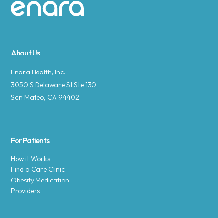
Site footer
About Us
Enara Health, Inc.
3050 S Delaware St Ste 130
San Mateo, CA 94402
For Patients
How it Works
Find a Care Clinic
Obesity Medication
Providers