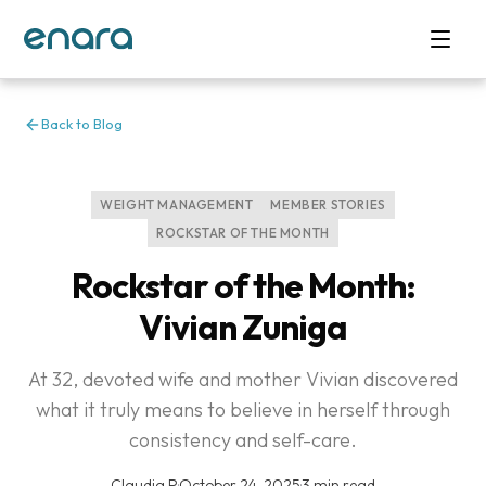
Back to Blog
WEIGHT MANAGEMENT
MEMBER STORIES
ROCKSTAR OF THE MONTH
Rockstar of the Month:
Vivian Zuniga
At 32, devoted wife and mother Vivian discovered
what it truly means to believe in herself through
consistency and self-care.
Claudia P
·
October 24, 2025
·
3 min read