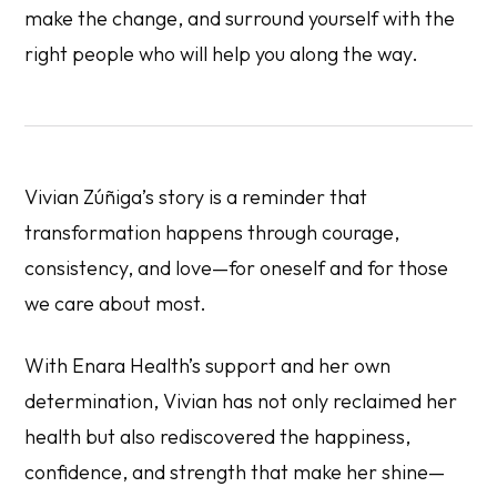
make the change, and surround yourself with the
right people who will help you along the way.
Vivian Zúñiga’s story is a reminder that
transformation happens through courage,
consistency, and love—for oneself and for those
we care about most.
With Enara Health’s support and her own
determination, Vivian has not only reclaimed her
health but also rediscovered the happiness,
confidence, and strength that make her shine—