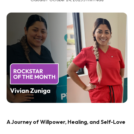
A Journey of Willpower, Healing, and Self-Love