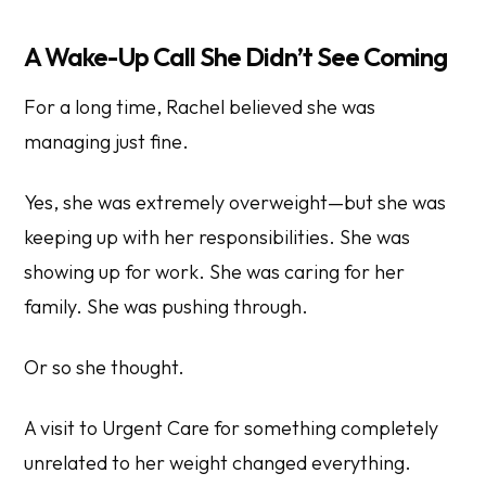
A Wake-Up Call She Didn’t See Coming
For a long time, Rachel believed she was
managing just fine.
Yes, she was extremely overweight—but she was
keeping up with her responsibilities. She was
showing up for work. She was caring for her
family. She was pushing through.
Or so she thought.
A visit to Urgent Care for something completely
unrelated to her weight changed everything.