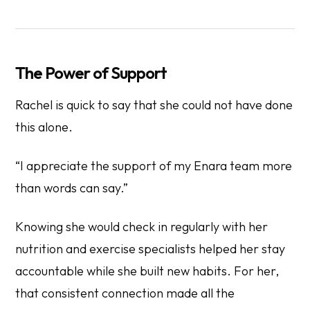
The Power of Support
Rachel is quick to say that she could not have done
this alone.
“I appreciate the support of my Enara team more
than words can say.”
Knowing she would check in regularly with her
nutrition and exercise specialists helped her stay
accountable while she built new habits. For her,
that consistent connection made all the