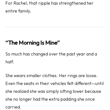
For Rachel, that ripple has strengthened her
entire family.
“The Morning Is Mine”
So much has changed over the past year and a
half.
She wears smaller clothes. Her rings are loose.
Even the seats in their vehicles felt different—until
she realized she was simply sitting lower because
she no longer had the extra padding she once
carried.