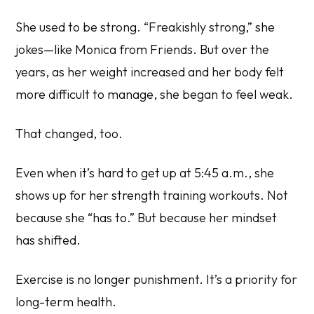
She used to be strong. “Freakishly strong,” she
jokes—like Monica from
Friends
. But over the
years, as her weight increased and her body felt
more difficult to manage, she began to feel weak.
That changed, too.
Even when it’s hard to get up at 5:45 a.m., she
shows up for her strength training workouts. Not
because she “has to.” But because her mindset
has shifted.
Exercise is no longer punishment. It’s a priority for
long-term health.