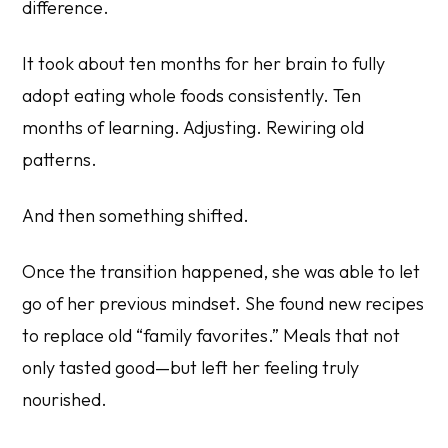
difference.
It took about ten months for her brain to fully
adopt eating whole foods consistently. Ten
months of learning. Adjusting. Rewiring old
patterns.
And then something shifted.
Once the transition happened, she was able to let
go of her previous mindset. She found new recipes
to replace old “family favorites.” Meals that not
only tasted good—but left her feeling truly
nourished.