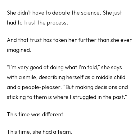
She didn’t have to debate the science. She just
had to trust the process.
And that trust has taken her further than she ever
imagined.
“I’m very good at doing what I’m told,” she says
with a smile, describing herself as a middle child
and a people-pleaser. “But making decisions and
sticking to them is where I struggled in the past.”
This time was different.
This time, she had a team.