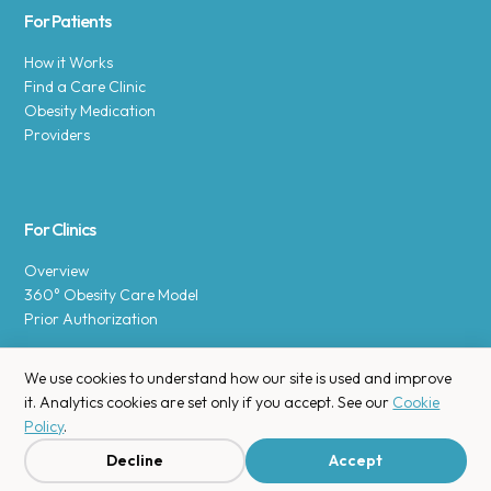
For Patients
How it Works
Find a Care Clinic
Obesity Medication
Providers
For Clinics
Overview
360° Obesity Care Model
Prior Authorization
We use cookies to understand how our site is used and improve
it. Analytics cookies are set only if you accept. See our
Cookie
Policy
.
Copyright © 2025 Enara Health, Inc.
Privacy Policy
.
Decline
Accept