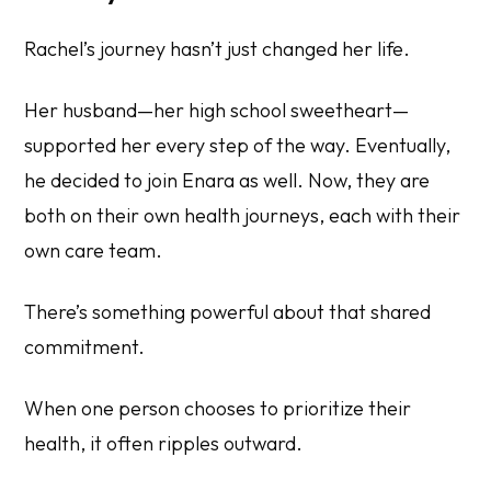
Rachel’s journey hasn’t just changed her life.
Her husband—her high school sweetheart—
supported her every step of the way. Eventually,
he decided to join Enara as well. Now, they are
both on their own health journeys, each with their
own care team.
There’s something powerful about that shared
commitment.
When one person chooses to prioritize their
health, it often ripples outward.