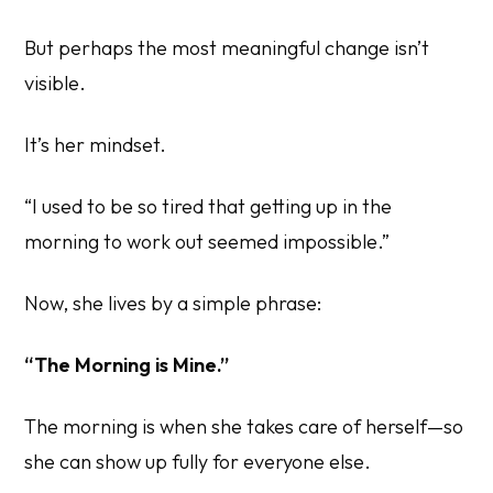
But perhaps the most meaningful change isn’t
visible.
It’s her mindset.
“I used to be so tired that getting up in the
morning to work out seemed impossible.”
Now, she lives by a simple phrase:
“The Morning is Mine.”
The morning is when she takes care of herself—so
she can show up fully for everyone else.