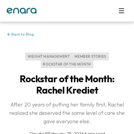
Back to Blog
WEIGHT MANAGEMENT
MEMBER STORIES
ROCKSTAR OF THE MONTH
Rockstar of the Month:
Rachel Krediet
After 20 years of putting her family first, Rachel
realized she deserved the same level of care she
gave everyone else.
Claudia P
·
February 25, 2026
·
6 min read