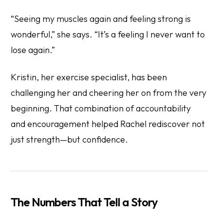
“Seeing my muscles again and feeling strong is
wonderful,” she says. “It’s a feeling I never want to
lose again.”
Kristin, her exercise specialist, has been
challenging her and cheering her on from the very
beginning. That combination of accountability
and encouragement helped Rachel rediscover not
just strength—but confidence.
The Numbers That Tell a Story