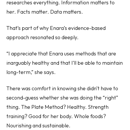
researches everything. Information matters to
her. Facts matter. Data matters.
That’s part of why Enara’s evidence-based
approach resonated so deeply.
“I appreciate that Enara uses methods that are
inarguably healthy and that I’ll be able to maintain
long-term,” she says.
There was comfort in knowing she didn’t have to
second-guess whether she was doing the “right”
thing. The Plate Method? Healthy. Strength
training? Good for her body. Whole foods?
Nourishing and sustainable.