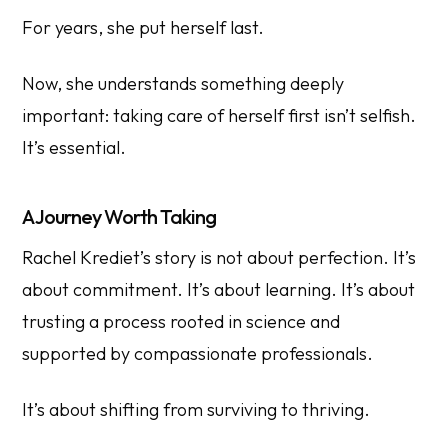
For years, she put herself last.
Now, she understands something deeply
important: taking care of herself first isn’t selfish.
It’s essential.
A Journey Worth Taking
Rachel Krediet’s story is not about perfection. It’s
about commitment. It’s about learning. It’s about
trusting a process rooted in science and
supported by compassionate professionals.
It’s about shifting from surviving to thriving.