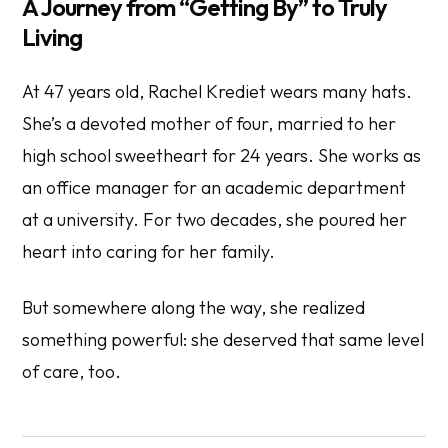
A Journey from “Getting By” to Truly
Living
At 47 years old, Rachel Krediet wears many hats.
She’s a devoted mother of four, married to her
high school sweetheart for 24 years. She works as
an office manager for an academic department
at a university. For two decades, she poured her
heart into caring for her family.
But somewhere along the way, she realized
something powerful: she deserved that same level
of care, too.