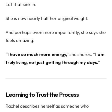
Let that sink in.
She is now nearly half her original weight.
And perhaps even more importantly, she says she
feels amazing.
“I have so much more energy,”
she shares.
“I am
truly living, not just getting through my days.”
Learning to Trust the Process
Rachel describes herself as someone who