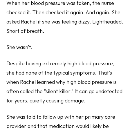
When her blood pressure was taken, the nurse
checked it. Then checked it again. And again. She
asked Rachel if she was feeling dizzy. Lightheaded.
Short of breath.
She wasn’t.
Despite having
extremely high blood pressure
,
she had none of the typical symptoms. That’s
when Rachel learned why high blood pressure is
often called the “silent killer.” It can go undetected
for years, quietly causing damage.
She was told to follow up with her primary care
provider and that medication would likely be