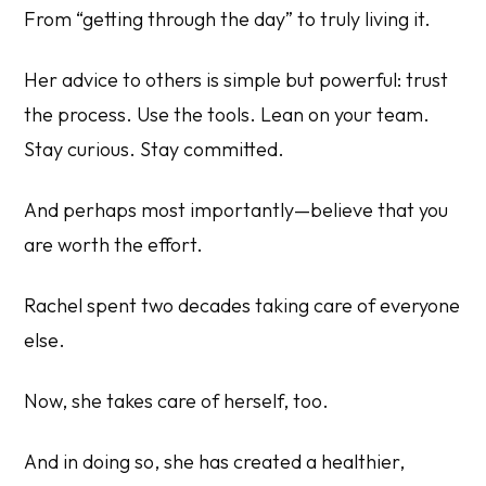
From “getting through the day” to truly living it.
Her advice to others is simple but powerful: trust
the process. Use the tools. Lean on your team.
Stay curious. Stay committed.
And perhaps most importantly—believe that you
are worth the effort.
Rachel spent two decades taking care of everyone
else.
Now, she takes care of herself, too.
And in doing so, she has created a healthier,