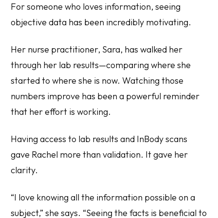
For someone who loves information, seeing
objective data has been incredibly motivating.
Her nurse practitioner, Sara, has walked her
through her lab results—comparing where she
started to where she is now. Watching those
numbers improve has been a powerful reminder
that her effort is working.
Having access to lab results and InBody scans
gave Rachel more than validation. It gave her
clarity.
“I love knowing all the information possible on a
subject,” she says. “Seeing the facts is beneficial to