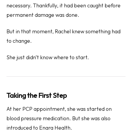
necessary. Thankfully, it had been caught before
permanent damage was done.
But in that moment, Rachel knew something had
to change.
She just didn’t know where to start.
Taking the First Step
At her PCP appointment, she was started on
blood pressure medication. But she was also
introduced to Enara Health.