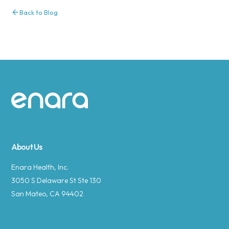
Back to Blog
Site footer
About Us
Enara Health, Inc.
3050 S Delaware St Ste 130
San Mateo, CA 94402