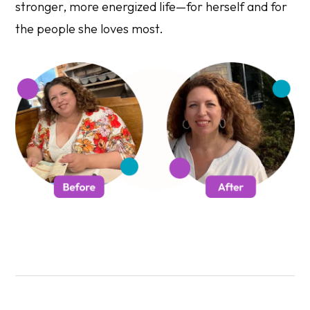
stronger, more energized life—for herself and for
the people she loves most.