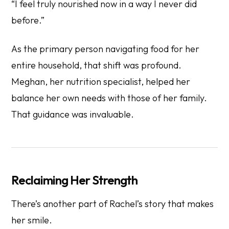
“I feel truly nourished now in a way I never did
before.”
As the primary person navigating food for her
entire household, that shift was profound.
Meghan, her nutrition specialist, helped her
balance her own needs with those of her family.
That guidance was invaluable.
Reclaiming Her Strength
There’s another part of Rachel’s story that makes
her smile.