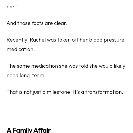
me.”
And those facts are clear.
Recently, Rachel was taken off her blood pressure
medication.
The same medication she was told she would likely
need long-term.
That is not just a milestone. It’s a transformation.
A Family Affair