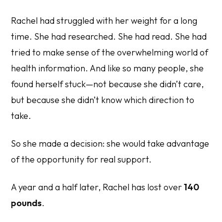
Rachel had struggled with her weight for a long
time. She had researched. She had read. She had
tried to make sense of the overwhelming world of
health information. And like so many people, she
found herself stuck—not because she didn’t care,
but because she didn’t know which direction to
take.
So she made a decision: she would take advantage
of the opportunity for real support.
A year and a half later, Rachel has lost over
140
pounds
.