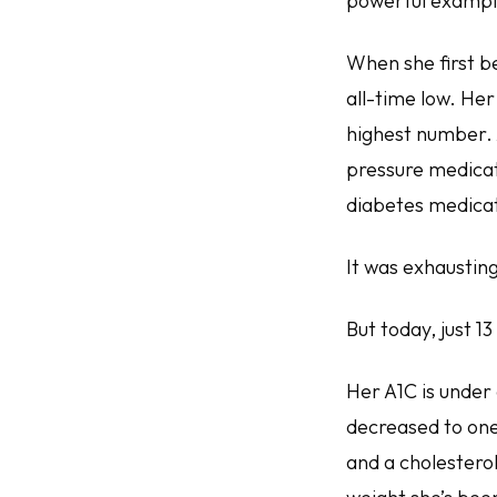
powerful example
When she first b
all-time low. Her
highest number. 
pressure medicati
diabetes medicat
It was exhausting
But today, just 13
Her A1C is under 
decreased to one
and a cholesterol