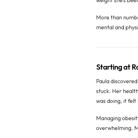
weight she’s been
More than numbe
mental and phys
Starting at 
Paula discovered
stuck. Her healt
was doing, it fel
Managing obesity 
overwhelming. Me