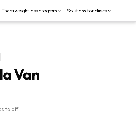
Enara weight loss program
Solutions for clinics
la Van
s to off