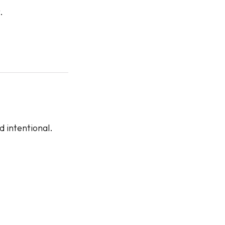
.
 intentional.