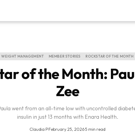
WEIGHT MANAGEMENT
MEMBER STORIES
ROCKSTAR OF THE MONTH
tar of the Month: Pau
Zee
Paula went from an all-time low with uncontrolled diabete
insulin in just 13 months with Enara Health.
Claudia P
·
February 25, 2026
·
5 min read