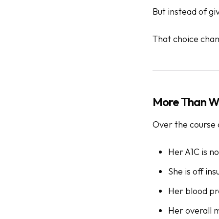
But instead of gi
That choice chan
More Than We
Over the course 
Her A1C is no
She is off insu
Her blood pr
Her overall m