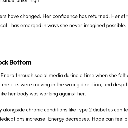
 since junior high.
rs have changed. Her confidence has returned. Her s
ical—has emerged in ways she never imagined possible.
Rock Bottom
 Enara through social media during a time when she felt
h metrics were moving in the wrong direction, and despi
t like her body was working against her.
alongside chronic conditions like type 2 diabetes can fe
dications increase. Energy decreases. Hope can feel di