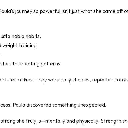
ula’s journey so powerful isn’t just what she came off o
sustainable habits.
 weight training.
.
 healthier eating patterns.
ort-term fixes. They were daily choices, repeated cons
cess, Paula discovered something unexpected.
strong she truly is—mentally and physically. Strength she