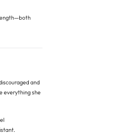
trength—both
 discouraged and
te everything she
el
stant.