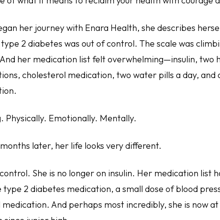
 of what it means to reclaim your health with courage a
egan her journey with Enara Health, she describes hersel
 type 2 diabetes was out of control. The scale was climb
And her medication list felt overwhelming—insulin, two 
ons, cholesterol medication, two water pills a day, and 
ion.
. Physically. Emotionally. Mentally.
 months later, her life looks very different.
control. She is no longer on insulin. Her medication list 
 type 2 diabetes medication, a small dose of blood pres
 medication. And perhaps most incredibly, she is now at 