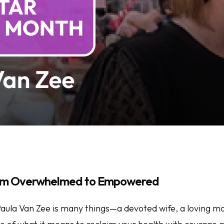
rom Overwhelmed to Empowered
 Paula Van Zee is many things—a devoted wife, a loving m