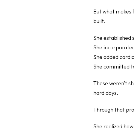
But what makes Pa
built.
She established 
She incorporated
She added cardio
She committed to
These weren’t sh
hard days.
Through that pro
She realized how 