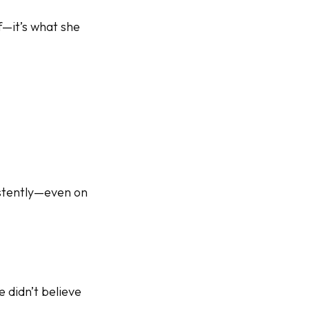
f—it’s what she
istently—even on
 didn’t believe