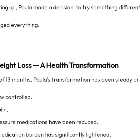
ving up, Paula made a decision: to try something different
ged everything.
ight Loss — A Health Transformation
of 13 months, Paula’s transformation has been steady and
w controlled.
lin.
essure medications have been reduced.
edication burden has significantly lightened.