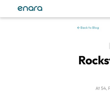
Back to Blog
Rocks
At 54, 