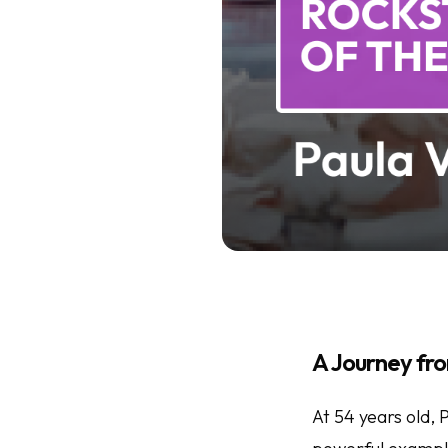
A Journey f
At 54 years old,