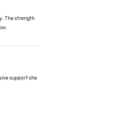
ey. The strength
ow.
sive support she