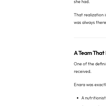
she had.
That realization 
was always there
A Team That 
One of the defin
received.
Enara was exactl
A nutritionis