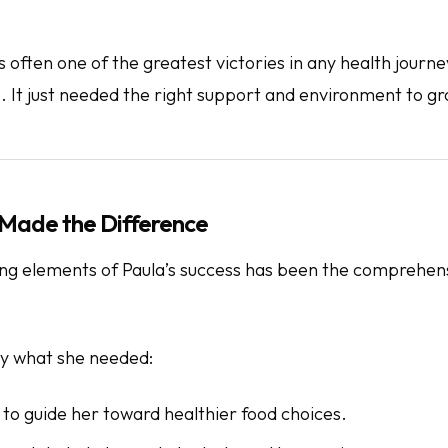
is often one of the greatest victories in any health journ
. It just needed the right support and environment to gr
Made the Difference
ing elements of Paula’s success has been the comprehen
y what she needed:
t to guide her toward healthier food choices.