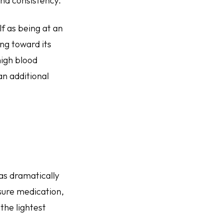
nd consistency.
f as being at an
ing toward its
high blood
an additional
has dramatically
sure medication,
the lightest