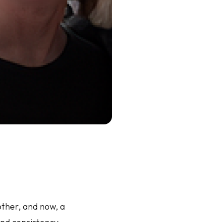
other, and now, a