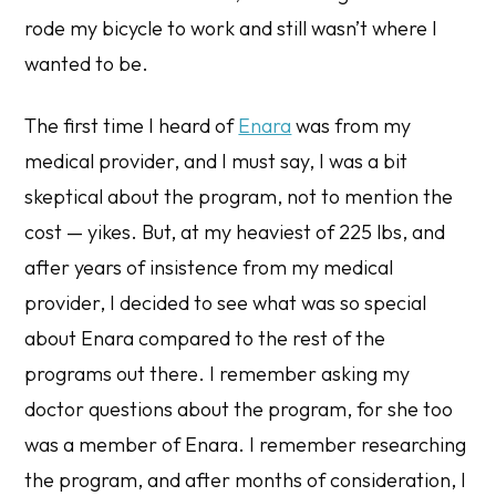
rode my bicycle to work and still wasn’t where I
wanted to be.
The first time I heard of
Enara
was from my
medical provider, and I must say, I was a bit
skeptical about the program, not to mention the
cost — yikes. But, at my heaviest of 225 lbs, and
after years of insistence from my medical
provider, I decided to see what was so special
about Enara compared to the rest of the
programs out there. I remember asking my
doctor questions about the program, for she too
was a member of Enara. I remember researching
the program, and after months of consideration, I