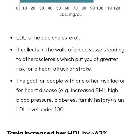
LDL is the bad cholesterol.
It collects in the walls of blood vessels leading
to atherosclerosis which put you at greater
risk for a heart attack or stroke.
The goal for people with one other risk factor
for heart disease (e.g. increased BMI, high
blood pressure, diabetes, family history) is an
LDL level under 100.
Tania increased her HDL by ~42%