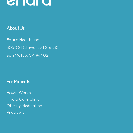
Site footer
About Us
Enara Health, Inc.
3050 S Delaware St Ste 130
San Mateo, CA 94402
For Patients
How it Works
Find a Care Clinic
Obesity Medication
Providers