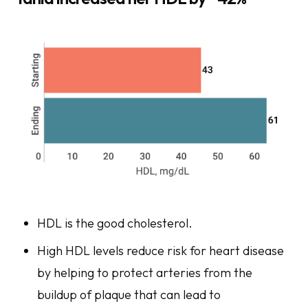
HDL is the good cholesterol.
High HDL levels reduce risk for heart disease
by helping to protect arteries from the
buildup of plaque that can lead to