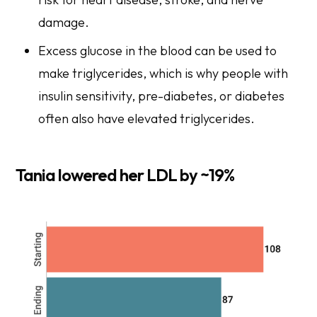
damage.
Excess glucose in the blood can be used to
make triglycerides, which is why people with
insulin sensitivity, pre-diabetes, or diabetes
often also have elevated triglycerides.
Tania lowered her LDL by ~19%