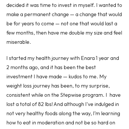
decided it was time to invest in myself. I wanted to
make a permanent change — a change that would
be for years to come — not one that would last a
few months, then have me double my size and feel
miserable.
I started my health journey with Enara 1 year and
2 months ago, and it has been the best
investment I have made — kudos to me. My
weight loss journey has been, to my surprise,
consistent while on the Stepwise program. I have
lost a total of 82 lbs! And although I've indulged in
not very healthy foods along the way, I’m learning
how to eat in moderation and not be so hard on