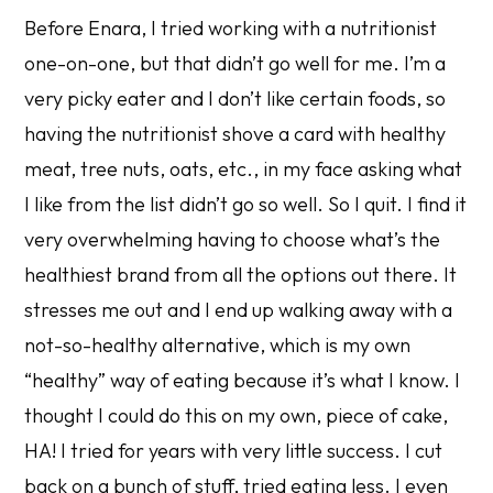
Before Enara, I tried working with a nutritionist
one-on-one, but that didn’t go well for me. I’m a
very picky eater and I don’t like certain foods, so
having the nutritionist shove a card with healthy
meat, tree nuts, oats, etc., in my face asking what
I like from the list didn’t go so well. So I quit. I find it
very overwhelming having to choose what’s the
healthiest brand from all the options out there. It
stresses me out and I end up walking away with a
not-so-healthy alternative, which is my own
“healthy” way of eating because it’s what I know. I
thought I could do this on my own, piece of cake,
HA! I tried for years with very little success. I cut
back on a bunch of stuff, tried eating less. I even