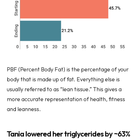
PBF (Percent Body Fat) is the percentage of your
body that is made up of fat. Everything else is
usually referred to as “lean tissue.” This gives a
more accurate representation of health, fitness
and leanness.
Tania lowered her triglycerides by ~63%