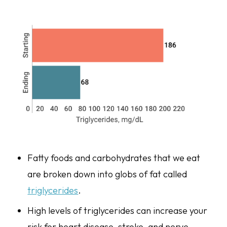
Fatty foods and carbohydrates that we eat
are broken down into globs of fat called
triglycerides
.
High levels of triglycerides can increase your
risk for heart disease, stroke, and nerve