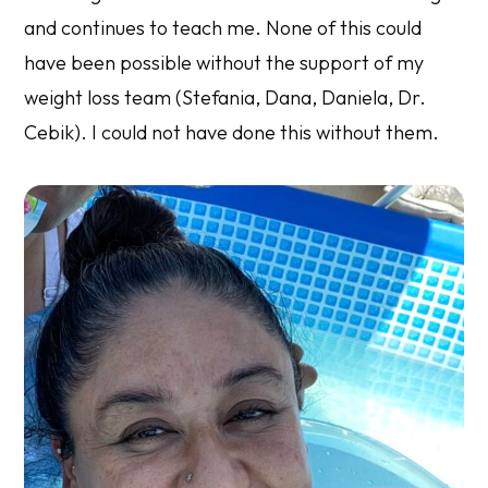
and continues to teach me. None of this could
have been possible without the support of my
weight loss team (Stefania, Dana, Daniela, Dr.
Cebik). I could not have done this without them.