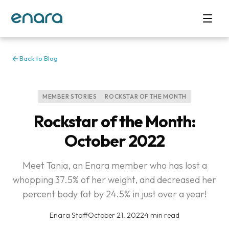
Back to Blog
MEMBER STORIES
ROCKSTAR OF THE MONTH
Rockstar of the Month:
October 2022
Meet Tania, an Enara member who has lost a
whopping 37.5% of her weight, and decreased her
percent body fat by 24.5% in just over a year!
Enara Staff
·
October 21, 2022
·
4 min read