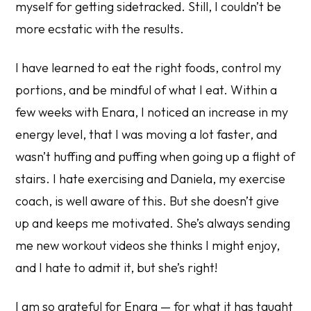
myself for getting sidetracked. Still, I couldn’t be
more ecstatic with the results.
I have learned to eat the right foods, control my
portions, and be mindful of what I eat. Within a
few weeks with Enara, I noticed an increase in my
energy level, that I was moving a lot faster, and
wasn’t huffing and puffing when going up a flight of
stairs. I hate exercising and Daniela, my exercise
coach, is well aware of this. But she doesn’t give
up and keeps me motivated. She’s always sending
me new workout videos she thinks I might enjoy,
and I hate to admit it, but she’s right!
I am so grateful for Enara — for what it has taught