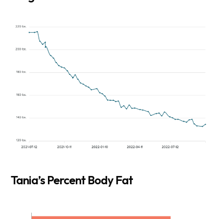
Tania’s Percent Body Fat