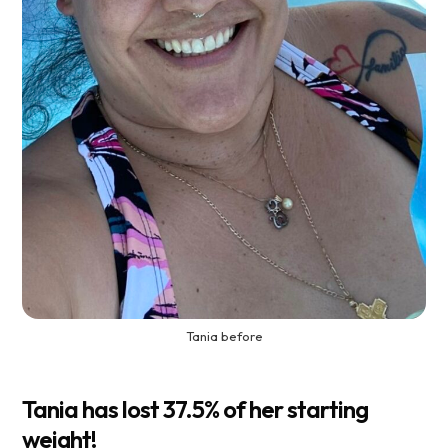
Tania before
Tania has lost 37.5% of her starting
weight!