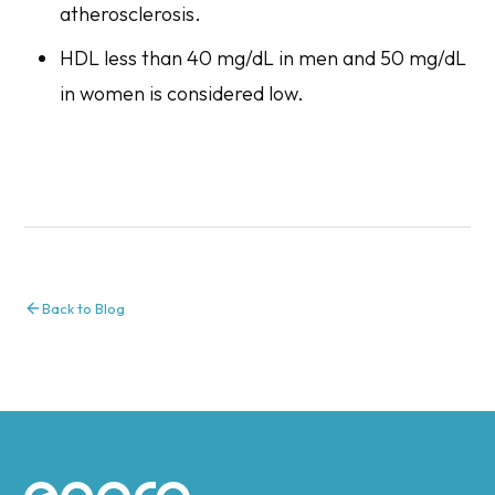
atherosclerosis.
HDL less than 40 mg/dL in men and 50 mg/dL
in women is considered low.
Back to Blog