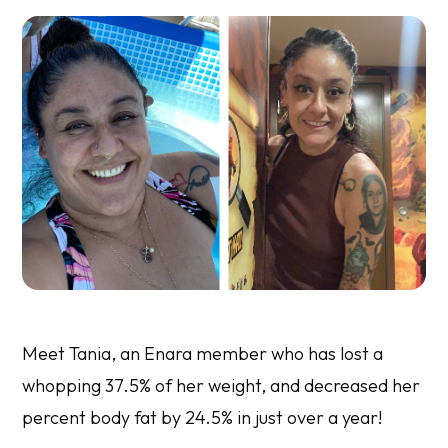
Meet Tania, an Enara member who has lost a
whopping 37.5% of her weight, and decreased her
percent body fat by 24.5% in just over a year!