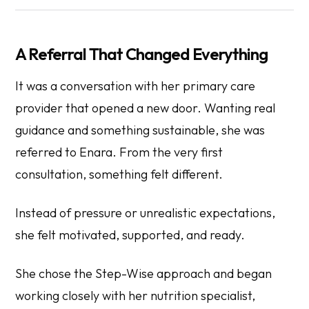
A Referral That Changed Everything
It was a conversation with her primary care
provider that opened a new door. Wanting real
guidance and something sustainable, she was
referred to Enara. From the very first
consultation, something felt different.
Instead of pressure or unrealistic expectations,
she felt motivated, supported, and ready.
She chose the Step-Wise approach and began
working closely with her nutrition specialist,