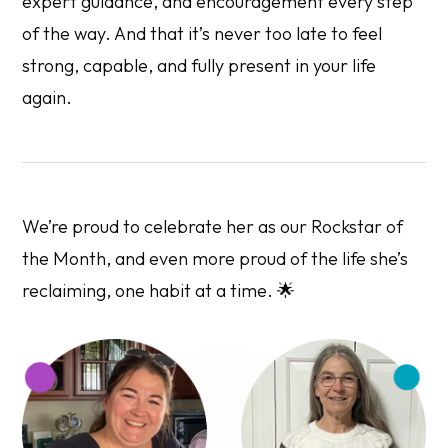
expert guidance, and encouragement every step
of the way. And that it’s never too late to feel
strong, capable, and fully present in your life
again.
We’re proud to celebrate her as our Rockstar of
the Month, and even more proud of the life she’s
reclaiming, one habit at a time. 🌟