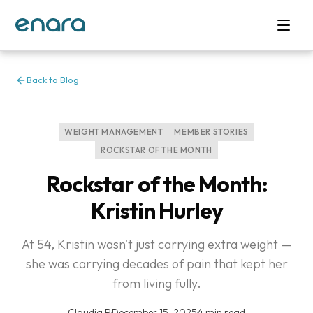
Back to Blog
WEIGHT MANAGEMENT
MEMBER STORIES
ROCKSTAR OF THE MONTH
Rockstar of the Month:
Kristin Hurley
At 54, Kristin wasn't just carrying extra weight —
she was carrying decades of pain that kept her
from living fully.
Claudia P
·
December 15, 2025
·
4 min read