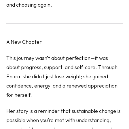
and choosing again.
A New Chapter
This journey wasn’t about perfection—it was
about progress, support, and self-care. Through
Enara, she didn’t just lose weight; she gained
confidence, energy, and a renewed appreciation
for herself.
Her story is a reminder that sustainable change is
possible when you’re met with understanding,