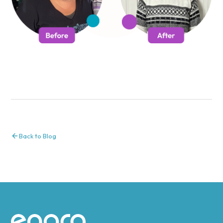
Back to Blog