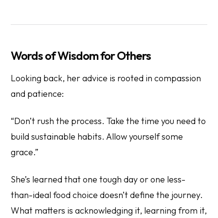
Words of Wisdom for Others
Looking back, her advice is rooted in compassion
and patience:
“Don’t rush the process. Take the time you need to
build sustainable habits. Allow yourself some
grace.”
She’s learned that one tough day or one less-
than-ideal food choice doesn’t define the journey.
What matters is acknowledging it, learning from it,