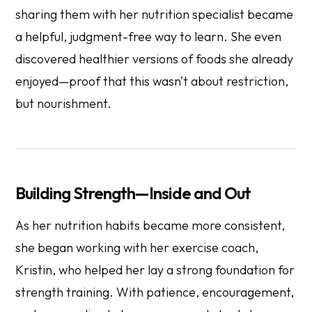
sharing them with her nutrition specialist became
a helpful, judgment-free way to learn. She even
discovered healthier versions of foods she already
enjoyed—proof that this wasn’t about restriction,
but nourishment.
Building Strength—Inside and Out
As her nutrition habits became more consistent,
she began working with her exercise coach,
Kristin, who helped her lay a strong foundation for
strength training. With patience, encouragement,