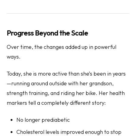
Progress Beyond the Scale
Over time, the changes added up in powerful
ways.
Today, she is more active than she’s been in years
—running around outside with her grandson,
strength training, and riding her bike. Her health
markers tell a completely different story:
No longer prediabetic
Cholesterol levels improved enough to stop