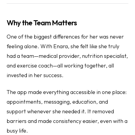
Why the Team Matters
One of the biggest differences for her was never
feeling alone. With Enara, she felt like she truly
had a team—medical provider, nutrition specialist,
and exercise coach—all working together, all
invested in her success.
The app made everything accessible in one place:
appointments, messaging, education, and
support whenever she needed it. It removed
barriers and made consistency easier, even with a
busy life.