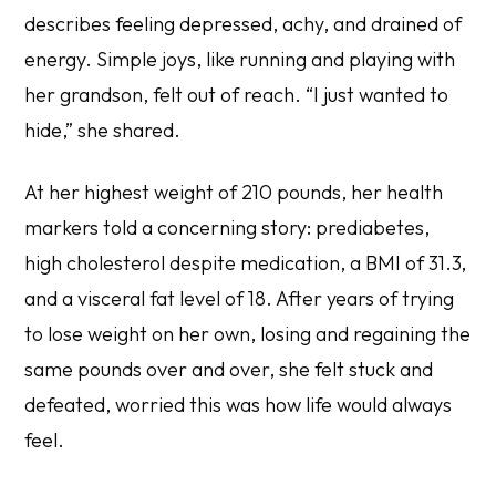
describes feeling depressed, achy, and drained of
energy. Simple joys, like running and playing with
her grandson, felt out of reach. “I just wanted to
hide,” she shared.
At her highest weight of 210 pounds, her health
markers told a concerning story: prediabetes,
high cholesterol despite medication, a BMI of 31.3,
and a visceral fat level of 18. After years of trying
to lose weight on her own, losing and regaining the
same pounds over and over, she felt stuck and
defeated, worried this was how life would always
feel.