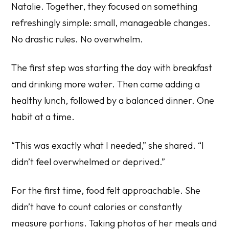
Natalie. Together, they focused on something
refreshingly simple: small, manageable changes.
No drastic rules. No overwhelm.
The first step was starting the day with breakfast
and drinking more water. Then came adding a
healthy lunch, followed by a balanced dinner. One
habit at a time.
“This was exactly what I needed,” she shared. “I
didn’t feel overwhelmed or deprived.”
For the first time, food felt approachable. She
didn’t have to count calories or constantly
measure portions. Taking photos of her meals and