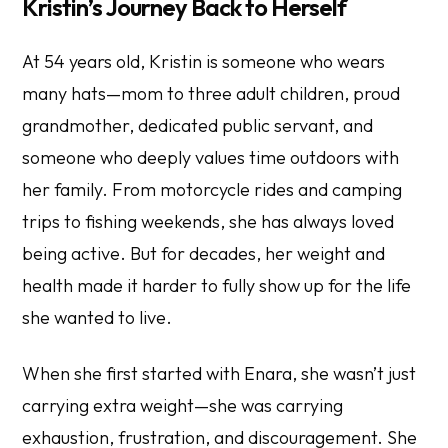
Kristin’s Journey Back to Herself
At 54 years old, Kristin is someone who wears
many hats—mom to three adult children, proud
grandmother, dedicated public servant, and
someone who deeply values time outdoors with
her family. From motorcycle rides and camping
trips to fishing weekends, she has always loved
being active. But for decades, her weight and
health made it harder to fully show up for the life
she wanted to live.
When she first started with Enara, she wasn’t just
carrying extra weight—she was carrying
exhaustion, frustration, and discouragement. She