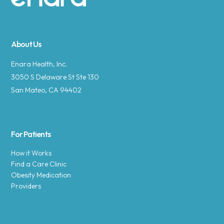
Site footer
About Us
Enara Health, Inc.
3050 S Delaware St Ste 130
San Mateo, CA 94402
For Patients
How it Works
Find a Care Clinic
Obesity Medication
Providers