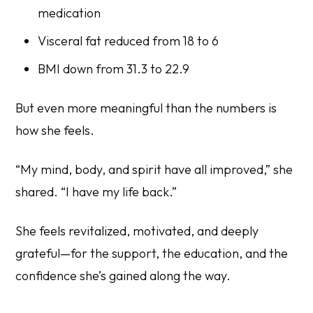
medication
Visceral fat reduced from 18 to 6
BMI down from 31.3 to 22.9
But even more meaningful than the numbers is
how she feels.
“My mind, body, and spirit have all improved,” she
shared. “I have my life back.”
She feels revitalized, motivated, and deeply
grateful—for the support, the education, and the
confidence she’s gained along the way.