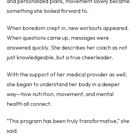
and personalized plans, movement slowly became
something she looked forward to.
When boredom crept in, new workouts appeared.
When questions came up, messages were
answered quickly. She describes her coach as not
just knowledgeable, but a true cheerleader.
With the support of her medical provider as well,
she began to understand her body in a deeper
way—how nutrition, movement, and mental
health all connect.
“This program has been truly transformative,” she
said.