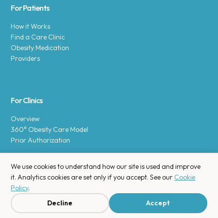
For Patients
How it Works
Find a Care Clinic
Obesity Medication
Providers
For Clinics
Overview
360° Obesity Care Model
Prior Authorization
We use cookies to understand how our site is used and improve
it. Analytics cookies are set only if you accept. See our
Cookie
Policy
.
Copyright © 2025 Enara Health, Inc.
Privacy Policy
.
Decline
Accept