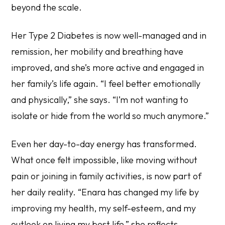
beyond the scale.
Her Type 2 Diabetes is now well-managed and in
remission, her mobility and breathing have
improved, and she’s more active and engaged in
her family’s life again. “I feel better emotionally
and physically,” she says. “I’m not wanting to
isolate or hide from the world so much anymore.”
Even her day-to-day energy has transformed.
What once felt impossible, like moving without
pain or joining in family activities, is now part of
her daily reality. “Enara has changed my life by
improving my health, my self-esteem, and my
outlook on living my best life,” she reflects.