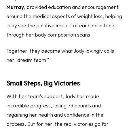
Murray
, provided education and encouragement
around the medical aspects of weight loss, helping
Jody see the positive impact of each milestone
through her body composition scans.
Together, they became what Jody lovingly calls
her “dream team.”
Small Steps, Big Victories
With her team’s support, Jody has made
incredible progress, losing 73 pounds and
regaining her health and confidence in the
process. But for her, the real victories go far