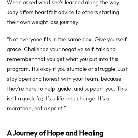
When asked what she’s learned along the way,
Jody offers heartfelt advice to others starting
their own weight loss journey:
“Not everyone fits in the same box. Give yourself
grace. Challenge your negative self-talk and
remember that you get what you put into this
program. It’s okay if you stumble or struggle. Just
stay open and honest with your team, because
they’re here to help, guide, and support you. This
isn’t a quick fix; it’s a lifetime change. It’s a
marathon, not a sprint.”
A Journey of Hope and Healing