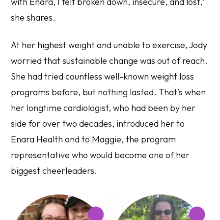
with Enara, I felt broken down, insecure, and lost,”
she shares.
At her highest weight and unable to exercise, Jody
worried that sustainable change was out of reach.
She had tried countless well-known weight loss
programs before, but nothing lasted. That’s when
her longtime cardiologist, who had been by her
side for over two decades, introduced her to
Enara Health and to Maggie, the program
representative who would become one of her
biggest cheerleaders.