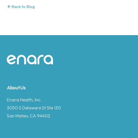
Back to Blog
Site footer
About Us
Enara Health, Inc.
3050 S Delaware St Ste 130
San Mateo, CA 94402