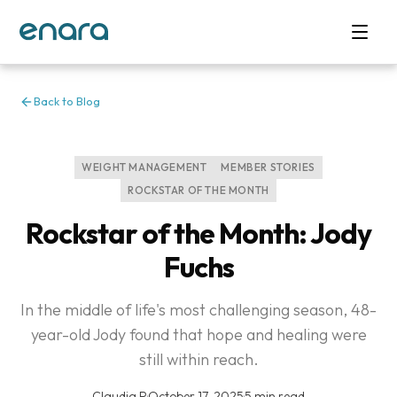
Back to Blog
WEIGHT MANAGEMENT
MEMBER STORIES
ROCKSTAR OF THE MONTH
Rockstar of the Month: Jody
Fuchs
In the middle of life's most challenging season, 48-
year-old Jody found that hope and healing were
still within reach.
Claudia P
·
October 17, 2025
·
5 min read