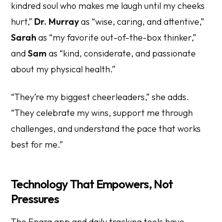
kindred soul who makes me laugh until my cheeks
hurt,”
Dr. Murray
as “wise, caring, and attentive,”
Sarah
as “my favorite out-of-the-box thinker,”
and
Sam
as “kind, considerate, and passionate
about my physical health.”
“They’re my biggest cheerleaders,” she adds.
“They celebrate my wins, support me through
challenges, and understand the pace that works
best for me.”
Technology That Empowers, Not
Pressures
The Enara app and daily tracking tools have