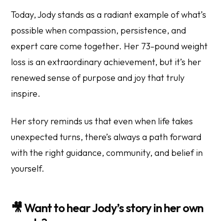
Today, Jody stands as a radiant example of what’s
possible when compassion, persistence, and
expert care come together. Her 73-pound weight
loss is an extraordinary achievement, but it’s her
renewed sense of purpose and joy that truly
inspire.
Her story reminds us that even when life takes
unexpected turns, there’s always a path forward
with the right guidance, community, and belief in
yourself.
🎥
Want to hear Jody’s story in her own