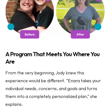
A Program That Meets You Where You
Are
From the very beginning, Jody knew this
experience would be different. “Enara takes your
individual needs, concerns, and goals and turns
them into a completely personalized plan,” she
explains.