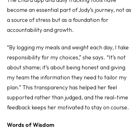
become an essential part of Jody’s journey, not as
a source of stress but as a foundation for
accountability and growth.
“By logging my meals and weight each day, I take
responsibility for my choices,” she says. “It’s not
about shame; it’s about being honest and giving
my team the information they need to tailor my
plan.” This transparency has helped her feel
supported rather than judged, and the real-time
feedback keeps her motivated to stay on course.
Words of Wisdom