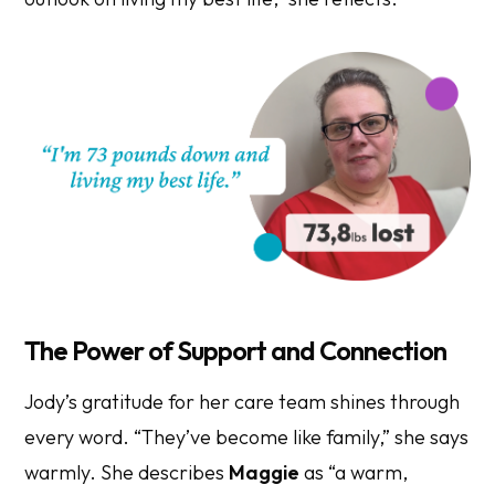
The Power of Support and Connection
Jody’s gratitude for her care team shines through
every word. “They’ve become like family,” she says
warmly. She describes
Maggie
as “a warm,