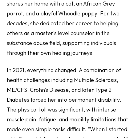
shares her home with a cat, an African Grey
parrot, and a playful Whoodle puppy. For two
decades, she dedicated her career to helping
others as a master’s level counselor in the
substance abuse field, supporting individuals
through their own healing journeys.
In 2021, everything changed. A combination of
health challenges including Multiple Sclerosis,
ME/CFS, Crohn’s Disease, and later Type 2
Diabetes forced her into permanent disability.
The physical toll was significant, with intense
muscle pain, fatigue, and mobility limitations that
made even simple tasks difficult. “When I started