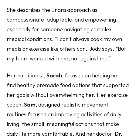
She describes the Enara approach as
compassionate, adaptable, and empowering,
especially for someone navigating complex
medical conditions. “I can’t always cook my own
meals or exercise like others can,” Jody says. “But
my team worked with me, not against me.”
Her nutritionist,
Sarah
, focused on helping her
find healthy premade food options that supported
her goals without overwhelming her. Her exercise
coach,
Sam
, designed realistic movement
routines focused on improving activities of daily
living, the small, meaningful actions that make
daily life more comfortable. And her doctor,
Dr.