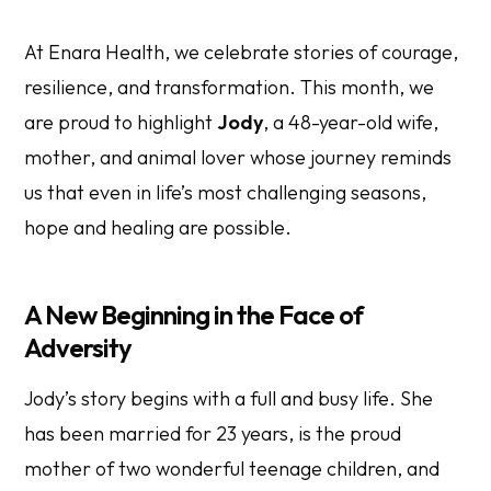
At Enara Health, we celebrate stories of courage,
resilience, and transformation. This month, we
are proud to highlight
Jody
, a 48-year-old wife,
mother, and animal lover whose journey reminds
us that even in life’s most challenging seasons,
hope and healing are possible.
A New Beginning in the Face of
Adversity
Jody’s story begins with a full and busy life. She
has been married for 23 years, is the proud
mother of two wonderful teenage children, and