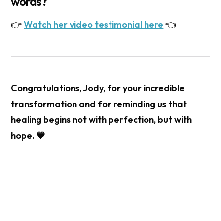
words?
👉
Watch her video testimonial here
👈
Congratulations,
Jody
, for your incredible
transformation and for reminding us that
healing begins not with perfection, but with
hope. 💙