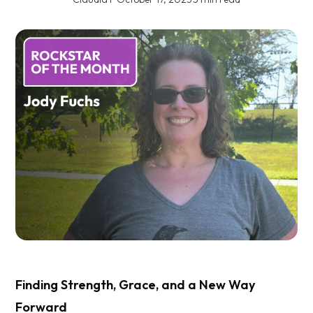
Finding Strength, Grace, and a New Way
Forward