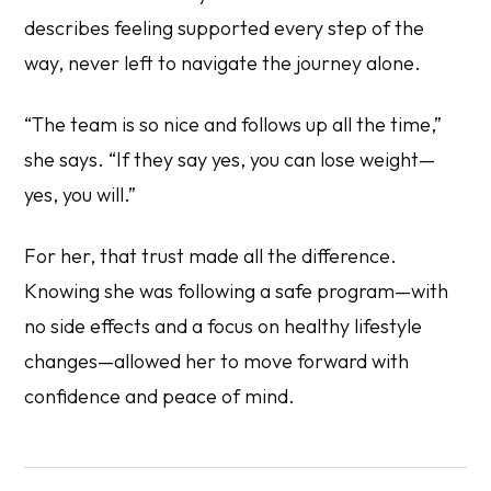
describes feeling supported every step of the
way, never left to navigate the journey alone.
“The team is so nice and follows up all the time,”
she says. “If they say yes, you can lose weight—
yes, you will.”
For her, that trust made all the difference.
Knowing she was following a safe program—with
no side effects and a focus on healthy lifestyle
changes—allowed her to move forward with
confidence and peace of mind.