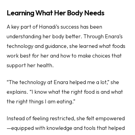
Learning What Her Body Needs
A key part of Hanadi’s success has been
understanding her body better. Through Enara’s
technology and guidance, she learned what foods
work best for her and how to make choices that
support her health.
“The technology at Enara helped me a lot,” she
explains. “I know what the right food is and what
the right things I am eating.”
Instead of feeling restricted, she felt empowered
—equipped with knowledge and tools that helped