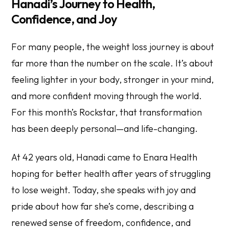
Hanadi’s Journey to Health,
Confidence, and Joy
For many people, the weight loss journey is about
far more than the number on the scale. It’s about
feeling lighter in your body, stronger in your mind,
and more confident moving through the world.
For this month’s Rockstar, that transformation
has been deeply personal—and life-changing.
At 42 years old, Hanadi came to Enara Health
hoping for better health after years of struggling
to lose weight. Today, she speaks with joy and
pride about how far she’s come, describing a
renewed sense of freedom, confidence, and