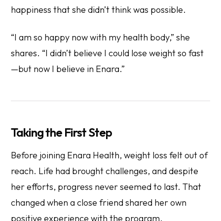
happiness that she didn’t think was possible.
“I am so happy now with my health body,” she
shares. “I didn’t believe I could lose weight so fast
—but now I believe in Enara.”
Taking the First Step
Before joining Enara Health, weight loss felt out of
reach. Life had brought challenges, and despite
her efforts, progress never seemed to last. That
changed when a close friend shared her own
positive experience with the program.