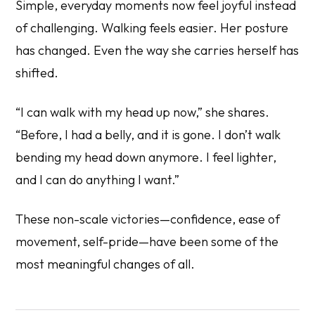
Simple, everyday moments now feel joyful instead
of challenging. Walking feels easier. Her posture
has changed. Even the way she carries herself has
shifted.
“I can walk with my head up now,” she shares.
“Before, I had a belly, and it is gone. I don’t walk
bending my head down anymore. I feel lighter,
and I can do anything I want.”
These non-scale victories—confidence, ease of
movement, self-pride—have been some of the
most meaningful changes of all.