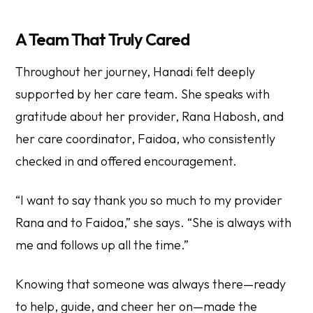
A Team That Truly Cared
Throughout her journey, Hanadi felt deeply
supported by her care team. She speaks with
gratitude about her provider, Rana Habosh, and
her care coordinator, Faidoa, who consistently
checked in and offered encouragement.
“I want to say thank you so much to my provider
Rana and to Faidoa,” she says. “She is always with
me and follows up all the time.”
Knowing that someone was always there—ready
to help, guide, and cheer her on—made the