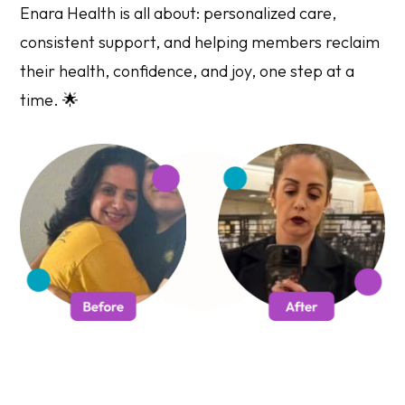
Enara Health is all about: personalized care,
consistent support, and helping members reclaim
their health, confidence, and joy, one step at a
time. 🌟