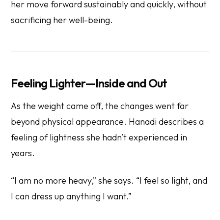
her move forward sustainably and quickly, without
sacrificing her well-being.
Feeling Lighter—Inside and Out
As the weight came off, the changes went far
beyond physical appearance. Hanadi describes a
feeling of lightness she hadn’t experienced in
years.
“I am no more heavy,” she says. “I feel so light, and
I can dress up anything I want.”