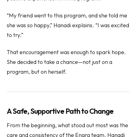
“My friend went to this program, and she told me
she was so happy,” Hanadi explains. “I was excited
to try.”
That encouragement was enough to spark hope.
She decided to take a chance—not just on a
program, but on herself.
A Safe, Supportive Path to Change
From the beginning, what stood out most was the
care and consistency of the Enara team. Hanadi