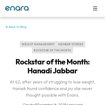
Back to Blog
WEIGHT MANAGEMENT
MEMBER STORIES
ROCKSTAR OF THE MONTH
Rockstar of the Month:
Hanadi Jabbar
At 42, after years of struggling to lose weight,
Hanadi found confidence and joy she never
thought possible with Enara.
Claudia P
·
December 16, 2025
·
4 min read