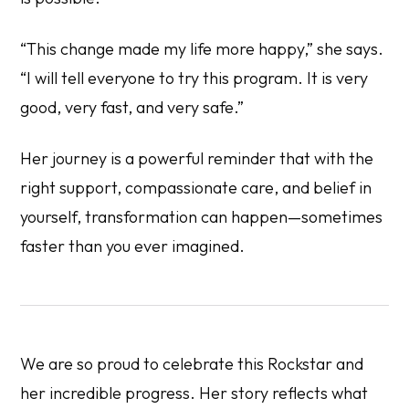
“This change made my life more happy,” she says.
“I will tell everyone to try this program. It is very
good, very fast, and very safe.”
Her journey is a powerful reminder that with the
right support, compassionate care, and belief in
yourself, transformation can happen—sometimes
faster than you ever imagined.
We are so proud to celebrate this Rockstar and
her incredible progress. Her story reflects what