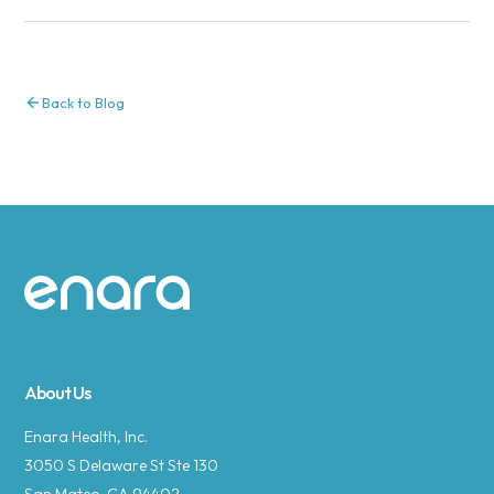
Back to Blog
Site footer
About Us
Enara Health, Inc.
3050 S Delaware St Ste 130