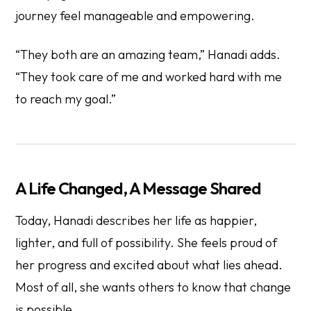
journey feel manageable and empowering.
“They both are an amazing team,” Hanadi adds.
“They took care of me and worked hard with me
to reach my goal.”
A Life Changed, A Message Shared
Today, Hanadi describes her life as happier,
lighter, and full of possibility. She feels proud of
her progress and excited about what lies ahead.
Most of all, she wants others to know that change
is possible.