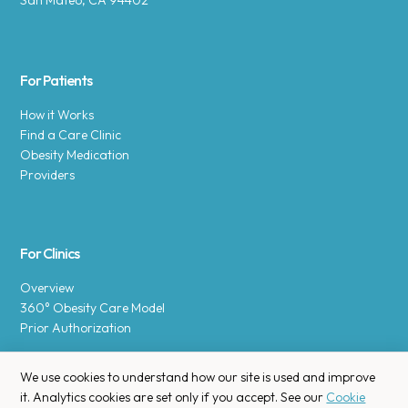
San Mateo, CA 94402
For Patients
How it Works
Find a Care Clinic
Obesity Medication
Providers
For Clinics
Overview
360° Obesity Care Model
Prior Authorization
We use cookies to understand how our site is used and improve
it. Analytics cookies are set only if you accept. See our
Cookie