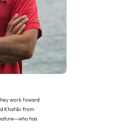
 they work toward
mid Khatibi from
f nature—who has