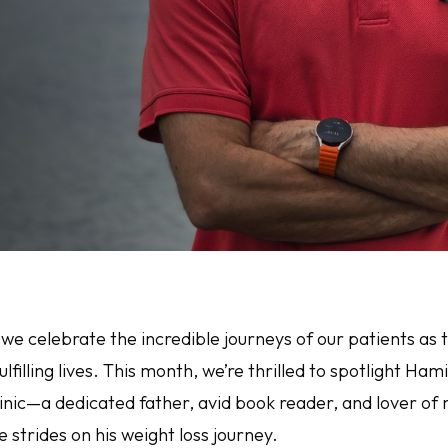
 we celebrate the incredible journeys of our patients as
ulfilling lives. This month, we’re thrilled to spotlight Ha
inic—a dedicated father, avid book reader, and lover o
strides on his weight loss journey.