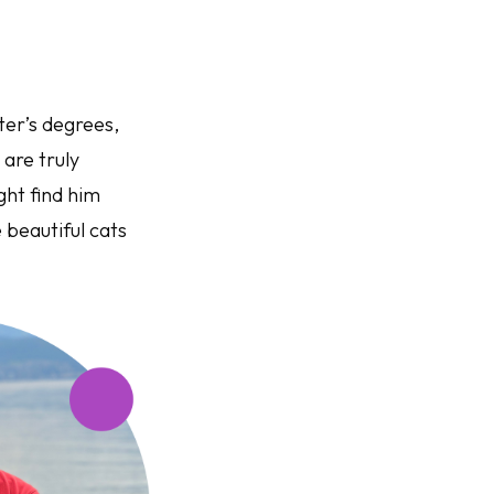
ter’s degrees,
 are truly
ght find him
 beautiful cats