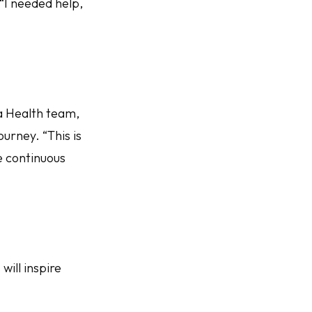
 “I needed help,
a Health team,
urney. “This is
e continuous
will inspire