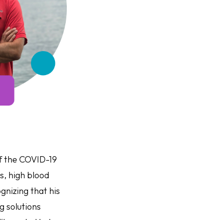
f the COVID-19
s, high blood
gnizing that his
g solutions