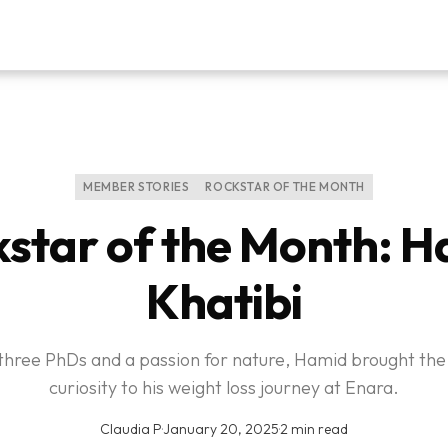
MEMBER STORIES
ROCKSTAR OF THE MONTH
star of the Month: 
Khatibi
three PhDs and a passion for nature, Hamid brought th
curiosity to his weight loss journey at Enara.
Claudia P
·
January 20, 2025
·
2 min read