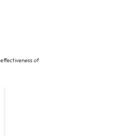
effectiveness of