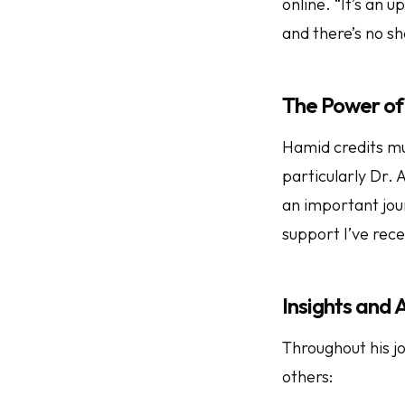
online. “It’s an 
and there’s no sh
The Power of
Hamid credits mu
particularly Dr. 
an important jou
support I’ve rece
Insights and
Throughout his jo
others: