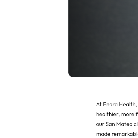
At Enara Health,
healthier, more f
our San Mateo cl
made remarkable 