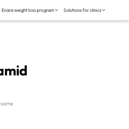
Enara weight loss program
Solutions for clinics
Hamid
e same