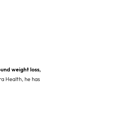
und weight loss,
ra Health, he has