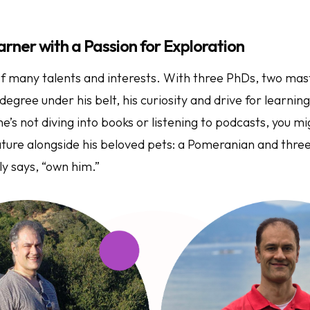
arner with a Passion for Exploration
f many talents and interests. With three PhDs, two mas
degree under his belt, his curiosity and drive for learning
e’s not diving into books or listening to podcasts, you mi
ature alongside his beloved pets: a Pomeranian and three
ly says, “own him.”