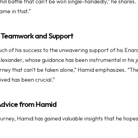
uphill battle that can’t be won single-handedly,” he shares.
ame in that.”
 Teamwork and Support
ch of his success to the unwavering support of his Enar
Alexander, whose guidance has been instrumental in his jo
rney that can’t be taken alone,” Hamid emphasizes. “Th
ived has been crucial.”
 Advice from Hamid
urney, Hamid has gained valuable insights that he hopes 