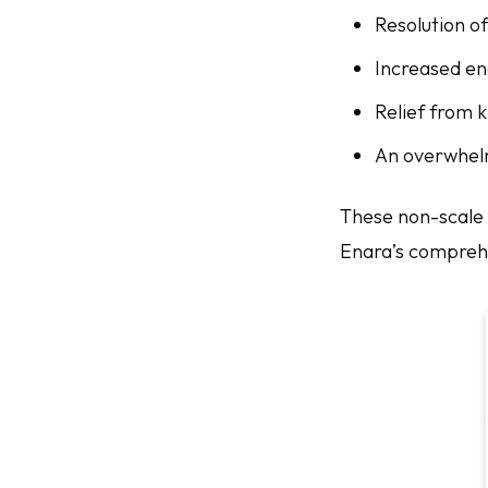
Resolution o
Increased en
Relief from 
An overwhel
These non-scale 
Enara’s comprehe