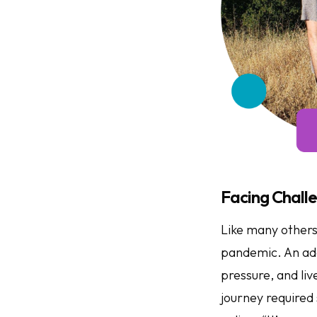
Facing Challe
Like many others
pandemic. An addi
pressure, and li
journey required