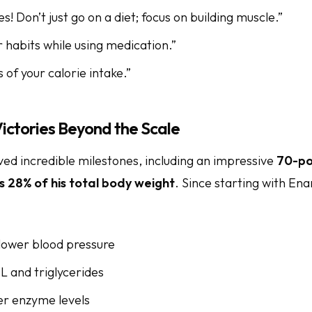
! Don’t just go on a diet; focus on building muscle.”
 habits while using medication.”
 of your calorie intake.”
ictories Beyond the Scale
ed incredible milestones, including an impressive
70-po
s 28% of his total body weight
. Since starting with Ena
 lower blood pressure
L and triglycerides
er enzyme levels