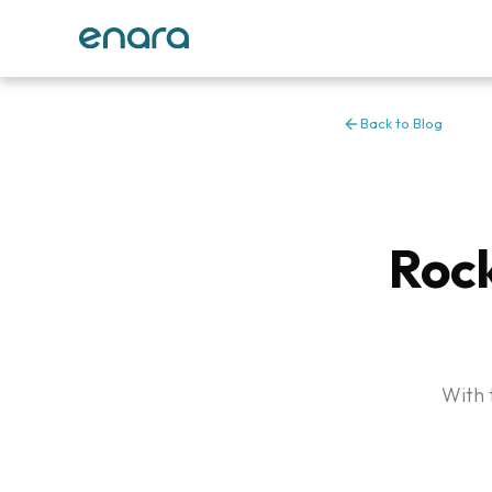
Back to Blog
Rock
With 