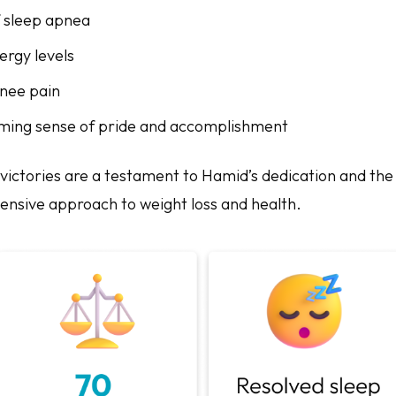
f sleep apnea
ergy levels
knee pain
ming sense of pride and accomplishment
victories are a testament to Hamid’s dedication and the 
nsive approach to weight loss and health.