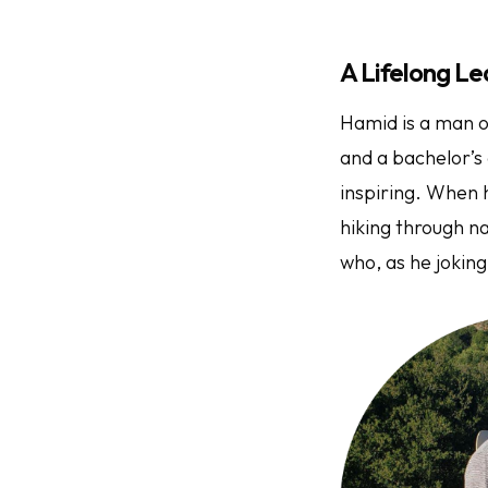
A Lifelong Le
Hamid is a man o
and a bachelor’s 
inspiring. When h
hiking through n
who, as he joking