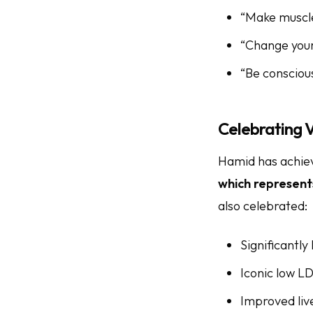
“Make muscles
“Change your
“Be conscious
Celebrating V
Hamid has achiev
which represent
also celebrated:
Significantly
Iconic low LD
Improved liv