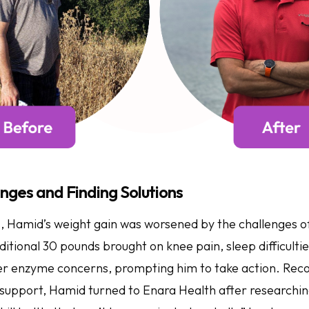
nges and Finding Solutions
, Hamid’s weight gain was worsened by the challenges o
tional 30 pounds brought on knee pain, sleep difficultie
ver enzyme concerns, prompting him to take action. Reco
 support, Hamid turned to Enara Health after researchin