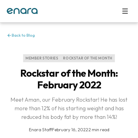
Back to Blog
MEMBER STORIES
ROCKSTAR OF THE MONTH
Rockstar of the Month:
February 2022
Meet Aman, our February Rockstar! He has lost
more than 12% of his starting weight and has
reduced his body fat by more than 14%!
Enara Staff
·
February 16, 2022
·
2 min read