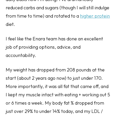
reduced carbs and sugars (though I will still indulge
from time to time) and rotated to a
higher protein
diet.
I feel like the Enara team has done an excellent
job of providing options, advice, and
accountability.
My weight has dropped from 208 pounds at the
start (about 2 years ago now) to just under 170.
More importantly, it was all fat that came off, and
I kept my muscle intact with eating + working out 5
or 6 times a week. My body fat % dropped from
just over 29% to under 14% today, and my LDL /