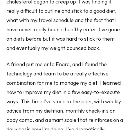
cholesterol began to creep up. I was finding it
really difficult to outline and stick to a good diet,
what with my travel schedule and the fact that I
have never really been a healthy eater. I've gone
on diets before but it was hard to stick to them
and eventually my weight bounced back.
A friend put me onto Enara, and I found the
technology and team to be a really effective
combination for me to manage my diet. I learned
how to improve my diet in a few easy-to-execute
ways. This time I've stuck to the plan, with weekly
advice from my dietitian, monthly check-in's on
body comp, and a smart scale that reinforces on a
daily basis how I'm doing. I've dramatically