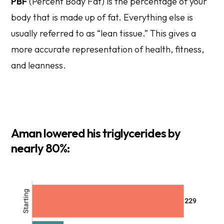
PBF
(Percent Body Fat) is the percentage of your
body that is made up of fat. Everything else is
usually referred to as “lean tissue.” This gives a
more accurate representation of health, fitness,
and leanness.
Aman lowered his triglycerides by
nearly 80%: