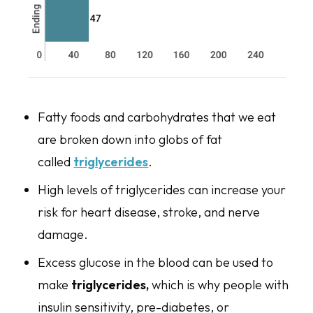
Fatty foods and carbohydrates that we eat
are broken down into globs of fat
called
triglycerides
.
High levels of triglycerides can increase your
risk for heart disease, stroke, and nerve
damage.
Excess glucose in the blood can be used to
make
triglycerides,
which is why people with
insulin sensitivity, pre-diabetes, or