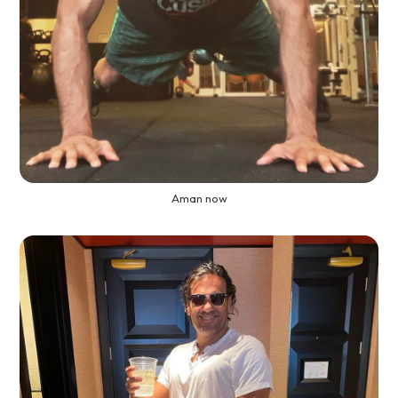
Aman now