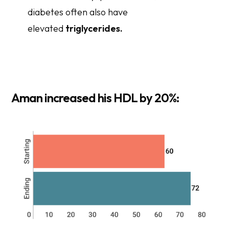
diabetes often also have
elevated
triglycerides.
Aman increased his HDL by 20
%
: