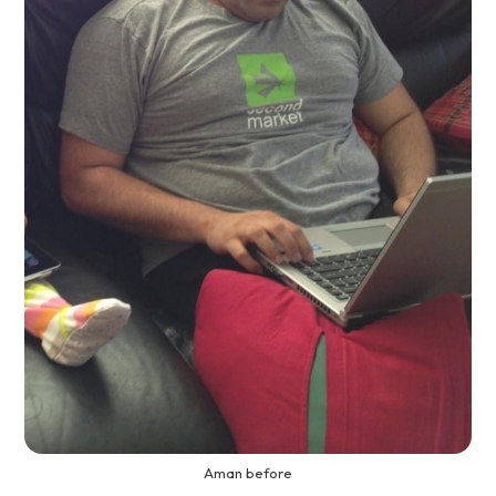
Aman before