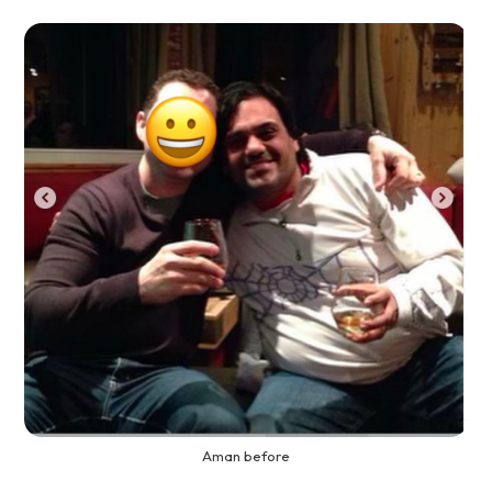
Aman before