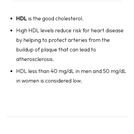
HDL
is the good cholesterol.
High HDL levels reduce risk for heart disease
by helping to protect arteries from the
buildup of plaque that can lead to
atherosclerosis.
HDL less than 40 mg/dL in men and 50 mg/dL
in women is considered low.