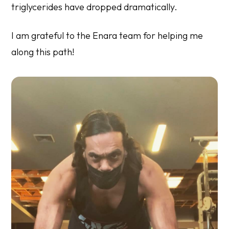
triglycerides have dropped dramatically.
I am grateful to the Enara team for helping me
along this path!