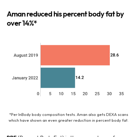
Aman reduced his percent body fat by
over 14%
*
*Per InBody body composition tests. Aman also gets DEXA scans
which have shown an even greater reduction in percent body fat.