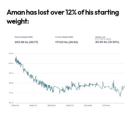
Aman has lost over 12% of his starting
weight: