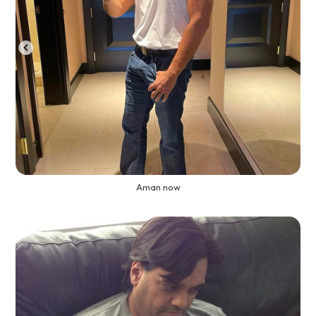
Aman now