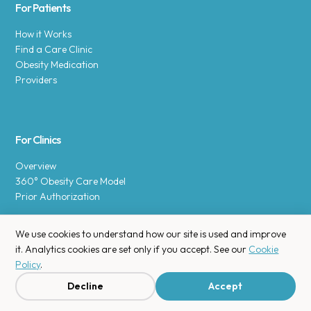
For Patients
How it Works
Find a Care Clinic
Obesity Medication
Providers
For Clinics
Overview
360° Obesity Care Model
Prior Authorization
We use cookies to understand how our site is used and improve
it. Analytics cookies are set only if you accept. See our
Cookie
Policy
.
Copyright © 2025 Enara Health, Inc.
Privacy Policy
.
Decline
Accept