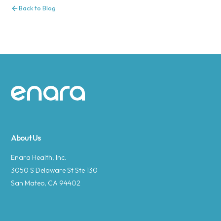
Back to Blog
Site footer
About Us
Enara Health, Inc.
3050 S Delaware St Ste 130
San Mateo, CA 94402