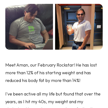
Meet Aman, our February Rockstar! He has lost
more than 12% of his starting weight and has
reduced his body fat by more than 14%!
I've been active all my life but found that over the
years, as I hit my 40s, my weight and my