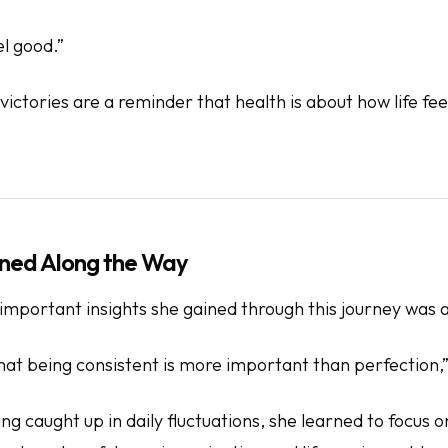
el good.”
ictories are a reminder that health is about how life
fee
.
ned Along the Way
mportant insights she gained through this journey was a 
hat being consistent is more important than perfection,”
ng caught up in daily fluctuations, she learned to focus 