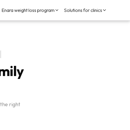
Enara weight loss program
Solutions for clinics
mily
the right