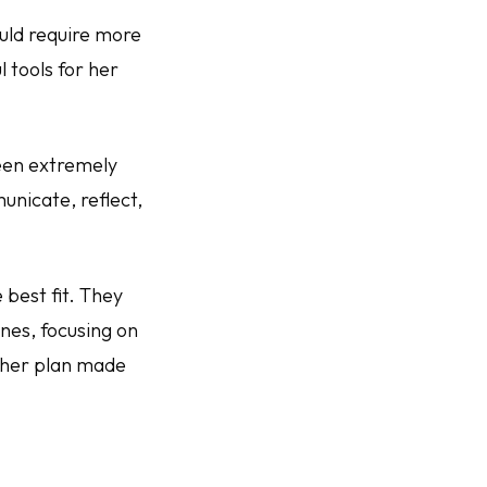
uld require more
 tools for her
been extremely
unicate, reflect,
 best fit. They
ines, focusing on
t her plan made