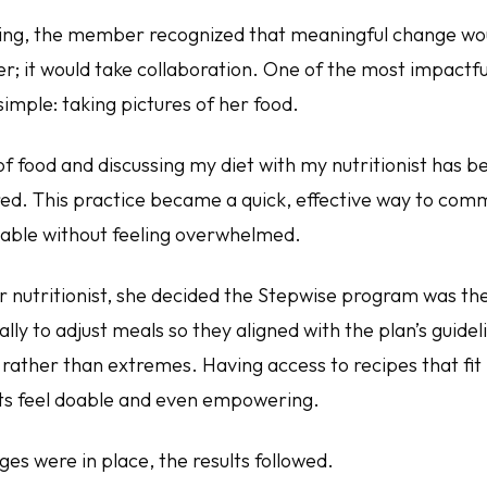
ing, the member recognized that meaningful change wo
er; it would take collaboration. One of the most impactful
simple: taking pictures of her food.
of food and discussing my diet with my nutritionist has 
red. This practice became a quick, effective way to comm
able without feeling overwhelmed.
r nutritionist, she decided the Stepwise program was the
lly to adjust meals so they aligned with the plan’s guidel
s rather than extremes. Having access to recipes that fi
ts feel doable and even empowering.
es were in place, the results followed.