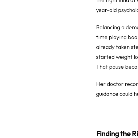
the
right
kind of 
year-old psycholo
Balancing a dema
time playing boa
already taken st
started weight lo
That pause becam
Her doctor reco
guidance could h
Finding the Ri