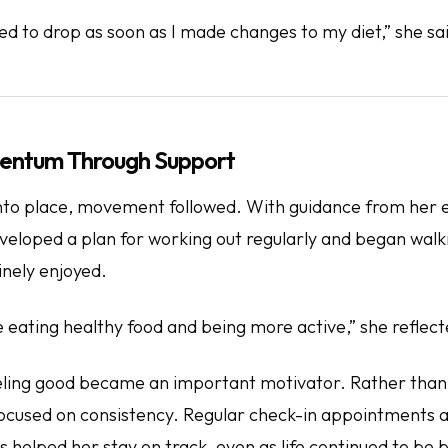
ed to drop as soon as I made changes to my diet,” she sa
entum Through Support
l into place, movement followed. With guidance from her 
developed a plan for working out regularly and began wa
inely enjoyed.
be eating healthy food and being more active,” she reflect
eling good
became an important motivator. Rather than
focused on consistency. Regular check-in appointments a
s helped her stay on track, even as life continued to be 