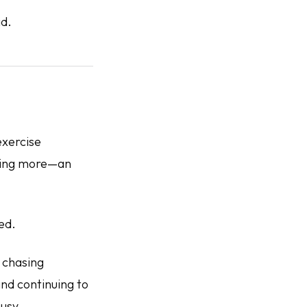
id.
exercise
lking more—an
ed.
 chasing
nd continuing to
busy.