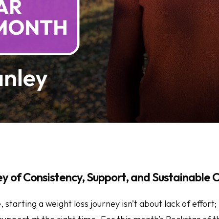
ey of Consistency, Support, and Sustainable
starting a weight loss journey isn’t about lack of effort; 