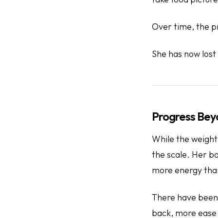
Over time, the p
She has now lost
Progress Bey
While the weight
the scale. Her b
more energy than
There have been 
back, more ease w