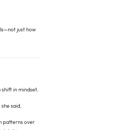
ls
—not just how
shift in mindset.
 she said.
on patterns over