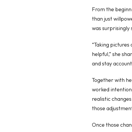
From the beginn
than just willpow
was surprisingly 
“Taking pictures 
helpful,” she sha
and stay account
Together with he
worked intentiona
realistic change
those adjustmen
Once those chang