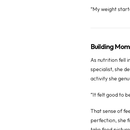
“My weight start
Building Mom
As nutrition fel
specialist, she 
activity she genu
“It felt good to 
That sense of
fe
perfection, she 
take food picture