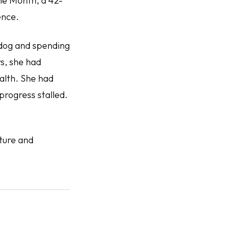
the Month, a 42-
ence.
 dog and spending
s, she had
alth. She had
progress stalled.
ture and