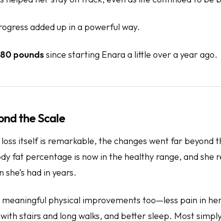
rogress added up in a powerful way.
80 pounds
since starting Enara a little over a year ago.
ond the Scale
 loss itself is remarkable, the changes went far beyond
ody fat percentage is now in the healthy range, and she 
 she’s had in years.
meaningful physical improvements too—less pain in her 
ith stairs and long walks, and better sleep. Most simply