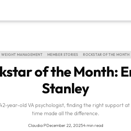
WEIGHT MANAGEMENT
MEMBER STORIES
ROCKSTAR OF THE MONTH
kstar of the Month: E
Stanley
 42-year-old VA psychologist, finding the right support at 
time made all the difference.
Claudia P
·
December 22, 2025
·
4 min read