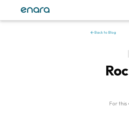
Back to Blog
Roc
For this