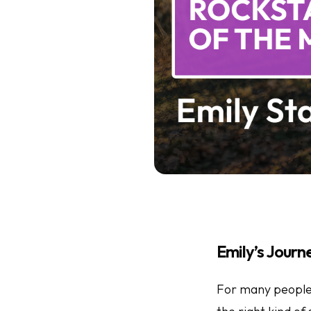
Emily’s Journ
For many people, 