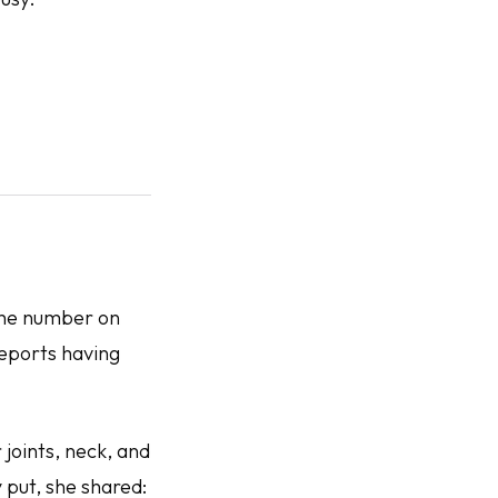
 the number on
reports having
joints, neck, and
 put, she shared: