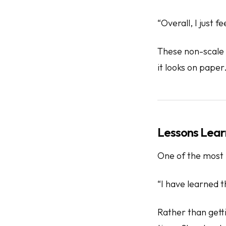
“Overall, I just fe
These non-scale v
it looks on paper
Lessons Lear
One of the most i
“I have learned t
Rather than getti