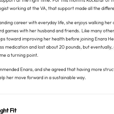
support at the right time. For this month’s Rockstar of 
gist working at the VA, that support made all the differ
nding career with everyday life, she enjoys walking her
rd games with her husband and friends. Like many other
eps toward improving her health before joining Enara He
ss medication and lost about 20 pounds, but eventually, 
e a turning point.
mmended Enara, and she agreed that having more struc
elp her move forward in a sustainable way.
ght Fit