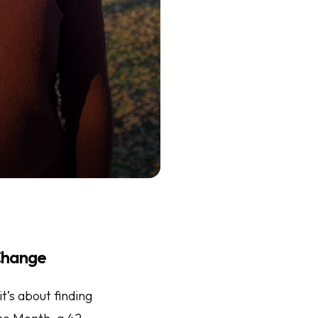
 Change
it’s about finding