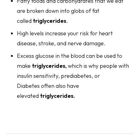
Fatty foods and carbohydrates that we eat
are broken down into globs of fat
called
triglycerides
.
High levels increase your risk for heart
disease, stroke, and nerve damage.
Excess glucose in the blood can be used to
make
triglycerides,
which is why people with
insulin sensitivity, prediabetes, or
Diabetes often also have
elevated
triglycerides.