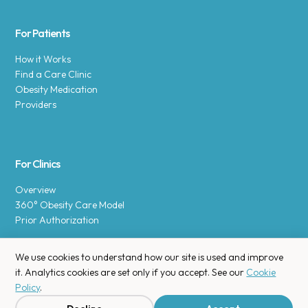
For Patients
How it Works
Find a Care Clinic
Obesity Medication
Providers
For Clinics
Overview
360° Obesity Care Model
Prior Authorization
We use cookies to understand how our site is used and improve
it. Analytics cookies are set only if you accept. See our
Cookie
Policy
.
Copyright © 2025 Enara Health, Inc.
Privacy Policy
.