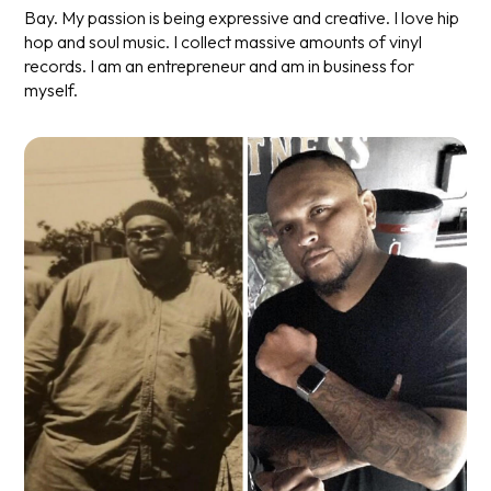
Bay. My passion is being expressive and creative. I love hip
hop and soul music. I collect massive amounts of vinyl
records. I am an entrepreneur and am in business for
myself.