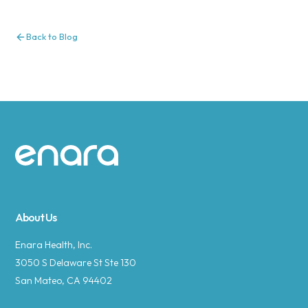
Back to Blog
Site footer
About Us
Enara Health, Inc.
3050 S Delaware St Ste 130
San Mateo, CA 94402