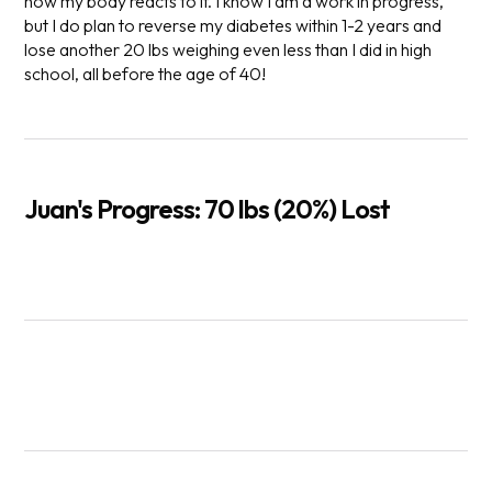
how my body reacts to it. I know I am a work in progress,
but I do plan to reverse my diabetes within 1-2 years and
lose another 20 lbs weighing even less than I did in high
school, all before the age of 40!
Juan's Progress: 70 lbs (20%) Lost