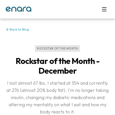
Back to Blog
ROCKSTAR OF THE MONTH
Rockstar of the Month -
December
I lost almost 67 lbs. I started at 354 and currently
at 276 (almost 20% body fat). I'm no longer taking
insulin, changing my diabetic medications and
altering my mentality on what I eat and how my
body reacts to it.