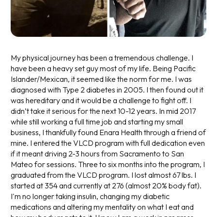
My physical journey has been a tremendous challenge. I
have been a heavy set guy most of my life. Being Pacific
Islander/Mexican, it seemed like the norm for me. I was
diagnosed with Type 2 diabetes in 2005. I then found out it
was hereditary and it would be a challenge to fight off. I
didn’t take it serious for the next 10-12 years. In mid 2017
while still working a full time job and starting my small
business, I thankfully found Enara Health through a friend of
mine. I entered the VLCD program with full dedication even
if it meant driving 2-3 hours from Sacramento to San
Mateo for sessions. Three to six months into the program, I
graduated from the VLCD program. I lost almost 67 lbs. I
started at 354 and currently at 276 (almost 20% body fat).
I'm no longer taking insulin, changing my diabetic
medications and altering my mentality on what I eat and