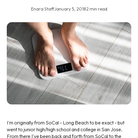
Enara Staff
·
January 5, 2018
·
2 min read
I'm originally from SoCal - Long Beach to be exact - but
went to junior high/high school and college in San Jose.
From there I've been back and forth from SoCal to the