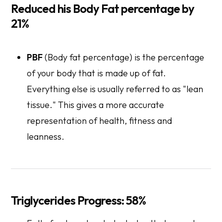
Reduced his Body Fat percentage by
21%
PBF
(Body fat percentage) is the percentage
of your body that is made up of fat.
Everything else is usually referred to as "lean
tissue." This gives a more accurate
representation of health, fitness and
leanness.
Triglycerides Progress: 58%