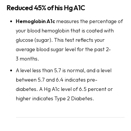
Reduced 45% of his Hg A1C
Hemoglobin A1c
measures the percentage of
your blood hemoglobin that is coated with
glucose (sugar). This test reflects your
average blood sugar level for the past 2-
3 months.
A level less than 5.7 is normal, and a level
between 5.7 and 6.4 indicates pre-
diabetes. A Hg A1c level of 6.5 percent or
higher indicates Type 2 Diabetes.