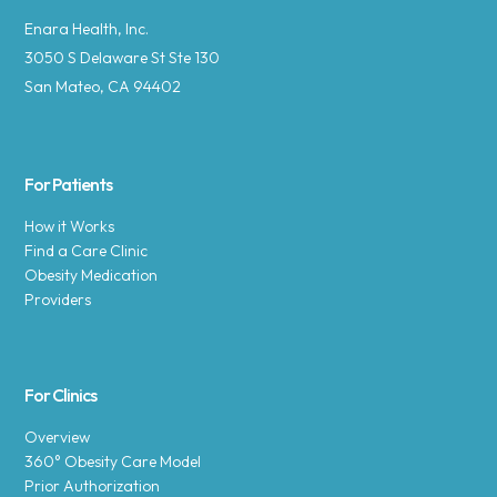
Enara Health, Inc.
3050 S Delaware St Ste 130
San Mateo, CA 94402
For Patients
How it Works
Find a Care Clinic
Obesity Medication
Providers
For Clinics
Overview
360° Obesity Care Model
Prior Authorization