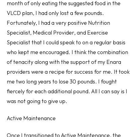
month of only eating the suggested food in the
VLCD plan, I had only lost a few pounds.
Fortunately, I had a very positive Nutrition
Specialist, Medical Provider, and Exercise
Specialist that I could speak to on a regular basis
who kept me encouraged. I think the combination
of tenacity along with the support of my Enara
providers were a recipe for success for me. It took
me two long years to lose 30 pounds. I fought
fiercely for each additional pound. All I can say is I
was not going to give up.
Active Maintenance
Once I transitioned to Active Maintenance, the