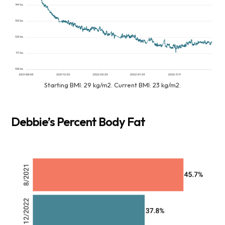
Starting BMI: 29 kg/m2. Current BMI: 23 kg/m2.
Debbie’s Percent Body Fat