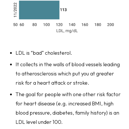
LDL is “bad” cholesterol.
It collects in the walls of blood vessels leading
to atherosclerosis which put you at greater
risk for a heart attack or stroke.
The goal for people with one other risk factor
for heart disease (e.g. increased BMI, high
blood pressure, diabetes, family history) is an
LDL level under 100.