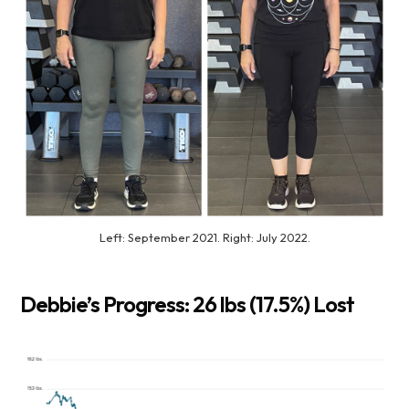
Left: September 2021. Right: July 2022.
Debbie’s Progress: 26 lbs (17.5%) Lost