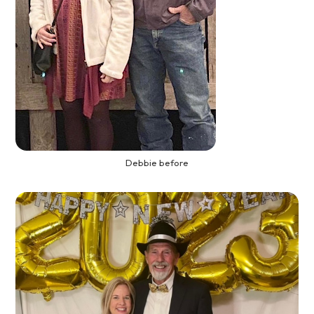
Debbie before