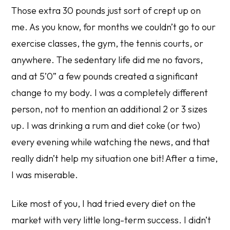
Those extra 30 pounds just sort of crept up on
me. As you know, for months we couldn’t go to our
exercise classes, the gym, the tennis courts, or
anywhere. The sedentary life did me no favors,
and at 5’0” a few pounds created a significant
change to my body. I was a completely different
person, not to mention an additional 2 or 3 sizes
up. I was drinking a rum and diet coke (or two)
every evening while watching the news, and that
really didn’t help my situation one bit! After a time,
I was miserable.
Like most of you, I had tried every diet on the
market with very little long-term success. I didn’t