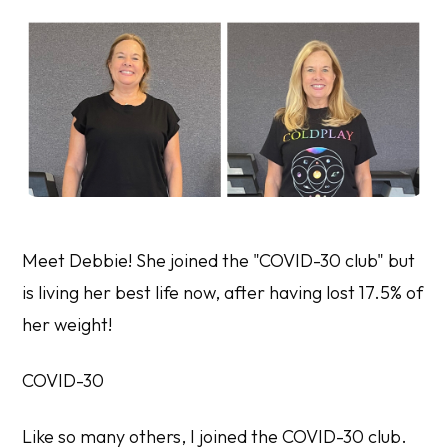
Meet Debbie! She joined the "COVID-30 club" but
is living her best life now, after having lost 17.5% of
her weight!
COVID-30
Like so many others, I joined the COVID-30 club.