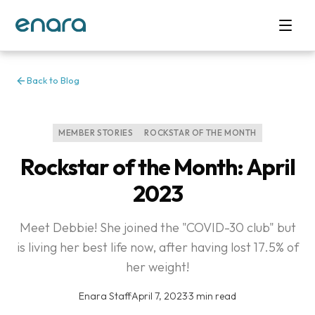
Back to Blog
MEMBER STORIES
ROCKSTAR OF THE MONTH
Rockstar of the Month: April
2023
Meet Debbie! She joined the "COVID-30 club" but
is living her best life now, after having lost 17.5% of
her weight!
Enara Staff
·
April 7, 2023
·
3 min read