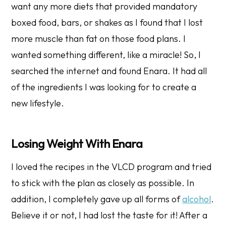
want any more diets that provided mandatory
boxed food, bars, or shakes as I found that I lost
more muscle than fat on those food plans. I
wanted something different, like a miracle! So, I
searched the internet and found Enara. It had all
of the ingredients I was looking for to create a
new lifestyle.
Losing Weight With Enara
I loved the recipes in the VLCD program and tried
to stick with the plan as closely as possible. In
addition, I completely gave up all forms of
alcohol
.
Believe it or not, I had lost the taste for it! After a