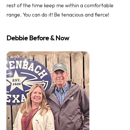
rest of the time keep me within a comfortable
range. You can do it! Be tenacious and fierce!
Debbie Before & Now