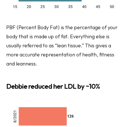
PBF (Percent Body Fat) is the percentage of your
body that is made up of fat. Everything else is
usually referred to as “lean tissue.” This gives a
more accurate representation of health, fitness
and leanness.
Debbie reduced her LDL by ~10%