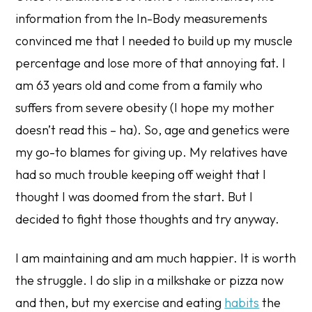
information from the In-Body measurements
convinced me that I needed to build up my muscle
percentage and lose more of that annoying fat. I
am 63 years old and come from a family who
suffers from severe obesity (I hope my mother
doesn’t read this – ha). So, age and genetics were
my go-to blames for giving up. My relatives have
had so much trouble keeping off weight that I
thought I was doomed from the start. But I
decided to fight those thoughts and try anyway.
I am maintaining and am much happier. It is worth
the struggle. I do slip in a milkshake or pizza now
and then, but my exercise and eating
habits
the