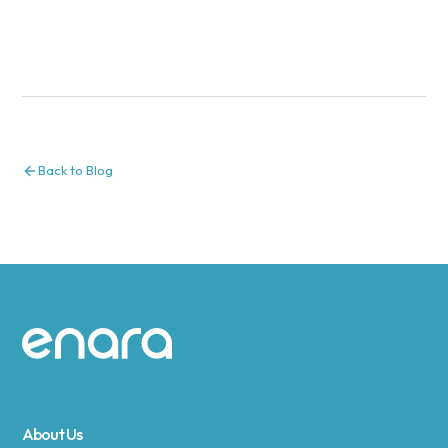
Back to Blog
Site footer
About Us