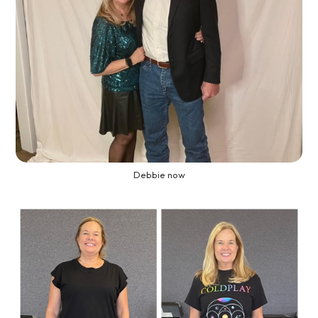
Debbie now