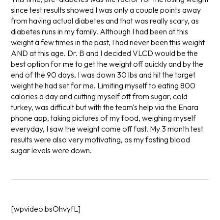
since test results showed I was only a couple points away
from having actual diabetes and that was really scary, as
diabetes runs in my family. Although I had been at this
weight a few times in the past, I had never been this weight
AND at this age. Dr. B and I decided VLCD would be the
best option for me to get the weight off quickly and by the
end of the 90 days, I was down 30 lbs and hit the target
weight he had set for me. Limiting myself to eating 800
calories a day and cutting myself off from sugar, cold
turkey, was difficult but with the team's help via the Enara
phone app, taking pictures of my food, weighing myself
everyday, I saw the weight come off fast. My 3 month test
results were also very motivating, as my fasting blood
sugar levels were down.
[wpvideo bsOhvyfL]