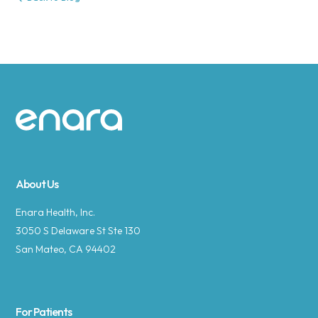
Site footer
About Us
Enara Health, Inc.
3050 S Delaware St Ste 130
San Mateo, CA 94402
For Patients