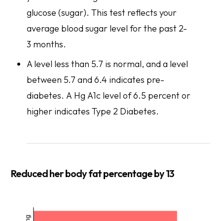
glucose (sugar). This test reflects your
average blood sugar level for the past 2-
3 months.
A level less than 5.7 is normal, and a level
between 5.7 and 6.4 indicates pre-
diabetes. A Hg A1c level of 6.5 percent or
higher indicates Type 2 Diabetes.
Reduced her body fat percentage by 13