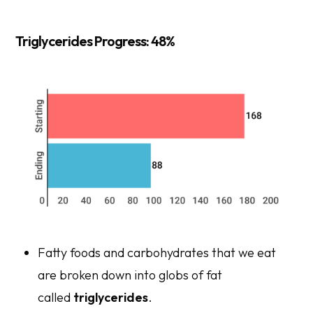
Triglycerides Progress: 48%
Fatty foods and carbohydrates that we eat
are broken down into globs of fat
called
triglycerides
.