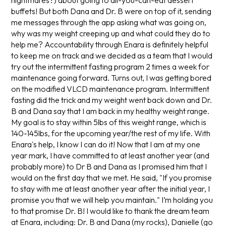
nightmares?) about going to all-you-can-eat dessert
buffets! But both Dana and Dr. B were on top of it, sending
me messages through the app asking what was going on,
why was my weight creeping up and what could they do to
help me? Accountability through Enara is definitely helpful
to keep me on track and we decided as a team that I would
try out the intermittent fasting program 2 times a week for
maintenance going forward. Turns out, I was getting bored
on the modified VLCD maintenance program. Intermittent
fasting did the trick and my weight went back down and Dr.
B and Dana say that I am back in my healthy weight range.
My goal is to stay within 5lbs of this weight range, which is
140-145lbs, for the upcoming year/the rest of my life. With
Enara's help, I know I can do it! Now that I am at my one
year mark, I have committed to at least another year (and
probably more) to Dr B and Dana as I promised him that I
would on the first day that we met. He said, "If you promise
to stay with me at least another year after the initial year, I
promise you that we will help you maintain." I’m holding you
to that promise Dr. B! I would like to thank the dream team
at Enara, including: Dr. B and Dana (my rocks), Danielle (go