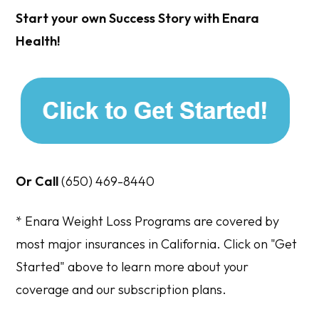
Start your own Success Story with Enara
Health!
Or Call
(650) 469-8440
* Enara Weight Loss Programs are covered by
most major insurances in California. Click on "Get
Started" above to learn more about your
coverage and our subscription plans.