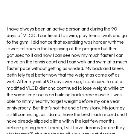
I have always been an active person and during the 90
days of VLCD, I continued to swim, play tennis, walk and go
to the gym. I did notice that exercising was harder with the
lower calories in the beginning of the program but then I
got used to it and now I can see how my much faster I can
move on the tennis court and I can walk and swim at a much
faster pace without getting as winded. My back and knees
definitely feel better now that the weight as come off as
well. After my initial 90 days were up, I continued to eat a
modified VLCD diet and continued to lose weight, while at
the same time focus on building back some muscle. I was
able to hit my healthy target weight before my one year
anniversary. But that’s not the end of my story. My journey
is still continuing, as I do not have the best track record and I
have already slipped a little within the last few months
before getting here. I mean, I still have dreams (or are they