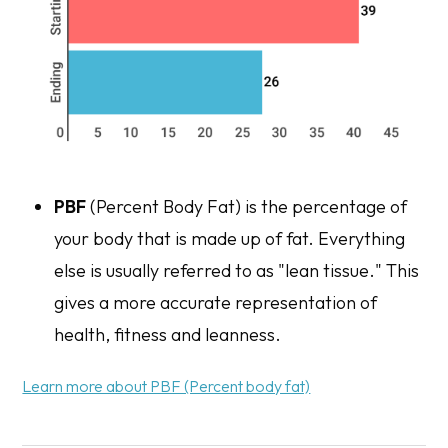
PBF
(Percent Body Fat) is the percentage of
your body that is made up of fat. Everything
else is usually referred to as "lean tissue." This
gives a more accurate representation of
health, fitness and leanness.
Learn more about PBF (Percent body fat)