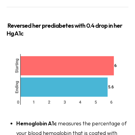
Reversed
her prediabetes with 0.4 drop in her
Hg A1c
Hemoglobin A1c
measures the percentage of
your blood hemoglobin that is coated with