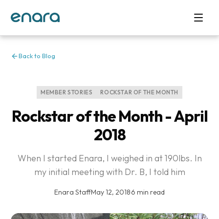
Back to Blog
MEMBER STORIES
ROCKSTAR OF THE MONTH
Rockstar of the Month - April
2018
When I started Enara, I weighed in at 190lbs. In
my initial meeting with Dr. B, I told him
Enara Staff
·
May 12, 2018
·
6 min read