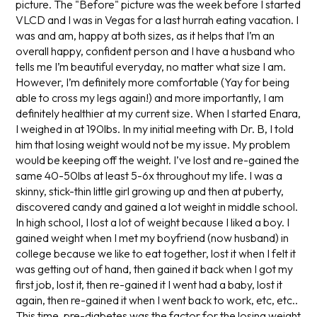
picture. The "Before" picture was the week before I started
VLCD and I was in Vegas for a last hurrah eating vacation. I
was and am, happy at both sizes, as it helps that I’m an
overall happy, confident person and I have a husband who
tells me I’m beautiful everyday, no matter what size I am.
However, I’m definitely more comfortable (Yay for being
able to cross my legs again!) and more importantly, I am
definitely healthier at my current size. When I started Enara,
I weighed in at 190lbs. In my initial meeting with Dr. B, I told
him that losing weight would not be my issue. My problem
would be keeping off the weight. I’ve lost and re-gained the
same 40-50lbs at least 5-6x throughout my life. I was a
skinny, stick-thin little girl growing up and then at puberty,
discovered candy and gained a lot weight in middle school.
In high school, I lost a lot of weight because I liked a boy. I
gained weight when I met my boyfriend (now husband) in
college because we like to eat together, lost it when I felt it
was getting out of hand, then gained it back when I got my
first job, lost it, then re-gained it I went had a baby, lost it
again, then re-gained it when I went back to work, etc, etc..
This time, pre-diabetes was the factor for the losing weight