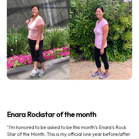
Enara Rockstar of the month
"I’m honored to be asked to be this month’s Enara’s Rock
Star of the Month. This is my official one year before/after