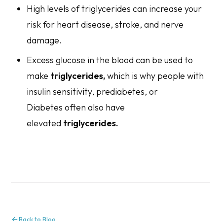
High levels of triglycerides can increase your
risk for heart disease, stroke, and nerve
damage.
Excess glucose in the blood can be used to
make
triglycerides,
which is why people with
insulin sensitivity, prediabetes, or
Diabetes often also have
elevated
triglycerides.
Back to Blog