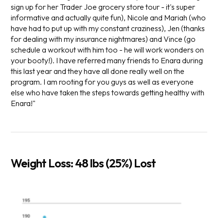
sign up for her Trader Joe grocery store tour - it's super
informative and actually quite fun), Nicole and Mariah (who
have had to put up with my constant craziness), Jen (thanks
for dealing with my insurance nightmares) and Vince (go
schedule a workout with him too - he will work wonders on
your booty!). I have referred many friends to Enara during
this last year and they have all done really well on the
program. I am rooting for you guys as well as everyone
else who have taken the steps towards getting healthy with
Enara!"
Weight Loss: 48 lbs (25%) Lost