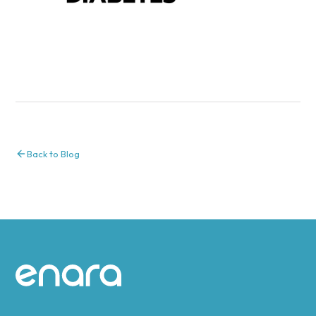
Back to Blog
Site footer