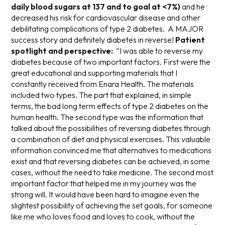
daily blood sugars at 137 and to goal at <7%)
and he
decreased his risk for cardiovascular disease and other
debilitating complications of type 2 diabetes. A MAJOR
success story and definitely diabetes in reverse!
Patient
spotlight and perspective:
“I was able to reverse my
diabetes because of two important factors. First were the
great educational and supporting materials that I
constantly received from Enara Health. The materials
included two types. The part that explained, in simple
terms, the bad long term effects of type 2 diabetes on the
human health. The second type was the information that
talked about the possibilities of reversing diabetes through
a combination of diet and physical exercises. This valuable
information convinced me that alternatives to medications
exist and that reversing diabetes can be achieved, in some
cases, without the need to take medicine. The second most
important factor that helped me in my journey was the
strong will. It would have been hard to imagine even the
slightest possibility of achieving the set goals, for someone
like me who loves food and loves to cook, without the