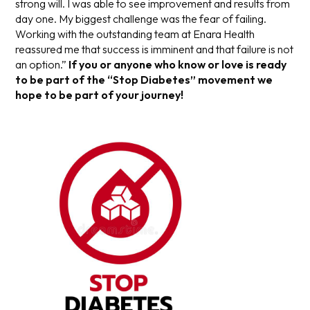
strong will. I was able to see improvement and results from
day one. My biggest challenge was the fear of failing.
Working with the outstanding team at Enara Health
reassured me that success is imminent and that failure is not
an option.”
If you or anyone who know or love is ready
to be part of the “Stop Diabetes” movement we
hope to be part of your journey!