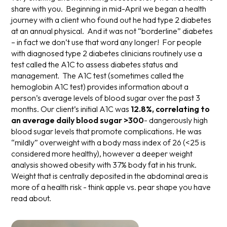
share with you. Beginning in mid-April we began a health
journey with a client who found out he had type 2 diabetes
at an annual physical. And it was not “borderline” diabetes
– in fact we don’t use that word any longer! For people
with diagnosed type 2 diabetes clinicians routinely use a
test called the A1C to assess diabetes status and
management. The A1C test (sometimes called the
hemoglobin A1C test) provides information about a
person’s average levels of blood sugar over the past 3
months. Our client’s initial A1C was
12.8%,
correlating to
an average daily blood sugar >300
- dangerously high
blood sugar levels that promote complications. He was
“mildly” overweight with a body mass index of 26 (<25 is
considered more healthy), however a deeper weight
analysis showed obesity with 37% body fat in his trunk.
Weight that is centrally deposited in the abdominal area is
more of a health risk - think apple vs. pear shape you have
read about.