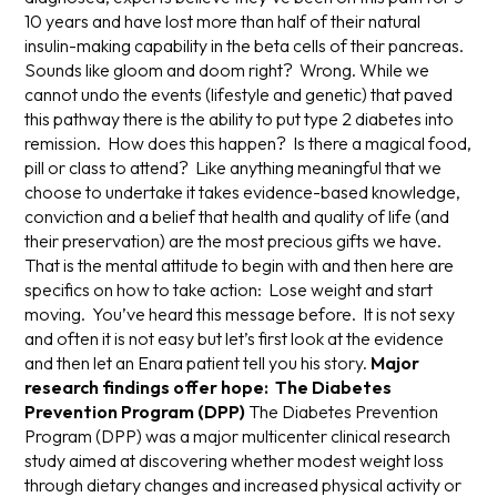
10 years and have lost more than half of their natural
insulin-making capability in the beta cells of their pancreas.
Sounds like gloom and doom right? Wrong. While we
cannot undo the events (lifestyle and genetic) that paved
this pathway there is the ability to put type 2 diabetes into
remission. How does this happen? Is there a magical food,
pill or class to attend? Like anything meaningful that we
choose to undertake it takes evidence-based knowledge,
conviction and a belief that health and quality of life (and
their preservation) are the most precious gifts we have.
That is the mental attitude to begin with and then here are
specifics on how to take action: Lose weight and start
moving. You’ve heard this message before. It is not sexy
and often it is not easy but let’s first look at the evidence
and then let an Enara patient tell you his story.
Major
research findings offer hope: The Diabetes
Prevention Program (DPP)
The Diabetes Prevention
Program (DPP) was a major multicenter clinical research
study aimed at discovering whether modest weight loss
through dietary changes and increased physical activity or