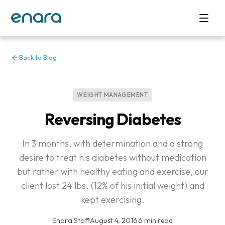
Back to Blog
WEIGHT MANAGEMENT
Reversing Diabetes
In 3 months, with determination and a strong
desire to treat his diabetes without medication
but rather with healthy eating and exercise, our
client lost 24 lbs. (12% of his initial weight) and
kept exercising.
Enara Staff
·
August 4, 2016
·
6 min read