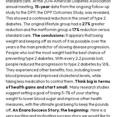
standard care. At the 2014 American Diabetes Association
annual meeting,
15-year
data from the ongoing follow-up
study to the DPP, the DPP Outcomes Study, was revealed.
This showed a continued reduction in the onset of type 2
diabetes. The original lifestyle group had a
27%
greater
reduction and the metformin group a
17%
reduction versus
standard care.
The conclusions:
It appears that losing
weight and keeping off as much of it as possible over the
years is the main predictor of slowing disease progression.
People who lost the most weight had the best chance of
preventing type 2 diabetes. With every 2.2 pounds lost,
people reduced the progression to type 2 diabetes by 16%.
They experienced other benefits, too, including lower
blood pressure and improved cholesterol levels, while
taking less medication to control them.
Think big in terms
of health gains and start small:
Many research studies
suggest setting a goal of losing 5-7% of your starting
weight to lower blood sugar and improve other health
measures, with the ultimate goal being to keep the pounds
off.
An Enara Success Story, the beginning:
Here is a
very exciting and motivating success story we would like to