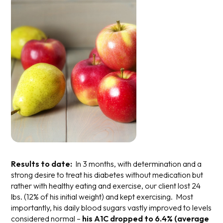
Results to date:
In 3 months, with determination and a
strong desire to treat his diabetes without medication but
rather with healthy eating and exercise, our client lost 24
lbs. (12% of his initial weight) and kept exercising. Most
importantly, his daily blood sugars vastly improved to levels
considered normal –
his A1C dropped to 6.4% (average