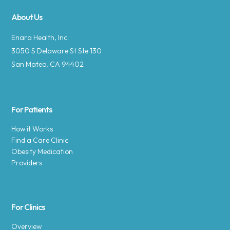
About Us
Enara Health, Inc.
3050 S Delaware St Ste 130
San Mateo, CA 94402
For Patients
How it Works
Find a Care Clinic
Obesity Medication
Providers
For Clinics
Overview