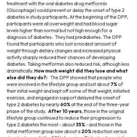
treatment with the oral diabetes drug metformin
(Glucophage) could prevent or delay the onset of type 2
diabetes in study participants. At the beginning of the DPP,
participants were all overweight and had blood sugar
levels higher than normal but not high enough for a
diagnosis of diabetes. They had prediabetes. The DPP
found that participants who lost a
modest
amount of
weight through dietary changes and increased physical
activity
sharply
reduced their chances of developing
diabetes. Taking metformin also reduced risk, although less
dramatically.
How much weight did they lose and what
else did they do?:
The DPP showed that people who
were involved in the lifestyle group and lost about
7%
of
their initial weight and kept off some of that weight, initiated
exercise, and engaged in support delayed the onset of
type 2 diabetes by nearly
60%
at the end of the three-year
phase of the study.
After 10 years
, those in the original
lifestyle group continued to reduce their progression to
type 2 diabetes the most - about
35%
- and those in the
initial metformin group saw about a
20%
reduction versus