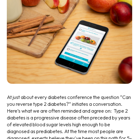
At just about every diabetes conference the question “Can
you reverse type 2 diabetes?” initiates a conversation.
Here’s what we are often reminded and agree on: Type 2
diabetes is a progressive disease often preceded by years
of elevated blood sugar levels high enough to be
diagnosed as prediabetes. At the time most people are
diagnosed, experts believe they've been on this path for 5-