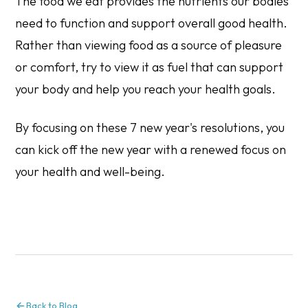
The food we eat provides the nutrients our bodies
need to function and support overall good health.
Rather than viewing food as a source of pleasure
or comfort, try to view it as fuel that can support
your body and help you reach your health goals.
By focusing on these 7 new year's resolutions, you
can kick off the new year with a renewed focus on
your health and well-being.
Back to Blog