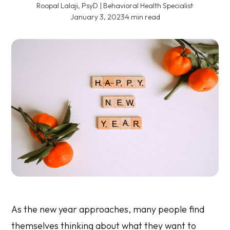
Roopal Lalaji, PsyD | Behavioral Health Specialist
·
January 3, 2023
·
4 min read
As the new year approaches, many people find
themselves thinking about what they want to