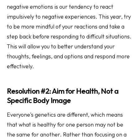
negative emotions is our tendency to react
impulsively to negative experiences. This year, try
to be more mindful of your reactions and take a
step back before responding to difficult situations.
This will allow you to better understand your
thoughts, feelings, and options and respond more
effectively.
Resolution #2: Aim for Health, Not a
Specific Body Image
Everyone's genetics are different, which means
that what is healthy for one person may not be
the same for another. Rather than focusing on a