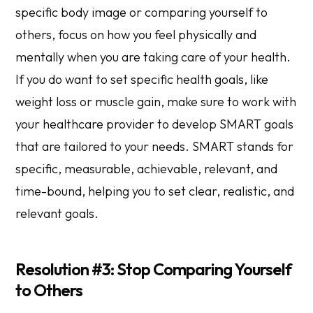
specific body image or comparing yourself to
others, focus on how you feel physically and
mentally when you are taking care of your health.
If you do want to set specific health goals, like
weight loss or muscle gain, make sure to work with
your healthcare provider to develop SMART goals
that are tailored to your needs. SMART stands for
specific, measurable, achievable, relevant, and
time-bound, helping you to set clear, realistic, and
relevant goals.
Resolution #3: Stop Comparing Yourself
to Others