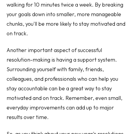
walking for 10 minutes twice a week. By breaking
your goals down into smaller, more manageable
chunks, you'll be more likely to stay motivated and
on track.
Another important aspect of successful
resolution-making is having a support system.
Surrounding yourself with family, friends,
colleagues, and professionals who can help you
stay accountable can be a great way to stay
motivated and on track. Remember, even small,
everyday improvements can add up to major
results over time.
So, as you think about your new year's resolutions,