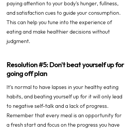
paying attention to your body's hunger, fullness,
and satisfaction cues to guide your consumption.
This can help you tune into the experience of
eating and make healthier decisions without
judgment.
Resolution #5: Don't beat yourself up for
going off plan
It's normal to have lapses in your healthy eating
habits, and beating yourself up for it will only lead
to negative self-talk and a lack of progress.
Remember that every meal is an opportunity for
a fresh start and focus on the progress you have