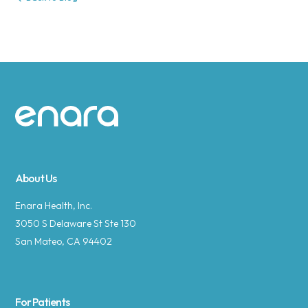
Site footer
About Us
Enara Health, Inc.
3050 S Delaware St Ste 130
San Mateo, CA 94402
For Patients