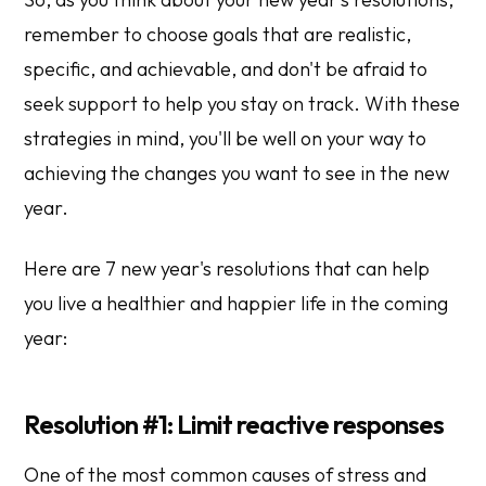
remember to choose goals that are realistic,
specific, and achievable, and don't be afraid to
seek support to help you stay on track. With these
strategies in mind, you'll be well on your way to
achieving the changes you want to see in the new
year.
Here are 7 new year's resolutions that can help
you live a healthier and happier life in the coming
year:
Resolution #1: Limit reactive responses
One of the most common causes of stress and