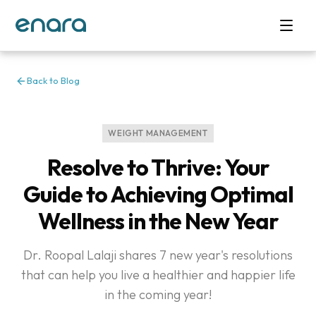
Back to Blog
WEIGHT MANAGEMENT
Resolve to Thrive: Your
Guide to Achieving Optimal
Wellness in the New Year
Dr. Roopal Lalaji shares 7 new year's resolutions
that can help you live a healthier and happier life
in the coming year!