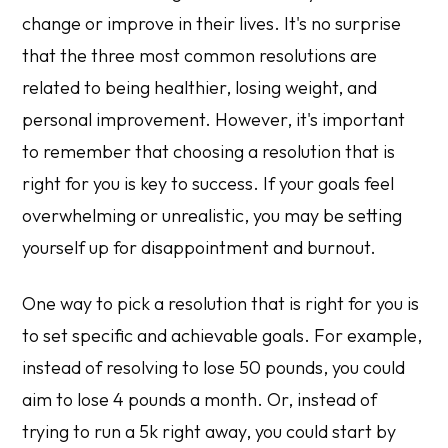
change or improve in their lives. It's no surprise
that the three most common resolutions are
related to being healthier, losing weight, and
personal improvement. However, it's important
to remember that choosing a resolution that is
right for you is key to success. If your goals feel
overwhelming or unrealistic, you may be setting
yourself up for disappointment and burnout.
One way to pick a resolution that is right for you is
to set specific and achievable goals. For example,
instead of resolving to lose 50 pounds, you could
aim to lose 4 pounds a month. Or, instead of
trying to run a 5k right away, you could start by