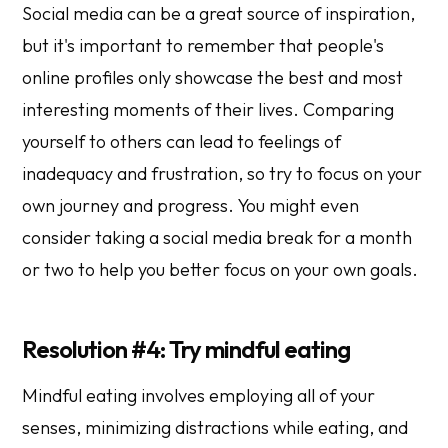
Social media can be a great source of inspiration,
but it's important to remember that people's
online profiles only showcase the best and most
interesting moments of their lives. Comparing
yourself to others can lead to feelings of
inadequacy and frustration, so try to focus on your
own journey and progress. You might even
consider taking a social media break for a month
or two to help you better focus on your own goals.
Resolution #4: Try mindful eating
Mindful eating involves employing all of your
senses, minimizing distractions while eating, and