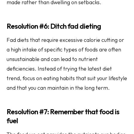
made rather than dwelling on setbacks.
Resolution #6: Ditch fad dieting
Fad diets that require excessive calorie cutting or
a high intake of specific types of foods are often
unsustainable and can lead to nutrient
deficiencies. Instead of trying the latest diet
trend, focus on eating habits that suit your lifestyle
and that you can maintain in the long term.
Resolution #7: Remember that food is
fuel