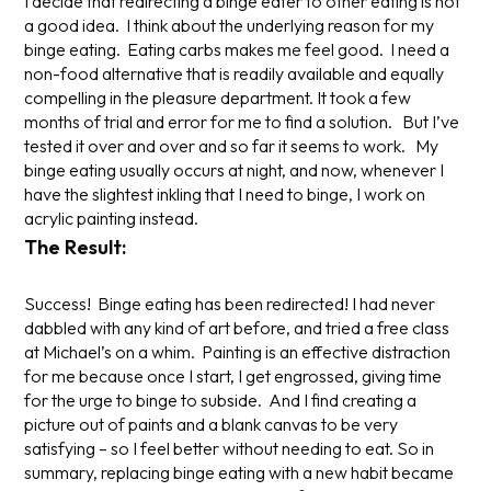
I decide that redirecting a binge eater to other eating is not
a good idea. I think about the underlying reason for my
binge eating. Eating carbs makes me feel good. I need a
non-food alternative that is readily available and equally
compelling in the pleasure department. It took a few
months of trial and error for me to find a solution. But I’ve
tested it over and over and so far it seems to work. My
binge eating usually occurs at night, and now, whenever I
have the slightest inkling that I need to binge, I work on
acrylic painting instead.
The Result:
Success! Binge eating has been redirected! I had never
dabbled with any kind of art before, and tried a free class
at Michael’s on a whim. Painting is an effective distraction
for me because once I start, I get engrossed, giving time
for the urge to binge to subside. And I find creating a
picture out of paints and a blank canvas to be very
satisfying – so I feel better without needing to eat. So in
summary, replacing binge eating with a new habit became