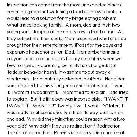
Inspiration can come from the most unexpected places. I
never imagined that watching a toddler throw a tantrum
would lead to a solution for my binge eating problem.
What a nice looking family! A mom, dad and their two
young sons stopped at the empty row in front of me. As
they settled into their seats, Mom dispensed what she had
brought for their entertainment: iPads for the boys and
expensive headphones for Dad. I remember bringing
crayons and coloring books for my daughters when we
flew to Hawaii – parenting certainly has changed! But
toddler behavior hasn't. It was time to put away all
electronics. Mom dutifully collected the iPads. Her older
son complied, but his younger brother protested. “I want
it. I want it! I waaannnt it!” Mom tried to explain. Dad tried
to explain. But the little boy was inconsolable. “I WANT IT,
I WANT IT, I WANT IT!” Twenty-five “I-want-it’s” later, I
was ready to kill someone. Not the little boy, but his mom
and dad. Why did they think they could reason with a two
year old? Why didn't they use redirection? Redirection.
The art of distraction. Parents use it on young children all