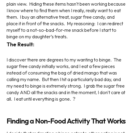
plain view. Hiding these items hasn't been working because
I know where to find them when I really, really want to eat
them. I buy an alternative treat, sugar free candy, and
place it in front of the snacks. My reasoning: I can redirect
myself to a not-so-bad-for-me snack before I start to
binge on my daughter’s treats.
The Result:
I discover there are degrees to my wanting to binge. The
sugar free candy initially works, and I eat a few pieces
instead of consuming the bag of dried mango that was
calling my name. But then I hit a particularly bad day, and
my need to binge is extremely strong. I grab the sugar free
candy AND all the snacks and in the moment, I don't care at
all. I eat until
everything
is gone. ?
Finding a Non-Food Activity That Works