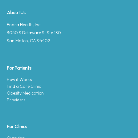
About Us
Enara Health, Inc.
3050 S Delaware St Ste 130
San Mateo, CA 94402
For Patients
How it Works
Find a Care Clinic
Obesity Medication
Providers
For Clinics