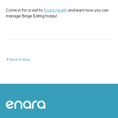
Come in for a visit to
Enara Health
and learn how you can
manage Binge Eating today!
Back to Blog
Site footer