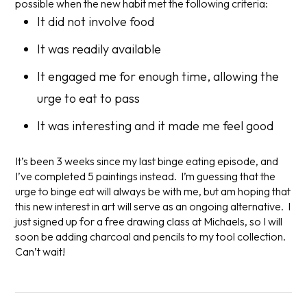
possible when the new habit met the following criteria:
It did not involve food
It was readily available
It engaged me for enough time, allowing the
urge to eat to pass
It was interesting and it made me feel good
It’s been 3 weeks since my last binge eating episode, and
I’ve completed 5 paintings instead. I’m guessing that the
urge to binge eat will always be with me, but am hoping that
this new interest in art will serve as an ongoing alternative. I
just signed up for a free drawing class at Michaels, so I will
soon be adding charcoal and pencils to my tool collection.
Can’t wait!