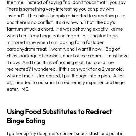
the time. Instead of saying “no, don’t touch that”, you say
“here is something very interesting you can play with
instead”. The child is happily redirected to something else,
and there is no conflict. It’s a win-win. That little boy’s
tantrum struck a chord. He was behaving
exactly like me
when I am in my binge eating mood. His singular focus
mirrored mine when I am looking for a fat laden
carbohydrate treat. I want it, and I want it now! Bag of
chips, package of cookies, quart of ice cream – I must have
it now! And I can think of nothing else. But could I be
redirected? I wondered. If this can work for a 2 year old,
why not me? I strategized, I put thought into a plan. After
all, I needed to outsmart an extremely experienced binge
eater: ME!
Using Food Substitutes to Redirect
Binge Eating
I gather up my daughter’s current snack stash and put it in