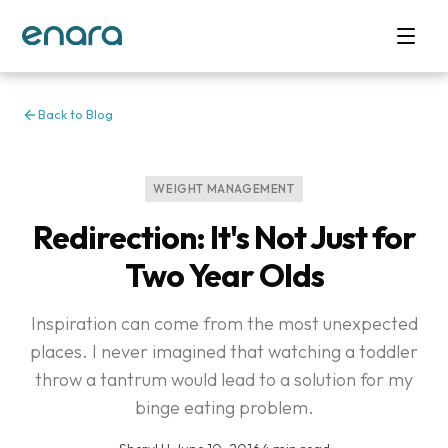
Back to Blog
WEIGHT MANAGEMENT
Redirection: It's Not Just for
Two Year Olds
Inspiration can come from the most unexpected
places. I never imagined that watching a toddler
throw a tantrum would lead to a solution for my
binge eating problem.