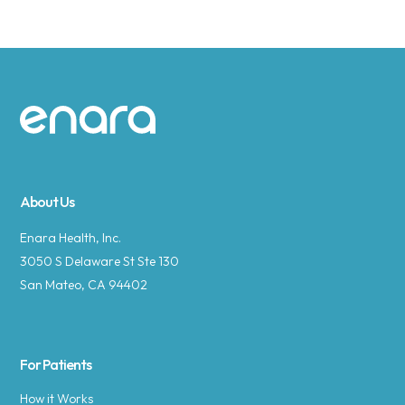
Site footer
About Us
Enara Health, Inc.
3050 S Delaware St Ste 130
San Mateo, CA 94402
For Patients
How it Works