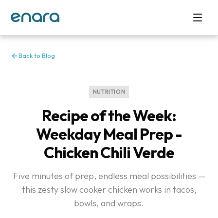
Back to Blog
NUTRITION
Recipe of the Week:
Weekday Meal Prep -
Chicken Chili Verde
Five minutes of prep, endless meal possibilities —
this zesty slow cooker chicken works in tacos,
bowls, and wraps.