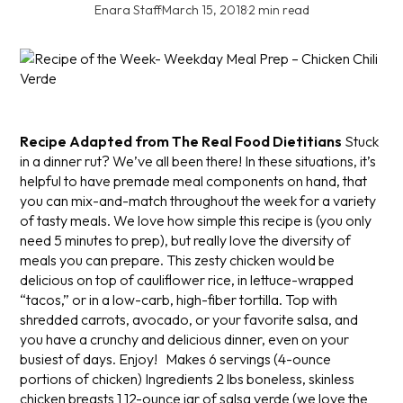
Enara Staff
·
March 15, 2018
·
2 min read
Recipe Adapted from The Real Food Dietitians
Stuck
in a dinner rut? We’ve all been there! In these situations, it’s
helpful to have premade meal components on hand, that
you can mix-and-match throughout the week for a variety
of tasty meals. We love how simple this recipe is (you only
need 5 minutes to prep), but really love the diversity of
meals you can prepare. This zesty chicken would be
delicious on top of cauliflower rice, in lettuce-wrapped
“tacos,” or in a low-carb, high-fiber tortilla. Top with
shredded carrots, avocado, or your favorite salsa, and
you have a crunchy and delicious dinner, even on your
busiest of days. Enjoy!
Makes 6 servings (4-ounce
portions of chicken)
Ingredients
2 lbs boneless, skinless
chicken breasts
1 12-ounce jar of salsa verde (we love the