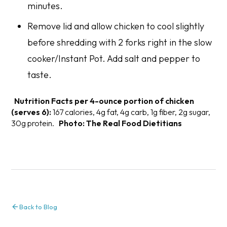
minutes.
Remove lid and allow chicken to cool slightly
before shredding with 2 forks right in the slow
cooker/Instant Pot. Add salt and pepper to
taste.
Nutrition Facts per 4-ounce portion of chicken
(serves 6):
167 calories, 4g fat, 4g carb, 1g fiber, 2g sugar,
30g protein.
Photo: The Real Food Dietitians
Back to Blog