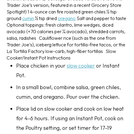
Trader Joe’s version, featured in a recent Grocery Store
Spotlight)
1 4-ounce can fire roasted green chiles
½ tsp
ground
cumin
½ tsp dried
oregano
Salt and pepper to taste
Optional toppings: fresh cilantro, lime wedges, diced
avocado (+70 calories per ¼ avocado), shredded carrots,
salsa, radishes
Cauliflower rice (such as the one from
Trader Joe’s), iceberg lettuce for tortilla-free tacos, or the
La Tortilla Factory low-carb, high-fiber tortillas
Slow
Cooker/Instant Pot Instructions
Place chicken in your
slow cooker
or Instant
Pot.
In a small bowl, combine salsa, green chiles,
cumin, and oregano. Pour over the chicken.
Place lid on slow cooker and cook on low heat
for 4-6 hours. If using an Instant Pot, cook on
the Poultry setting, or set timer for 17-19