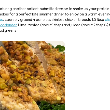
aturing another patient-submitted recipe to shake up your protein
 makes for a perfect late summer dinner to enjoy on a warm evenin
os
, coarsely ground
4 boneless skinless chicken breasts
1.5 tbsp
oli
 coriander
1 lime, zested (about 1 tbsp) and juiced (about 2 tbsp)
¼ 
ad greens