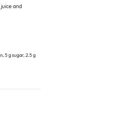
 juice and
n, 5 g sugar, 2.5 g