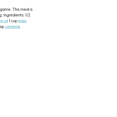
 game. This meal is
g.
Ingredients:
1/2
ve oil
1 cup
plain
tsp
cayenne