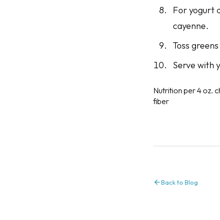
For yogurt d
cayenne.
Toss greens 
Serve with y
Nutrition per 4 oz. c
fiber
Back to Blog