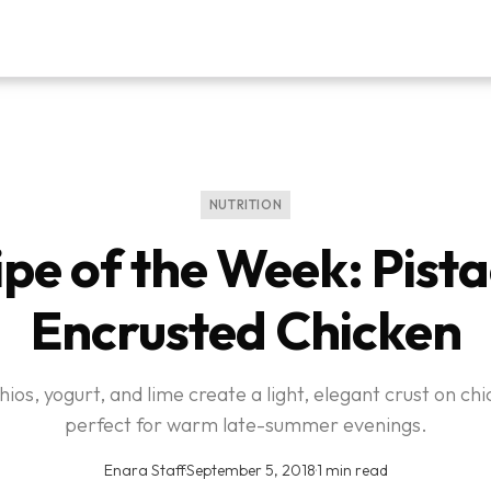
NUTRITION
pe of the Week: Pist
Encrusted Chicken
hios, yogurt, and lime create a light, elegant crust on ch
perfect for warm late-summer evenings.
Enara Staff
·
September 5, 2018
·
1 min read