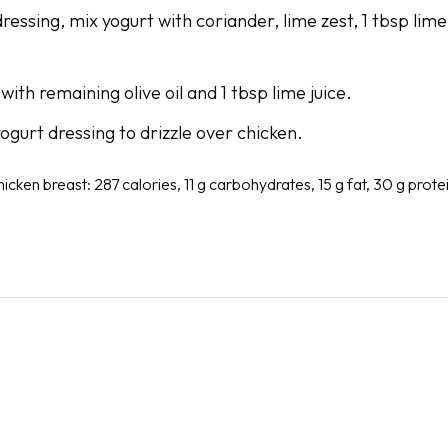
ressing, mix yogurt with coriander, lime zest, 1 tbsp lime
with remaining olive oil and 1 tbsp lime juice.
ogurt dressing to drizzle over chicken.
hicken breast: 287 calories, 11 g carbohydrates, 15 g fat, 30 g protei