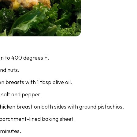
n to 400 degrees F.
nd nuts.
n breasts with 1 tbsp olive oil.
 salt and pepper.
hicken breast on both sides with ground pistachios.
 parchment-lined baking sheet.
 minutes.