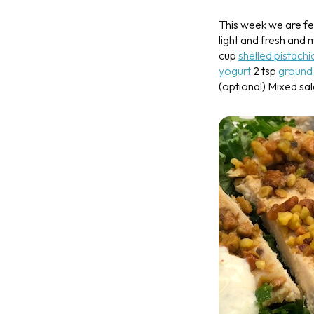
This week we are fe
light and fresh and
cup
shelled pistachi
yogurt
2 tsp
ground
(optional)
Mixed sal