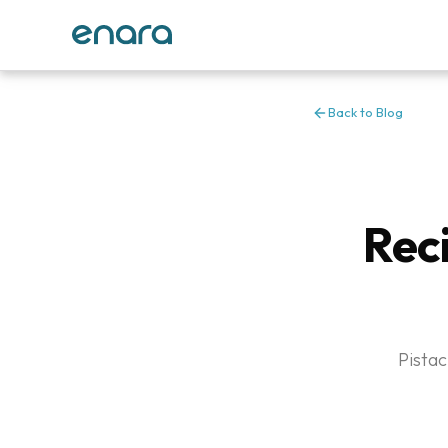
Back to Blog
Reci
Pistac