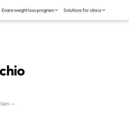
Enara weight loss program
Solutions for clinics
achio
icken —