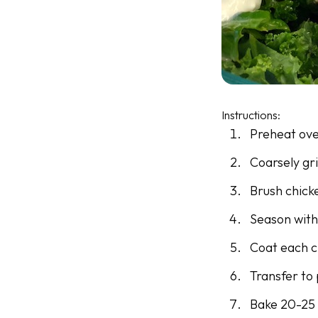
Instructions:
Preheat ove
Coarsely gri
Brush chicke
Season with
Coat each c
Transfer to
Bake 20-25