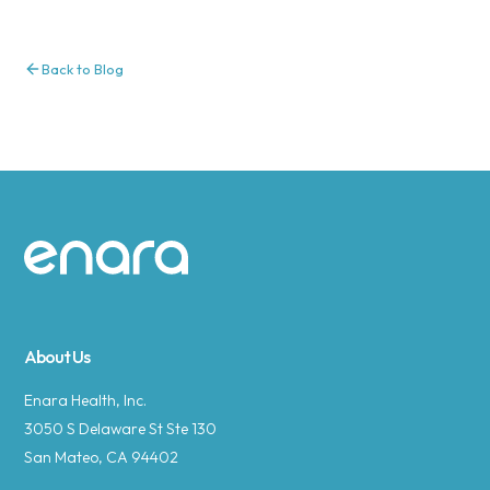
Back to Blog
Site footer
About Us
Enara Health, Inc.
3050 S Delaware St Ste 130
San Mateo, CA 94402