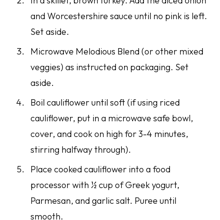
In a skillet, brown turkey. Add the diced onion
and Worcestershire sauce until no pink is left.
Set aside.
Microwave Melodious Blend (or other mixed
veggies) as instructed on packaging. Set
aside.
Boil cauliflower until soft (if using riced
cauliflower, put in a microwave safe bowl,
cover, and cook on high for 3-4 minutes,
stirring halfway through).
Place cooked cauliflower into a food
processor with ½ cup of Greek yogurt,
Parmesan, and garlic salt. Puree until
smooth.