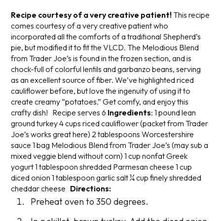
Recipe courtesy of a very creative patient!
This recipe
comes courtesy of a very creative patient who
incorporated all the comforts of a traditional Shepherd’s
pie, but modified it to fit the VLCD. The Melodious Blend
from Trader Joe’s is found in the frozen section, and is
chock-full of colorful lentils and garbanzo beans, serving
as an excellent source of fiber. We’ve highlighted riced
cauliflower before, but love the ingenuity of using it to
create creamy “potatoes.” Get comfy, and enjoy this
crafty dish!
Recipe serves 6
Ingredients
:
1 pound lean
ground turkey
4 cups riced cauliflower (packet from Trader
Joe’s works great here)
2 tablespoons Worcestershire
sauce
1 bag Melodious Blend from Trader Joe’s (may sub a
mixed veggie blend without corn)
1 cup nonfat Greek
yogurt
1 tablespoon shredded Parmesan cheese
1 cup
diced onion
1 tablespoon garlic salt
¼ cup finely shredded
cheddar cheese
Directions:
Preheat oven to 350 degrees.