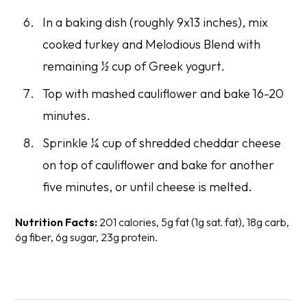
In a baking dish (roughly 9x13 inches), mix
cooked turkey and Melodious Blend with
remaining ½ cup of Greek yogurt.
Top with mashed cauliflower and bake 16-20
minutes.
Sprinkle ¼ cup of shredded cheddar cheese
on top of cauliflower and bake for another
five minutes, or until cheese is melted.
Nutrition Facts:
201 calories, 5g fat (1g sat. fat), 18g carb,
6g fiber, 6g sugar, 23g protein.