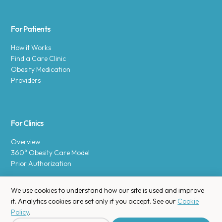
For Patients
How it Works
Find a Care Clinic
Obesity Medication
Providers
For Clinics
Overview
360° Obesity Care Model
Prior Authorization
We use cookies to understand how our site is used and improve
it. Analytics cookies are set only if you accept. See our
Cookie
Policy
.
Copyright © 2025 Enara Health, Inc.
Privacy Policy
.