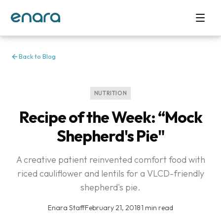
Back to Blog
NUTRITION
Recipe of the Week: “Mock
Shepherd's Pie"
A creative patient reinvented comfort food with
riced cauliflower and lentils for a VLCD-friendly
shepherd's pie.
Enara Staff
·
February 21, 2018
·
1 min read