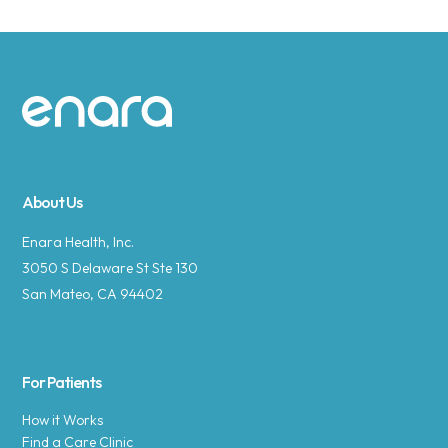
Site footer
About Us
Enara Health, Inc.
3050 S Delaware St Ste 130
San Mateo, CA 94402
For Patients
How it Works
Find a Care Clinic