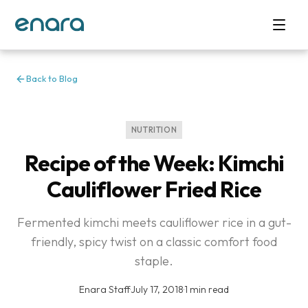
Back to Blog
NUTRITION
Recipe of the Week: Kimchi
Cauliflower Fried Rice
Fermented kimchi meets cauliflower rice in a gut-
friendly, spicy twist on a classic comfort food
staple.
Enara Staff
·
July 17, 2018
·
1 min read