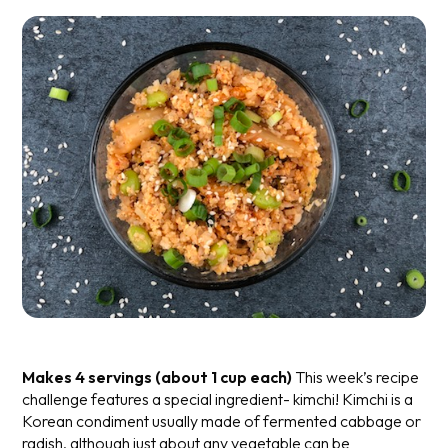
Makes 4 servings (about 1 cup each)
This week’s recipe
challenge features a special ingredient- kimchi! Kimchi is a
Korean condiment usually made of fermented cabbage or
radish, although just about any vegetable can be