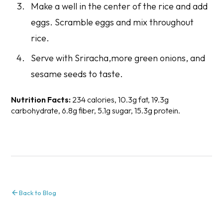
Make a well in the center of the rice and add
eggs. Scramble eggs and mix throughout
rice.
Serve with Sriracha,more green onions, and
sesame seeds to taste.
Nutrition Facts:
234 calories, 10.3g fat, 19.3g
carbohydrate, 6.8g fiber, 5.1g sugar, 15.3g protein.
Back to Blog