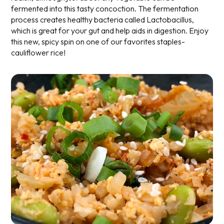
fermented into this tasty concoction. The fermentation
process creates healthy bacteria called Lactobacillus,
which is great for your gut and help aids in digestion. Enjoy
this new, spicy spin on one of our favorites staples-
cauliflower rice!