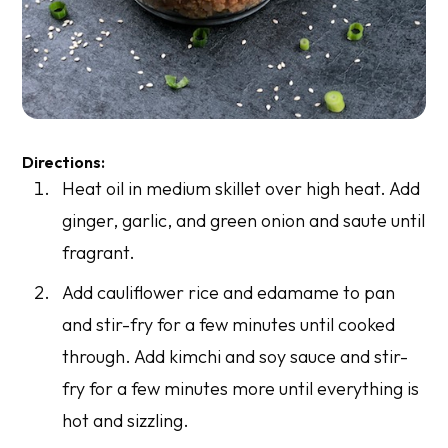
Directions:
Heat oil in medium skillet over high heat. Add
ginger, garlic, and green onion and saute until
fragrant.
Add cauliflower rice and edamame to pan
and stir-fry for a few minutes until cooked
through. Add kimchi and soy sauce and stir-
fry for a few minutes more until everything is
hot and sizzling.