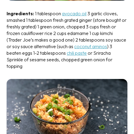
Ingredients:
1 tablespoon
avocado oil
3 garlic cloves,
smashed
1 tablespoon fresh grated ginger (store bought or
freshly grated)
1 green onion, chopped
3 cups fresh or
frozen cauliflower rice
2 cups edamame
1 cup kimchi
(Trader Joe’s makes a good one)
2 tablespoons soy sauce
or soy sauce alternative (such as
coconut aminos
)
3
beaten eggs
1-2 tablespoons
chili paste
or Sriracha
Sprinkle of sesame seeds, chopped green onion for
topping