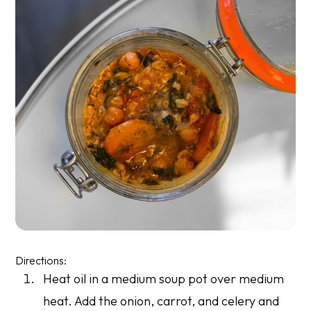
Directions:
Heat oil in a medium soup pot over medium
heat. Add the onion, carrot, and celery and