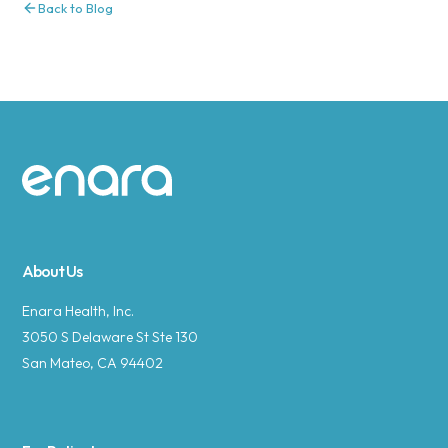
Back to Blog
Site footer
About Us
Enara Health, Inc.
3050 S Delaware St Ste 130
San Mateo, CA 94402