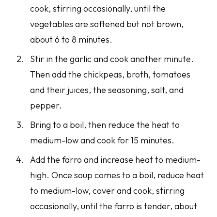
cook, stirring occasionally, until the
vegetables are softened but not brown,
about 6 to 8 minutes.
Stir in the garlic and cook another minute.
Then add the chickpeas, broth, tomatoes
and their juices, the seasoning, salt, and
pepper.
Bring to a boil, then reduce the heat to
medium-low and cook for 15 minutes.
Add the farro and increase heat to medium-
high. Once soup comes to a boil, reduce heat
to medium-low, cover and cook, stirring
occasionally, until the farro is tender, about