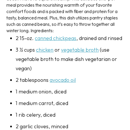
meal provides the nourishing warmth of your favorite
comfort foods and is packed with fiber and protein for a
tasty, balanced meal. Plus, this dish utilizes pantry staples
such as canned beans, so it’s easy to throw together all
winter long.
Ingredients:
2 15-oz.
canned chickpeas
, drained and rinsed
3 ½ cups
chicken
or
vegetable broth
(use
vegetable broth to make dish vegetarian or
vegan)
2 tablespoons
avocado oil
1 medium onion, diced
1 medium carrot, diced
1 rib celery, diced
2 garlic cloves, minced