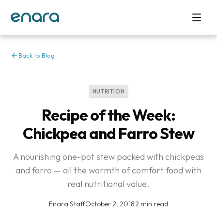
Back to Blog
NUTRITION
Recipe of the Week:
Chickpea and Farro Stew
A nourishing one-pot stew packed with chickpeas
and farro — all the warmth of comfort food with
real nutritional value.
Enara Staff
·
October 2, 2018
·
2 min read