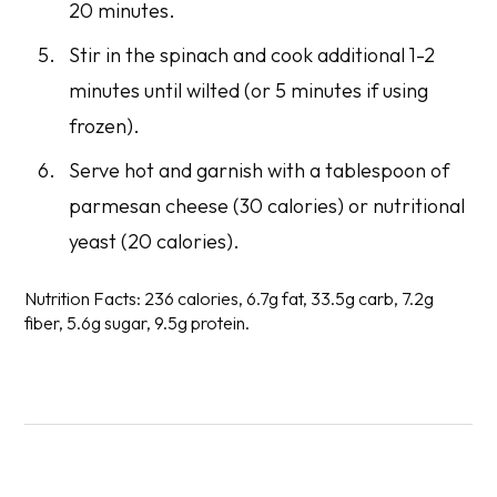
20 minutes.
Stir in the spinach and cook additional 1-2
minutes until wilted (or 5 minutes if using
frozen).
Serve hot and garnish with a tablespoon of
parmesan cheese (30 calories) or nutritional
yeast (20 calories).
Nutrition Facts:
236 calories, 6.7g fat, 33.5g carb, 7.2g
fiber, 5.6g sugar, 9.5g protein.