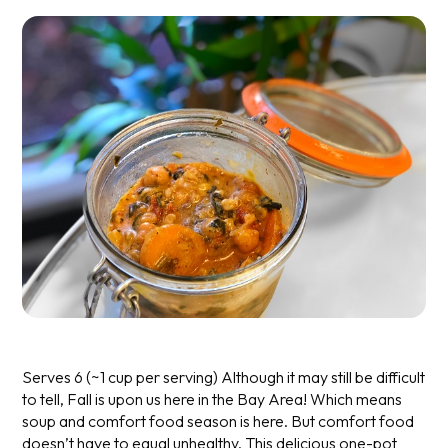
Serves 6 (~1 cup per serving)
Although it may still be difficult
to tell, Fall is upon us here in the Bay Area! Which means
soup and comfort food season is here. But comfort food
doesn’t have to equal unhealthy. This delicious one-pot