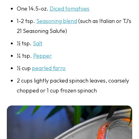
One 14.5-oz.
Diced tomatoes
1-2 tsp.
Seasoning blend
(such as Italian or TJ’s
21 Seasoning Salute)
½ tsp.
Salt
¼ tsp.
Pepper
½ cup
pearled farro
2 cups lightly packed spinach leaves, coarsely
chopped or 1 cup frozen spinach