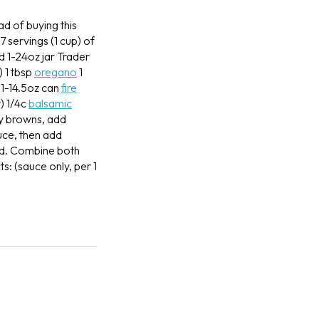
ad of buying this
 servings (1 cup) of
ed
1-24oz jar Trader
)
1 tbsp
oregano
1
1-14.5oz can
fire
r)
1/4c
balsamic
ey browns, add
uce, then add
ed. Combine both
ts: (sauce only, per 1