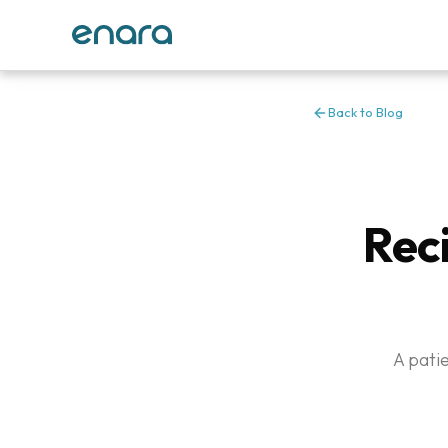
Back to Blog
Rec
A pati