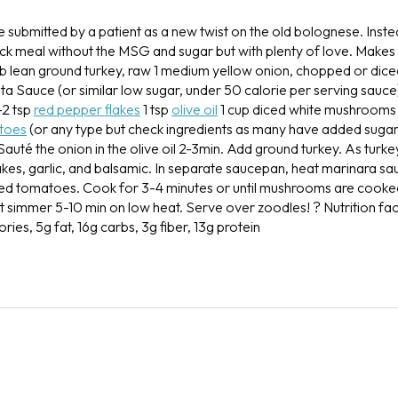
e submitted by a patient as a new twist on the old bolognese. Inste
uick meal without the MSG and sugar but with plenty of love.
Makes 7
lb lean ground turkey, raw
1 medium yellow onion, chopped or dic
ta Sauce (or similar low sugar, under 50 calorie per serving sauce
-2 tsp
red pepper flakes
1 tsp
olive oil
1 cup diced white mushrooms
toes
(or any type but check ingredients as many have added suga
Sauté the onion in the olive oil 2-3min. Add ground turkey. As turk
kes, garlic, and balsamic. In separate saucepan, heat marinara sa
d tomatoes. Cook for 3-4 minutes or until mushrooms are cook
et simmer 5-10 min on low heat.
Serve over zoodles! ?
Nutrition fac
ories, 5g fat, 16g carbs, 3g fiber, 13g protein