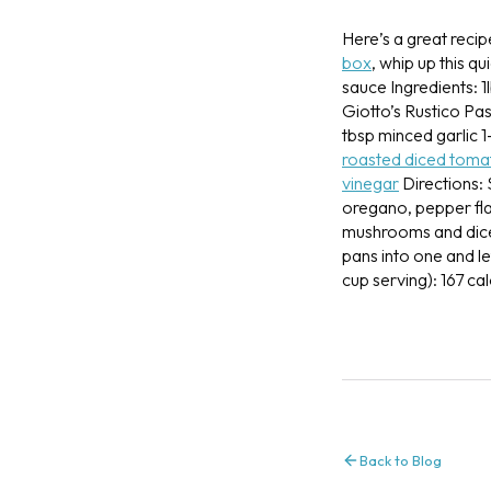
Here’s a great recip
box
, whip up this q
sauce
Ingredients:
1
Giotto’s Rustico Pas
tbsp minced garlic
1
roasted diced toma
vinegar
Directions:
oregano, pepper fla
mushrooms and dice
pans into one and l
cup serving): 167 cal
Back to Blog