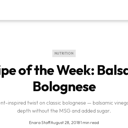
NUTRITION
ipe of the Week: Bals
Bolognese
ent-inspired twist on classic bolognese — balsamic vineg
depth without the MSG and added sugar.
Enara Staff
·
August 28, 2018
·
1 min read