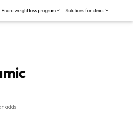
Enara weight loss program
Solutions for clinics
amic
ar adds