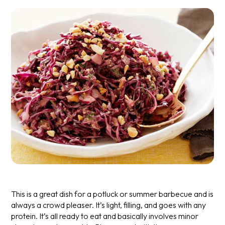
This is a great dish for a potluck or summer barbecue and is
always a crowd pleaser. It’s light, filling, and goes with any
protein. It’s all ready to eat and basically involves minor