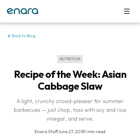
Back to Blog
NUTRITION
Recipe of the Week: Asian
Cabbage Slaw
A light, crunchy crowd-pleaser for summer
barbecues — just chop, toss with soy and rice
vinegar, and serve.
Enara Staff
·
June 27, 2018
·
1 min read