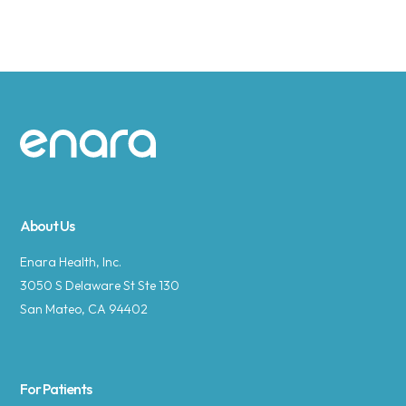
Site footer
About Us
Enara Health, Inc.
3050 S Delaware St Ste 130
San Mateo, CA 94402
For Patients