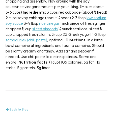
chopping and assembly. Play around with the soy
sauce/rice vinegar amounts per your liking.
(Makes about
5-6 cups)
Ingredients:
3 cups red cabbage (about ½ head)
2 cups savoy cabbage (about ½ head)
2-3 tbsp
low sodium
soy sauce
3-4 tbsp
rice vinegar
1 inch piece of fresh ginger,
chopped
½ cup
sliced almonds
½ bunch scallions, sliced
¼
cup chopped fresh cilantro
½ cup 2% Greek yogurt
1-2 tbsp
sambal olek (chilli paste)
, optional
Directions:
In a large
bowl combine all ingredients and toss to combine. Should
be slightly creamy and tangy. Add salt and pepper if
needed. Use chili paste to desire spiciness. Serve and
enjoy!
Nutrition facts
: (1 cup) 105 calories, 5g fat, 11g
carbs, 5g protein, 3g fiber
Back to Blog