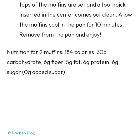
tops of the muffins are set and a toothpick
inserted in the center comes out clean. Allow
the muffins cool in the pan for 10 minutes.
Remove from the pan and enjoy!
Nutrition for 2 muffins: 184 calories, 30g
carbohydrate, 6g fiber, 5g fat, 6g protein, 6g
sugar (0g added sugar)
Back to Blog