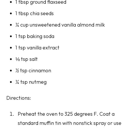
1 tbsp ground flaxseed
1 tbsp chia seeds
¼ cup unsweetened vanilla almond milk
1 tsp baking soda
1 tsp vanilla extract
⅛ tsp salt
½ tsp cinnamon
¼ tsp nutmeg
Directions:
Preheat the oven to 325 degrees F. Coat a
standard muffin tin with nonstick spray or use