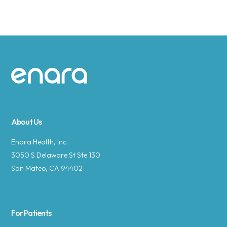
Site footer
About Us
Enara Health, Inc.
3050 S Delaware St Ste 130
San Mateo, CA 94402
For Patients