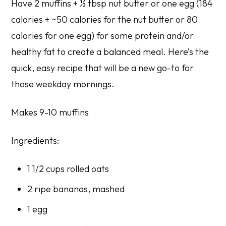
Have 2 muffins + ½ tbsp nut butter or one egg (184
calories + ~50 calories for the nut butter or 80
calories for one egg) for some protein and/or
healthy fat to create a balanced meal. Here’s the
quick, easy recipe that will be a new go-to for
those weekday mornings.
Makes 9-10 muffins
Ingredients:
1 1/2 cups rolled oats
2 ripe bananas, mashed
1 egg