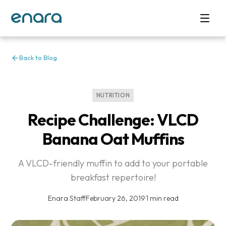
Back to Blog
NUTRITION
Recipe Challenge: VLCD
Banana Oat Muffins
A VLCD-friendly muffin to add to your portable
breakfast repertoire!
Enara Staff
·
February 26, 2019
·
1 min read