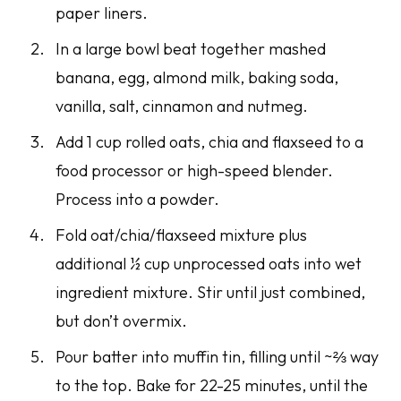
paper liners.
In a large bowl beat together mashed
banana, egg, almond milk, baking soda,
vanilla, salt, cinnamon and nutmeg.
Add 1 cup rolled oats, chia and flaxseed to a
food processor or high-speed blender.
Process into a powder.
Fold oat/chia/flaxseed mixture plus
additional ½ cup unprocessed oats into wet
ingredient mixture. Stir until just combined,
but don’t overmix.
Pour batter into muffin tin, filling until ~⅔ way
to the top. Bake for 22-25 minutes, until the