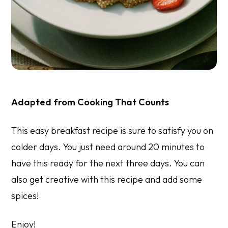
Adapted from
Cooking That Counts
This easy breakfast recipe is sure to satisfy you on
colder days. You just need around 20 minutes to
have this ready for the next three days. You can
also get creative with this recipe and add some
spices!
Enjoy!