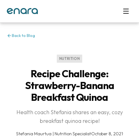
Back to Blog
NUTRITION
Recipe Challenge:
Strawberry-Banana
Breakfast Quinoa
Health coach Stefania shares an easy, cozy
breakfast quinoa recipe!
Stefania Maurtua | Nutrition Specialist
·
October 8, 2021
·