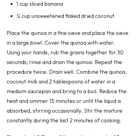
1 cup sliced banana
¼ cup unsweetened flaked dried coconut
Place the quinoa in a fine sieve and place the sieve
in a large bowl. Cover the quinoa with water.
Using your hands, rub the grains together for 30
seconds; rinse and drain the quinoa. Repeat the
procedure twice. Drain well. Combine the quinoa,
coconut milk and 2 tablespoons of water in a
medium saucepan and bring to a boil. Reduce the
heat and simmer 15 minutes or until the liquid is
absorbed, stirring occasionally. Stir the mixture
constantly during the last 2 minutes of cooking.