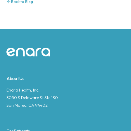
Back to Blog
Site footer
About Us
Enara Health, Inc.
3050 S Delaware St Ste 130
San Mateo, CA 94402