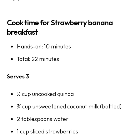
Cook time for Strawberry banana
breakfast
Hands-on: 10 minutes
Total: 22 minutes
Serves 3
½ cup uncooked quinoa
¾ cup unsweetened coconut milk (bottled)
2 tablespoons water
1 cup sliced strawberries