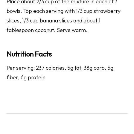
Place about 2/3 cup of the mixture in each of 3
bowls. Top each serving with 1/3 cup strawberry
slices, 1/3 cup banana slices and about 1
tablespoon coconut. Serve warm.
Nutrition Facts
Per serving: 237 calories, 5g fat, 38g carb, 5g
fiber, 6g protein