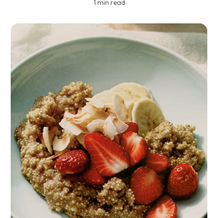
1 min read