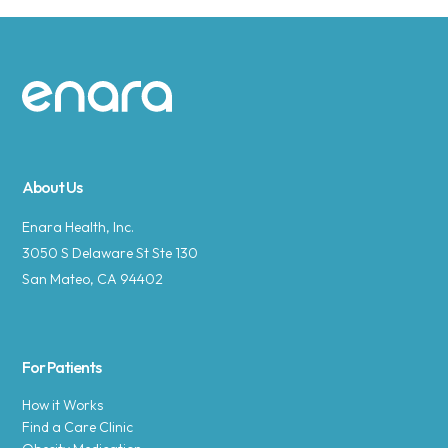
Site footer
About Us
Enara Health, Inc.
3050 S Delaware St Ste 130
San Mateo, CA 94402
For Patients
How it Works
Find a Care Clinic