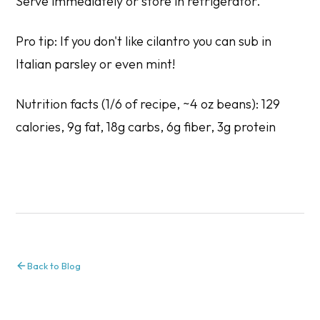
Serve immediately or store in refrigerator.
Pro tip: If you don't like cilantro you can sub in
Italian parsley or even mint!
Nutrition facts (1/6 of recipe, ~4 oz beans): 129
calories, 9g fat, 18g carbs, 6g fiber, 3g protein
Back to Blog