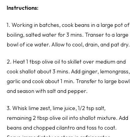
Instructions:
1. Working in batches, cook beans in a large pot of
boiling, salted water for 3 mins. Transer to a large
bowl of ice water. Allow to cool, drain, and pat dry.
2. Heat 1 tbsp olive oil to skillet over medium and
cook shallot about 3 mins. Add ginger, lemongrass,
garlic and cook about 1 min. Transfer to large bowl
and season with salt and pepper.
3. Whisk lime zest, lime juice, 1/2 tsp salt,
remaining 2 tbsp olive oil into shallot mixture. Add
beans and chopped cilantro and toss to coat.