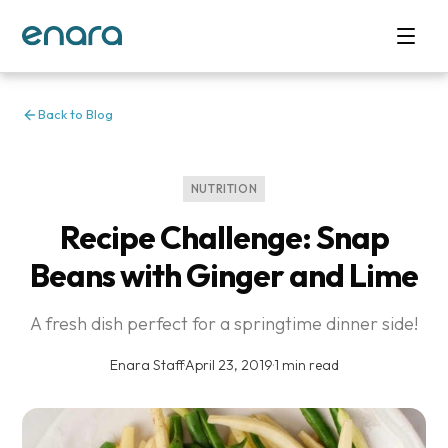
Back to Blog
NUTRITION
Recipe Challenge: Snap
Beans with Ginger and Lime
A fresh dish perfect for a springtime dinner side!
Enara Staff
·
April 23, 2019
·
1 min read