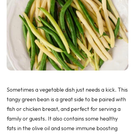
Sometimes a vegetable dish just needs a kick. This
tangy green bean is a great side to be paired with
fish or chicken breast, and perfect for serving a
family or guests. It also contains some healthy
fats in the olive oil and some immune boosting