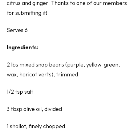
citrus and ginger. Thanks to one of our members
for submitting it!
Serves 6
Ingredients:
2 lbs mixed snap beans (purple, yellow, green,
wax, haricot verts), trimmed
1/2 tsp salt
3 tbsp olive oil, divided
1 shallot, finely chopped