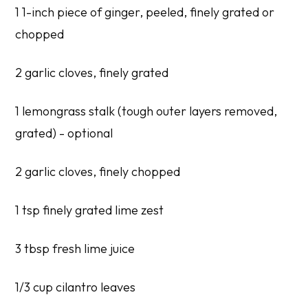
1 1-inch piece of ginger, peeled, finely grated or
chopped
2 garlic cloves, finely grated
1 lemongrass stalk (tough outer layers removed,
grated) - optional
2 garlic cloves, finely chopped
1 tsp finely grated lime zest
3 tbsp fresh lime juice
1/3 cup cilantro leaves