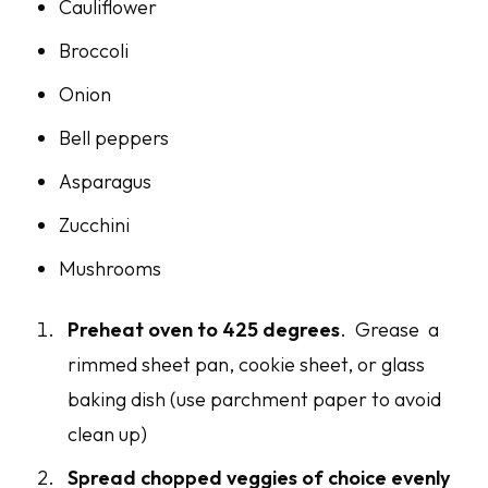
Cauliflower
Broccoli
Onion
Bell peppers
Asparagus
Zucchini
Mushrooms
Preheat oven to 425 degrees
. Grease a
rimmed sheet pan, cookie sheet, or glass
baking dish (use parchment paper to avoid
clean up)
Spread chopped veggies of choice evenly