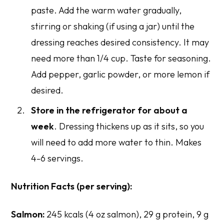
paste. Add the warm water gradually,
stirring or shaking (if using a jar) until the
dressing reaches desired consistency. It may
need more than 1/4 cup. Taste for seasoning.
Add pepper, garlic powder, or more lemon if
desired.
Store in the refrigerator for about a
week
. Dressing thickens up as it sits, so you
will need to add more water to thin. Makes
4-6 servings.
Nutrition Facts (per serving):
Salmon:
245 kcals (4 oz salmon), 29 g protein, 9 g