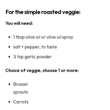
For the simple roasted veggie:
You will need:
1 tbsp olive oil or olive oil spray
salt + pepper,
to taste
½ tsp garlic powder
Choice of veggie, choose 1 or more:
Brussel
sprout
Carrots