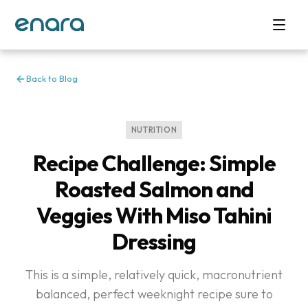
Back to Blog
NUTRITION
Recipe Challenge: Simple
Roasted Salmon and
Veggies With Miso Tahini
Dressing
This is a simple, relatively quick, macronutrient
balanced, perfect weeknight recipe sure to