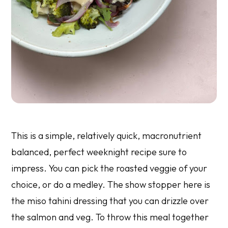
This is a simple, relatively quick, macronutrient
balanced, perfect weeknight recipe sure to
impress. You can pick the roasted veggie of your
choice, or do a medley. The show stopper here is
the miso tahini dressing that you can drizzle over
the salmon and veg. To throw this meal together