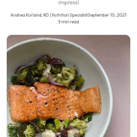
impress!
Andrea Kurland, RD | Nutrition Specialist
·
September 10, 2021
·
3 min read