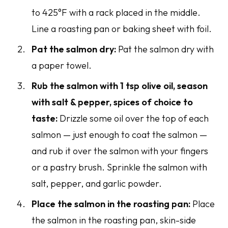
to 425°F with a rack placed in the middle.
Line a roasting pan or baking sheet with foil.
Pat the salmon dry:
Pat the salmon dry with
a paper towel.
Rub the salmon with 1 tsp olive oil, season
with salt & pepper, spices of choice to
taste:
Drizzle some oil over the top of each
salmon — just enough to coat the salmon —
and rub it over the salmon with your fingers
or a pastry brush. Sprinkle the salmon with
salt, pepper, and garlic powder.
Place the salmon in the roasting pan:
Place
the salmon in the roasting pan, skin-side