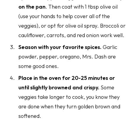
on the pan
. Then coat with 1 tbsp olive oil
(use your hands to help cover all of the
veggies), or opt for olive oil spray. Broccoli or
cauliflower, carrots, and red onion work well.
Season with your favorite spices.
Garlic
powder, pepper, oregano, Mrs. Dash are
some good ones.
Place in the oven for 20-25 minutes or
until slightly browned and crispy.
Some
veggies take longer to cook, you know they
are done when they turn golden brown and
softened.