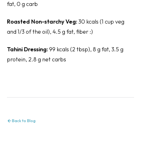
fat, 0 g carb
Roasted Non-starchy Veg:
30 kcals (1 cup veg
and 1/3 of the oil), 4.5 g fat, fiber :)
Tahini Dressing:
99 kcals (2 tbsp), 8 g fat, 3.5 g
protein, 2.8 g net carbs
Back to Blog