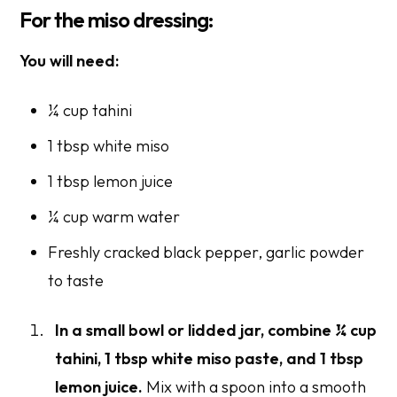
For the miso dressing:
You will need:
¼ cup tahini
1 tbsp white miso
1 tbsp lemon juice
¼ cup warm water
Freshly cracked black pepper, garlic powder
to taste
In a small bowl or lidded jar, combine
¼ cup
tahini
, 1 tbsp white miso paste, and 1 tbsp
lemon juice.
Mix with a spoon into a smooth