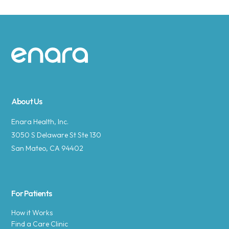
Site footer
About Us
Enara Health, Inc.
3050 S Delaware St Ste 130
San Mateo, CA 94402
For Patients
How it Works
Find a Care Clinic