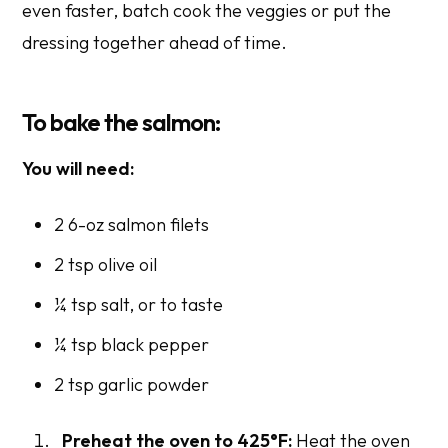
even faster, batch cook the veggies or put the
dressing together ahead of time.
To bake the salmon:
You will need:
2 6-oz salmon filets
2 tsp olive oil
¼ tsp salt,
or to taste
¼ tsp black pepper
2 tsp garlic powder
Preheat the oven to 425°F:
Heat the oven