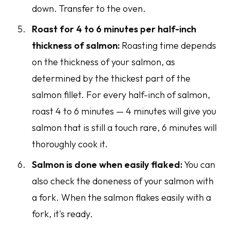
down. Transfer to the oven.
Roast for 4 to 6 minutes per half-inch
thickness of salmon:
Roasting time depends
on the thickness of your salmon, as
determined by the thickest part of the
salmon fillet. For every half-inch of salmon,
roast 4 to 6 minutes — 4 minutes will give you
salmon that is still a touch rare, 6 minutes will
thoroughly cook it.
Salmon is done when easily flaked:
You can
also check the doneness of your salmon with
a fork. When the salmon flakes easily with a
fork, it's ready.