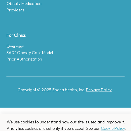
Obesity Medication
Providers
For Clinics
Overview
360° Obesity Care Model
Prior Authorization
Copyright © 2025 Enara Health, Inc.
Privacy Policy
.
We use cookies to understand how our site is used and improve it.
Analytics cookies are set only if you accept. See our
Cookie Policy
.