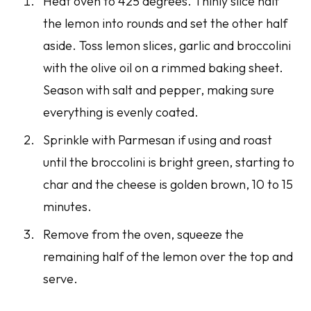
Heat oven to 425 degrees. Thinly slice half
the lemon into rounds and set the other half
aside. Toss lemon slices, garlic and broccolini
with the olive oil on a rimmed baking sheet.
Season with salt and pepper, making sure
everything is evenly coated.
Sprinkle with Parmesan if using and roast
until the broccolini is bright green, starting to
char and the cheese is golden brown, 10 to 15
minutes.
Remove from the oven, squeeze the
remaining half of the lemon over the top and
serve.