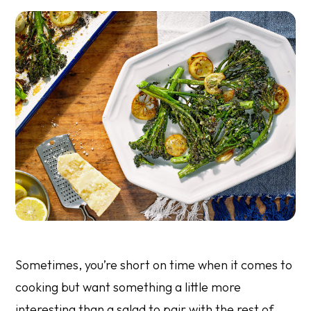
Sometimes, you’re short on time when it comes to
cooking but want something a little more
interesting than a salad to pair with the rest of