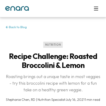
Back to Blog
NUTRITION
Recipe Challenge: Roasted
Broccolini & Lemon
Roasting brings out a unique taste in most veggies
- try this broccolini recipe with lemon for a fun
take on a healthy green veggie.
Stephanie Chen, RD | Nutrition Specialist
·
July 16, 2021
·
1 min read