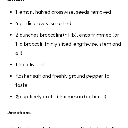
1 lemon, halved crosswise, seeds removed
4 garlic cloves, smashed
2 bunches broccolini (~1 lb), ends trimmed (or
1 lb broccoli, thinly sliced lengthwise, stem and
all)
1 tsp olive oil
Kosher salt and freshly ground pepper to
taste
½ cup finely grated Parmesan (optional)
Directions