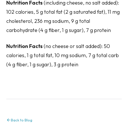
Nutrition Facts
(including cheese, no salt added): ​​
102 calories, 5 g total fat (2 g saturated fat), 11 mg
cholesterol, 236 mg sodium, 9 g total
carbohydrate (4 g fiber, 1 g sugar), 7 g protein
Nutrition Facts
(no cheese or salt added): 50
calories, 1 g total fat, 10 mg sodium, 7 g total carb
(4 g fiber, 1 g sugar), 3 g protein
Back to Blog