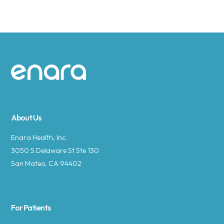
Site footer
About Us
Enara Health, Inc.
3050 S Delaware St Ste 130
San Mateo, CA 94402
For Patients