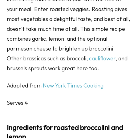
your meal. Enter roasted veggies. Roasting gives
most vegetables a delightful taste, and best of all,
doesn’t take much time at all. This simple recipe
combines garlic, lemon, and the optional
parmesan cheese to brighten up broccolini.
Other brassicas such as broccoli,
cauliflower
, and
brussels sprouts work great here too.
Adapted from
New York Times Cooking
Serves 4
Ingredients for roasted broccolini and
lemon