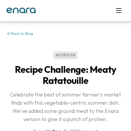
Back to Blog
NUTRITION
Recipe Challenge: Meaty
Ratatouille
Celebrate the best of summer farmer's market
finds with this vegetable-centric summer dish.
We've added some ground meat to the Enara
version to give it a punch of protein.