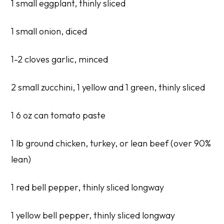
1 small eggplant, thinly sliced
1 small onion, diced
1-2 cloves garlic, minced
2 small zucchini, 1 yellow and 1 green, thinly sliced
1 6 oz can tomato paste
1 lb ground chicken, turkey, or lean beef (over 90%
lean)
1 red bell pepper, thinly sliced longway
1 yellow bell pepper, thinly sliced longway