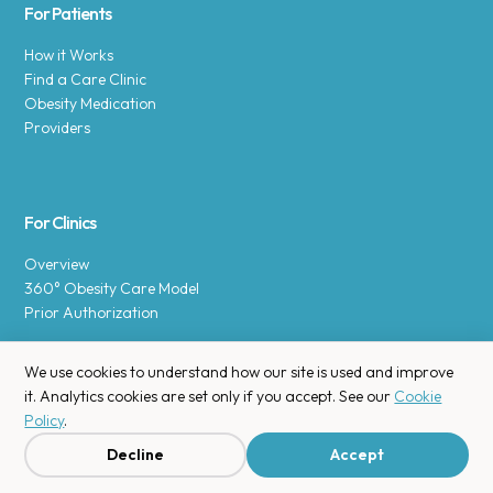
For Patients
How it Works
Find a Care Clinic
Obesity Medication
Providers
For Clinics
Overview
360° Obesity Care Model
Prior Authorization
We use cookies to understand how our site is used and improve
it. Analytics cookies are set only if you accept. See our
Cookie
Policy
.
Copyright © 2025 Enara Health, Inc.
Privacy Policy
.
Decline
Accept