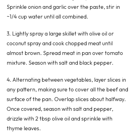
Sprinkle onion and garlic over the paste, stir in
~1/4 cup water until all combined.
3. Lightly spray a large skillet with olive oil or
coconut spray and cook chopped meat until
almost brown. Spread meat in pan over tomato
mixture. Season with salt and black pepper.
4. Alternating between vegetables, layer slices in
any pattern, making sure to cover all the beef and
surface of the pan. Overlap slices about halfway.
Once covered, season with salt and pepper,
drizzle with 2 tbsp olive oil and sprinkle with
thyme leaves.