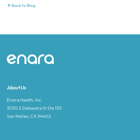
Back to Blog
Site footer
About Us
Enara Health, Inc.
3050 S Delaware St Ste 130
San Mateo, CA 94402