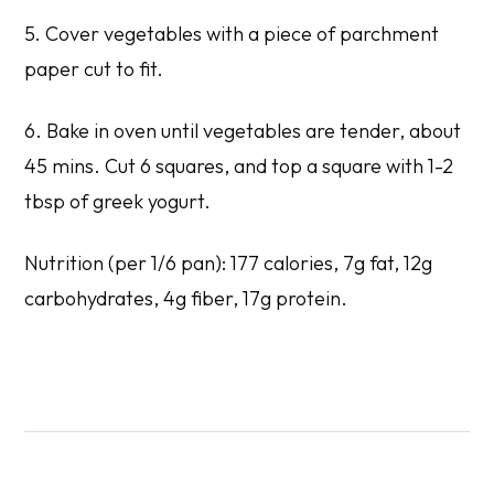
5. Cover vegetables with a piece of parchment
paper cut to fit.
6. Bake in oven until vegetables are tender, about
45 mins. Cut 6 squares, and top a square with 1-2
tbsp of greek yogurt.
Nutrition (per 1/6 pan): 177 calories, 7g fat, 12g
carbohydrates, 4g fiber, 17g protein.