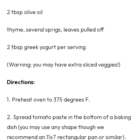
2 tbsp olive oil
thyme, several sprigs, leaves pulled off
2 tbsp greek yogurt per serving
(Warning: you may have extra sliced veggies!)
Directions:
1. Preheat oven to 375 degrees F.
2. Spread tomato paste in the bottom of a baking
dish (you may use any shape though we
recommend an 11x7 rectangular pan or similar).