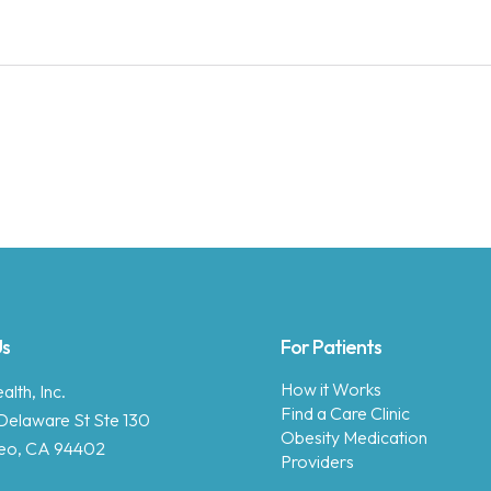
Us
For Patients
How it Works
lth, Inc.
Find a Care Clinic
Delaware St Ste 130
Obesity Medication
eo, CA 94402
Providers