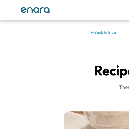
Back to Blog
Recip
Thes