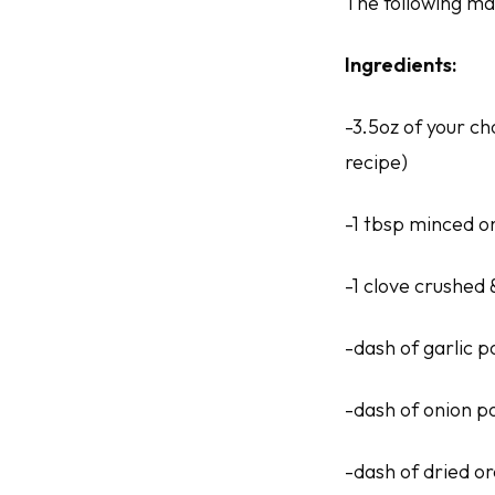
The following mak
Ingredients:
-3.5oz of your ch
recipe)
-1 tbsp minced o
-1 clove crushed 
-dash of garlic 
-dash of onion 
-dash of dried o