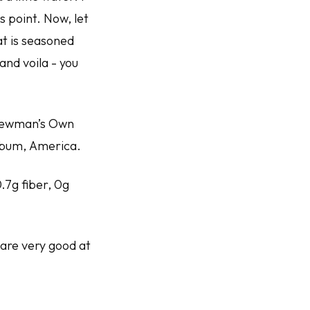
 point. Now, let
t is seasoned
and voila - you
 Newman’s Own
album,
America
.
0.7g fiber, 0g
 are very good at