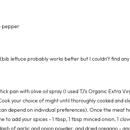
e pepper
bib lettuce probably works better but I couldn’t find an
ick pan with olive oil spray (I used TJ’s Organic Extra Vi
 Cook your choice of might until thoroughly cooked and s
 can depend on individual preferences). Once the meat 
time to add your spices - 1 tbsp, 1 tbsp minced onion, 1 clo
dash of garlic and onion powder, and dried oregano - and a