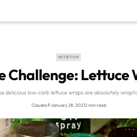
NUTRITION
e Challenge: Lettuce
e delicious low-carb lettuce wraps are absolutely wrapta
Claudia P
·
January 28, 2021
·
2 min read