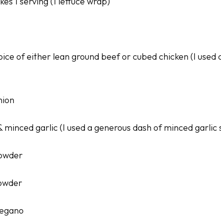
es 1 serving (1 lettuce wrap)
oice of either lean ground beef or cubed chicken (I used
nion
& minced garlic (I used a generous dash of minced garlic
powder
powder
regano