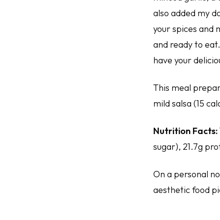
also added my da
your spices and 
and ready to eat.
have your delicio
This meal prepar
mild salsa (15 ca
Nutrition Facts:
sugar), 21.7g pro
On a personal not
aesthetic food pic