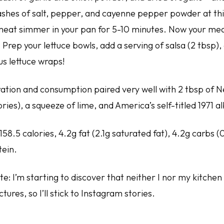
shes of salt, pepper, and cayenne pepper powder at this
meat simmer in your pan for 5-10 minutes. Now your mea
 Prep your lettuce bowls, add a serving of salsa (2 tbsp), 
us lettuce wraps!
ation and consumption paired very well with 2 tbsp of
lories), a squeeze of lime, and America’s self-titled 1971 
158.5 calories, 4.2g fat (2.1g saturated fat), 4.2g carbs (
tein.
e: I’m starting to discover that neither I nor my kitchen
tures, so I’ll stick to Instagram stories.