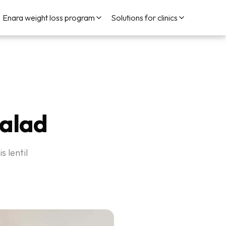
Enara weight loss program
Solutions for clinics
Salad
s lentil