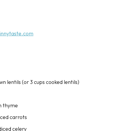
innytaste.com
wn lentils (or 3 cups cooked lentils)
sh thyme
diced carrots
diced celery