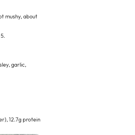
not mushy, about
 5.
ley, garlic,
er), 12.7g protein