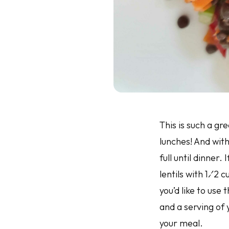
This is such a gr
lunches! And with
full until dinner.
lentils with 1⁄2 
you’d like to use 
and a serving of
your meal.