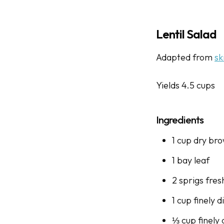
Lentil Salad
Adapted from
sk
Yields 4.5 cups
Ingredients
1 cup dry bro
1 bay leaf
2 sprigs fre
1 cup finely 
⅓ cup finely 