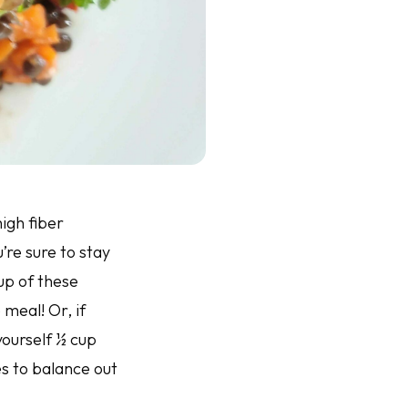
igh fiber
’re sure to stay
cup of these
meal! Or, if
 yourself ½ cup
es to balance out