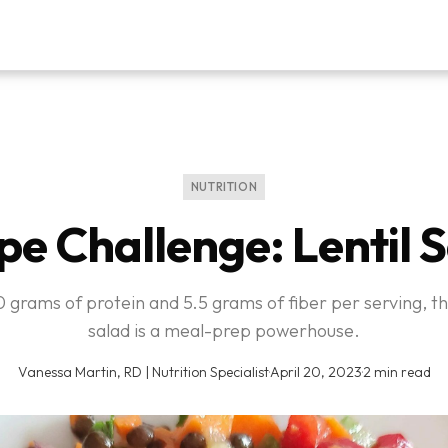
NUTRITION
pe Challenge: Lentil 
 grams of protein and 5.5 grams of fiber per serving, thi
salad is a meal-prep powerhouse.
Vanessa Martin, RD | Nutrition Specialist
·
April 20, 2023
·
2 min read