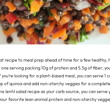
eat recipe to meal prep ahead of time for a few healthy, h
 one serving packing 10g of protein and 5.5g of fiber, you
 If you’re looking for a plant-based meal, you can serve 1 
cup of quinoa and add non-starchy veggies for a complete 
this lentil salad recipe as your carb source, you can serve
 your favorite lean animal protein and non-starchy veggi