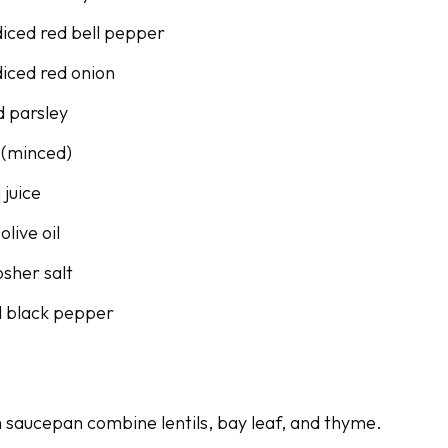
diced red bell pepper
diced red onion
 parsley
c (minced)
 juice
olive oil
osher salt
d black pepper
 saucepan combine lentils, bay leaf, and thyme.