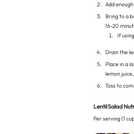
Add enough w
Bring to a b
16-20 minu
If usin
Drain the le
Place in a l
lemon juice,
Toss to com
Lentil Salad Nutr
Per serving (1 cu