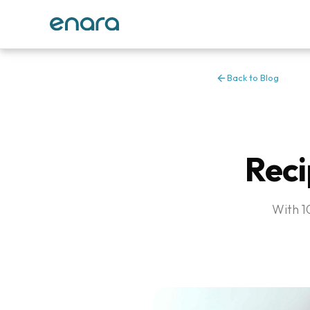
Back to Blog
Reci
With 10