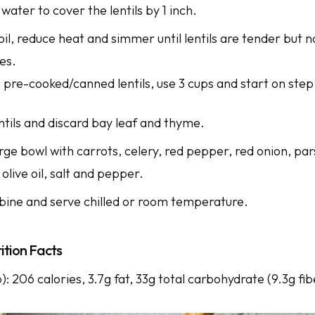
ater to cover the lentils by 1 inch.
oil, reduce heat and simmer until lentils are tender but 
tes.
g pre-cooked/canned lentils, use 3 cups and start on step
ntils and discard bay leaf and thyme.
arge bowl with carrots, celery, red pepper, red onion, pars
 olive oil, salt and pepper.
bine and serve chilled or room temperature.
ition Facts
p): 206 calories, 3.7g fat, 33g total carbohydrate (9.3g fib