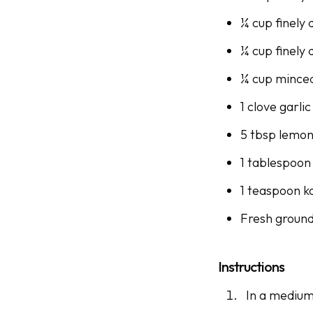
¼ cup finely 
¼ cup finely 
¼ cup minced
1 clove garli
5 tbsp lemon
1 tablespoon 
1 teaspoon k
Fresh groun
Instructions
In a medium