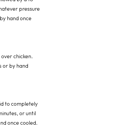
whatever pressure
r by hand once
 over chicken.
ks or by hand
id to completely
inutes, or until
and once cooled.