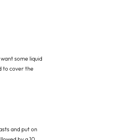
 want some liquid
d to cover the
easts and put on
ollowed by a 10