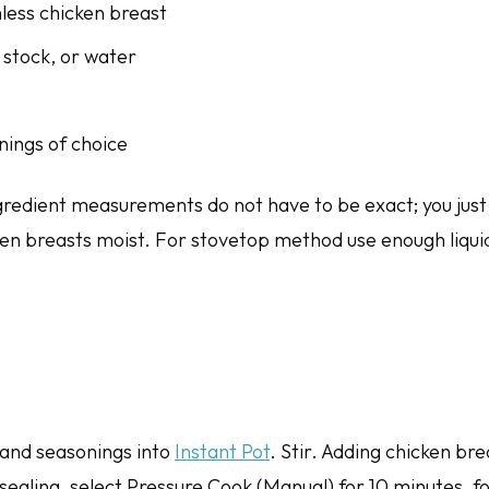
nless chicken breast
 stock, or water
nings of choice
ngredient measurements do not have to be exact; you just
ken breasts moist. For stovetop method use enough liqui
t, and seasonings into
Instant Pot
. Stir. Adding chicken br
o sealing, select Pressure Cook (Manual) for 10 minutes, f