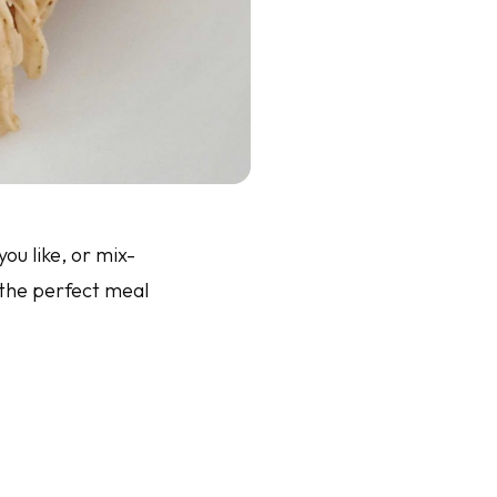
ou like, or mix-
 the perfect meal