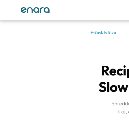
Back to Blog
Reci
Slow
Shredde
like