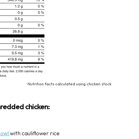
Nutrition facts calculated using chicken stock
hredded chicken:
bowl
with cauliflower rice