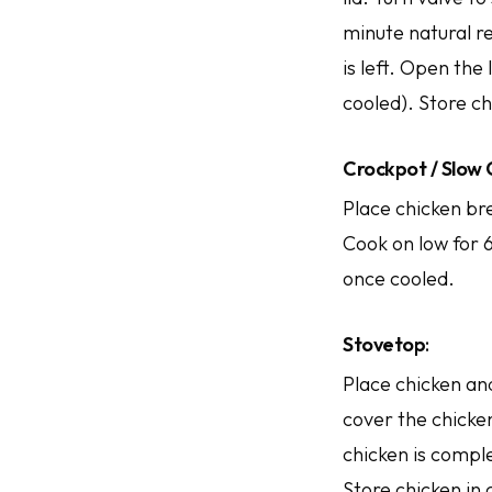
minute natural re
is left. Open the
cooled). Store ch
Crockpot / Slow
Place chicken bre
Cook on low for 6
once cooled.
Stovetop
:
Place chicken and
cover the chicken
chicken is comple
Store chicken in 