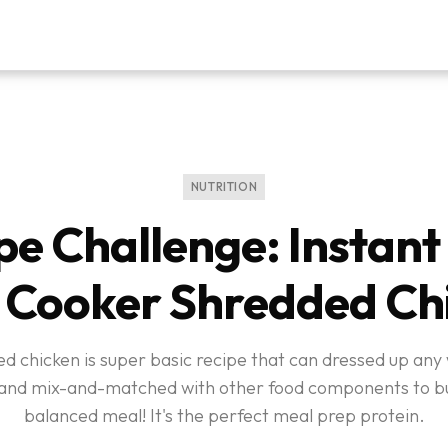
NUTRITION
pe Challenge: Instant 
 Cooker Shredded Ch
d chicken is super basic recipe that can dressed up any
, and mix-and-matched with other food components to bu
balanced meal! It's the perfect meal prep protein.