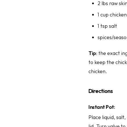
2 lbs raw ski
1 cup chicken
1 tsp salt
spices/seaso
Tip
: the exact i
to keep the chic
chicken.
Directions
Instant Pot
:
Place liquid, sal
lid. Turn valve t