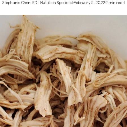
Stephanie Chen, RD | Nutrition Specialist
·
February 5, 2022
·
2 min read