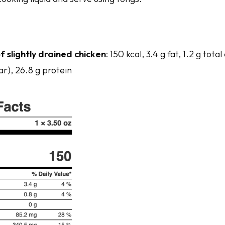
f slightly drained chicken
: 150 kcal, 3.4 g fat, 1.2 g tot
ar), 26.8 g protein