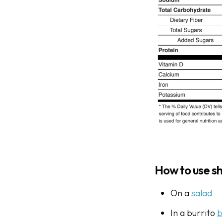
How to use s
On a
salad
In a burrito