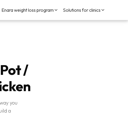
Enara weight loss program
Solutions for clinics
Pot /
icken
 way you
ild a