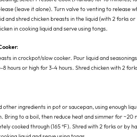
lease (leave it alone). Turn valve to venting to release 
 lid and shred chicken breasts in the liquid (with 2 forks o
icken in cooking liquid and serve using tongs.
 Cooker
:
asts in crockpot/slow cooker. Pour liquid and seasonings
-8 hours or high for 3-4 hours. Shred chicken with 2 for
 other ingredients in pot or saucepan, using enough liqu
. Bring to a boil, then reduce heat and simmer for ~20 m
tely cooked through (165 ºF). Shred with 2 forks or by h
cooking liquid and serve using tongs.