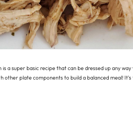
is a super basic recipe that can be dressed up any way y
 other plate components to build a balanced meal! It's