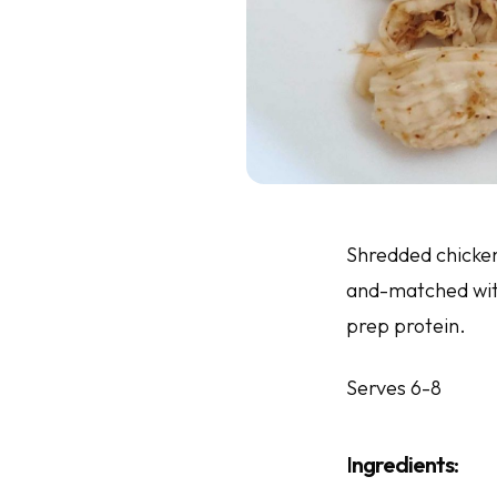
Shredded chicken 
and-matched with
prep protein.
Serves 6-8
I
ngredients
: