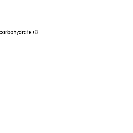
al carbohydrate (0