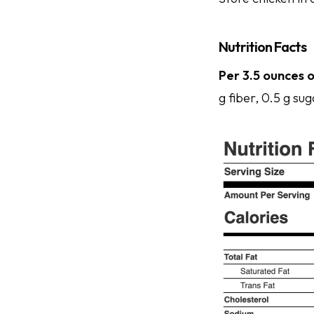
Nutrition Facts
Per 3.5 ounces o
g fiber, 0.5 g sug