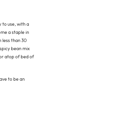
 to use, with a
ome a staple in
 less than 30
 spicy bean mix
 or atop of bed of
have to be an