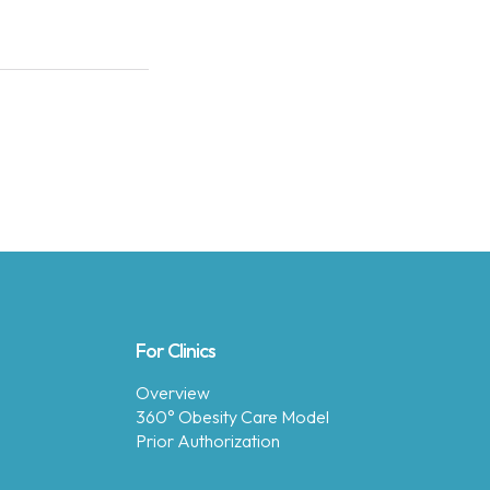
For Clinics
Overview
360° Obesity Care Model
Prior Authorization