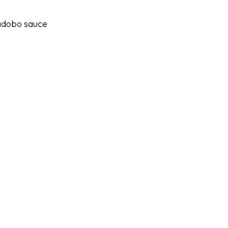
 adobo sauce