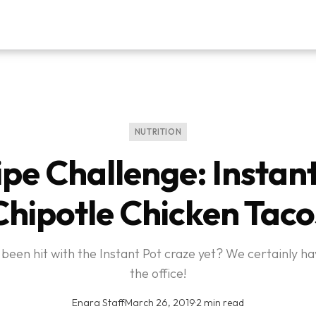
NUTRITION
pe Challenge: Instan
Chipotle Chicken Taco
been hit with the Instant Pot craze yet? We certainly ha
the office!
Enara Staff
·
March 26, 2019
·
2 min read