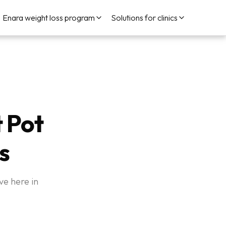
Enara weight loss program
Solutions for clinics
t Pot
s
ve here in