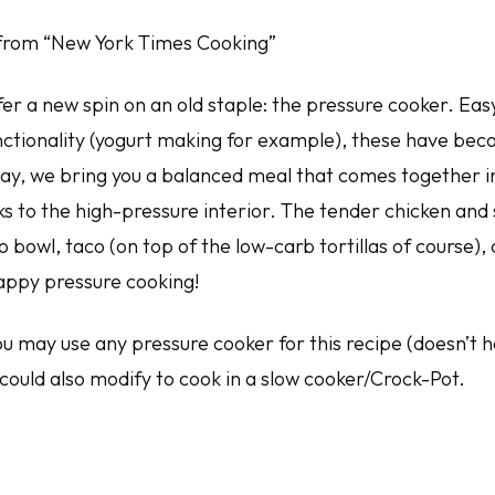
from “New York Times Cooking”
er a new spin on an old staple: the pressure cooker. Easy
nctionality (yogurt making for example), these have bec
day, we bring you a balanced meal that comes together in
ks to the high-pressure interior. The tender chicken and
 bowl, taco (on top of the low-carb tortillas of course),
appy pressure cooking!
ou may use any pressure cooker for this recipe (doesn’t 
 could also modify to cook in a slow cooker/Crock-Pot.