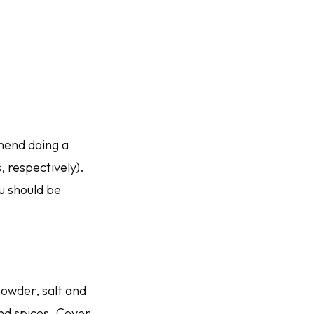
mend doing a
, respectively).
ou should be
owder, salt and
and spices. Cover