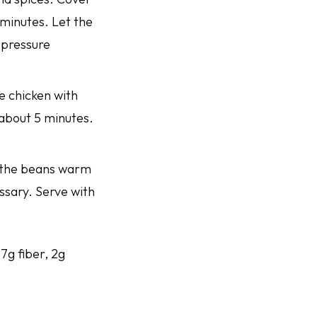
 minutes. Let the
 pressure
e chicken with
 about 5 minutes.
et the beans warm
essary. Serve with
 7g fiber, 2g