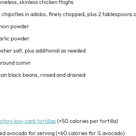
neless, skinless chicken thighs
d chipotles in adobo, finely chopped, plus 2 tablespoons
onion powder
arlic powder
sher salt, plus additional as needed
ground cumin
 can black beans, rinsed and drained
actory low-carb tortillas
(+50 calories per tortilla)
bed avocado for serving (+60 calories for ¼ avocado)