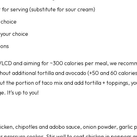
for serving (substitute for sour cream)
 choice
 your choice
ions
 VLCD and aiming for ~300 calories per meal, we recom
hout additional tortilla and avocado (+50 and 60 calories
ut the portion of taco mix and add tortilla + toppings, y
. It’s up to you!
cken, chipotles and adobo sauce, onion powder, garlic p
r pressure cooker. Stir well to coat chicken in peppers 