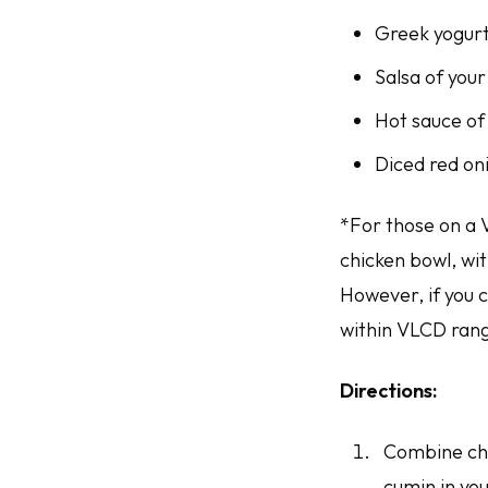
Greek yogurt 
Salsa of your
Hot sauce of
Diced red on
*For those on a
chicken bowl, wit
However, if you c
within VLCD range
Directions:
Combine chi
cumin in you