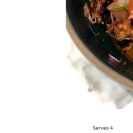
Serves 4