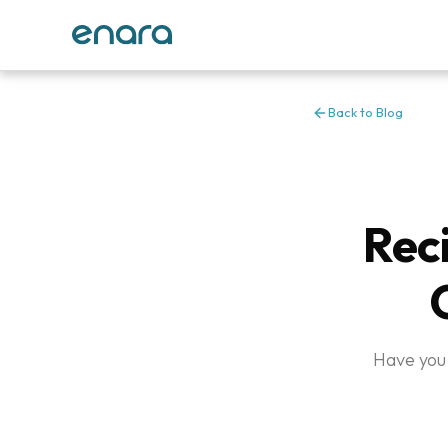
Back to Blog
Reci
Have you 