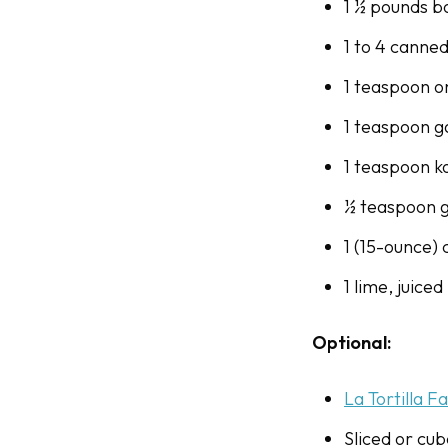
1 ½ pounds bo
1 to 4 canne
1 teaspoon 
1 teaspoon g
1 teaspoon ko
½ teaspoon 
1 (15-ounce)
1 lime, juiced
Optional:
La Tortilla F
Sliced or cu