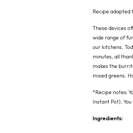
Recipe adapted 
These devices off
wide range of fu
our kitchens. To
minutes, all than
makes the burrito
mixed greens. H
*Recipe notes: Y
Instant Pot). You
Ingredients: