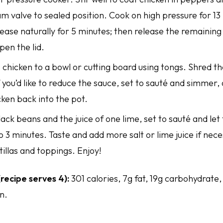
m valve to sealed position. Cook on high pressure for 13
ease naturally for 5 minutes; then release the remaining
pen the lid.
chicken to a bowl or cutting board using tongs. Shred th
f you’d like to reduce the sauce, set to sauté and simmer,
ken back into the pot.
black beans and the juice of one lime, set to sauté and l
o 3 minutes. Taste and add more salt or lime juice if nec
tillas and toppings. Enjoy!
(recipe serves 4):
301 calories, 7g fat, 19g carbohydrate,
n.