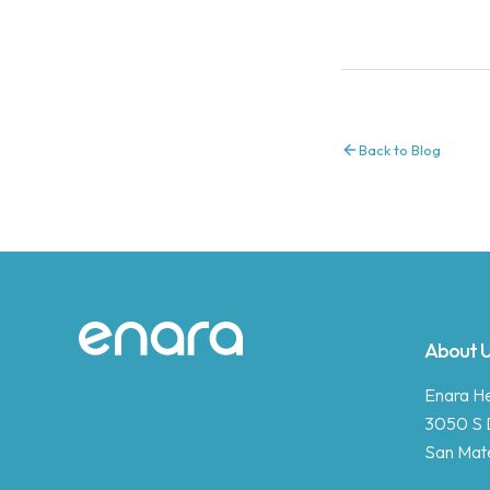
Back to Blog
Site footer
About 
Enara Hea
3050 S 
San Mat