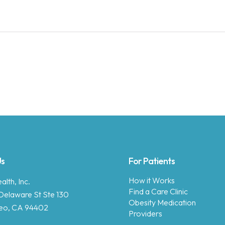
Us
For Patients
How it Works
lth, Inc.
Find a Care Clinic
Delaware St Ste 130
Obesity Medication
eo, CA 94402
Providers