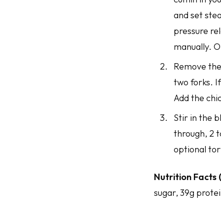
and set stea
pressure rel
manually. O
Remove the 
two forks. I
Add the chic
Stir in the 
through, 2 t
optional tor
Nutrition Facts 
sugar, 39g protei