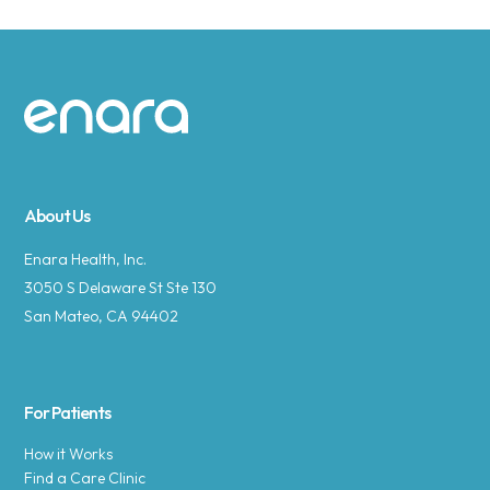
Site footer
About Us
Enara Health, Inc.
3050 S Delaware St Ste 130
San Mateo, CA 94402
For Patients
How it Works
Find a Care Clinic