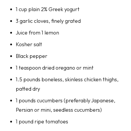
1 cup plain 2% Greek yogurt
3 garlic cloves, finely grated
Juice from 1 lemon
Kosher salt
Black pepper
1 teaspoon dried oregano or mint
1.5 pounds boneless, skinless chicken thighs,
patted dry
1 pounds cucumbers (preferably Japanese,
Persian or mini, seedless cucumbers)
1 pound ripe tomatoes