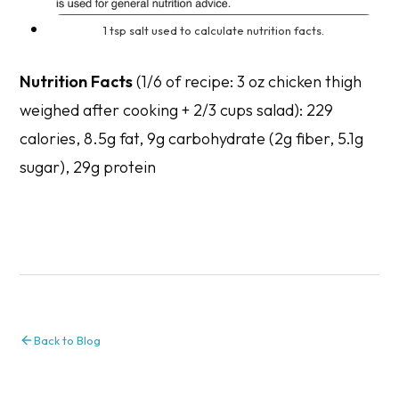
1 tsp salt used to calculate nutrition facts.
Nutrition Facts
(1/6 of recipe: 3 oz chicken thigh
weighed after cooking + 2/3 cups salad): 229
calories, 8.5g fat, 9g carbohydrate (2g fiber, 5.1g
sugar), 29g protein
Back to Blog