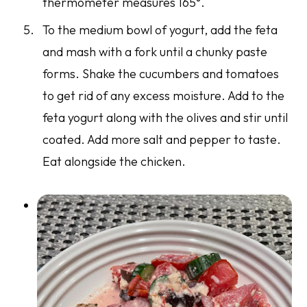
thermometer measures 165°.
To the medium bowl of yogurt, add the feta
and mash with a fork until a chunky paste
forms. Shake the cucumbers and tomatoes
to get rid of any excess moisture. Add to the
feta yogurt along with the olives and stir until
coated. Add more salt and pepper to taste.
Eat alongside the chicken.