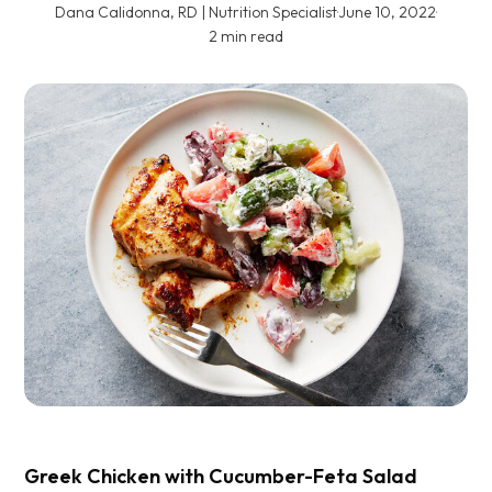
Dana Calidonna, RD | Nutrition Specialist
·
June 10, 2022
·
2 min read
Greek Chicken with Cucumber-Feta Salad