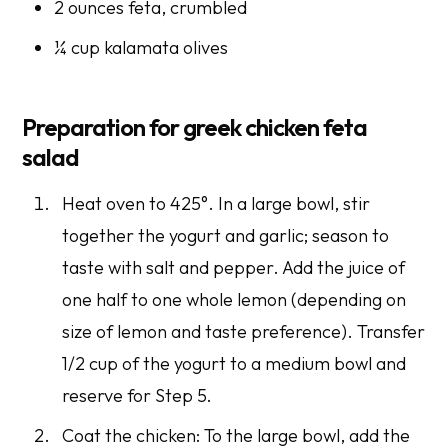
2 ounces feta, crumbled
¼ cup kalamata olives
Preparation for greek chicken feta
salad
Heat oven to 425°. In a large bowl, stir
together the yogurt and garlic; season to
taste with salt and pepper. Add the juice of
one half to one whole lemon (depending on
size of lemon and taste preference). Transfer
1/2 cup of the yogurt to a medium bowl and
reserve for Step 5.
Coat the chicken: To the large bowl, add the