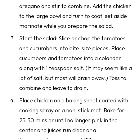
oregano and stir to combine. Add the chicken
to the large bowl and turn to coat; set aside
marinate while you prepare the salad.
Start the salad: Slice or chop the tomatoes
and cucumbers into bite-size pieces. Place
cucumbers and tomatoes into a colander
along with 1 teaspoon salt. (It may seem like a
lot of salt, but most will drain away.) Toss to
combine and leave to drain.
Place chicken on a baking sheet coated with
cooking spray or a non-stick mat. Bake for
25-30 mins or until no longer pink in the
center and juices run clear or a