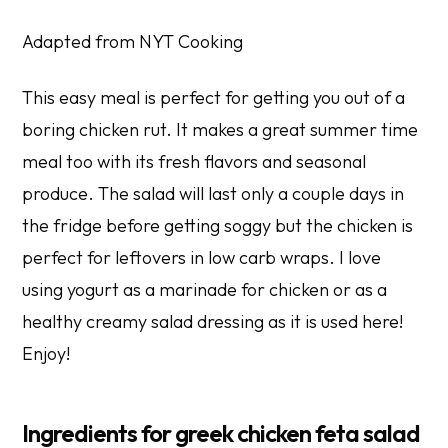
Adapted from NYT Cooking
This easy meal is perfect for getting you out of a
boring chicken rut. It makes a great summer time
meal too with its fresh flavors and seasonal
produce. The salad will last only a couple days in
the fridge before getting soggy but the chicken is
perfect for leftovers in low carb wraps. I love
using yogurt as a marinade for chicken or as a
healthy creamy salad dressing as it is used here!
Enjoy!
Ingredients for greek chicken feta salad