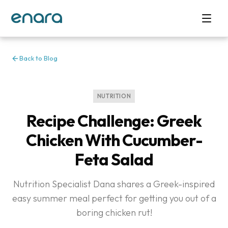
Back to Blog
NUTRITION
Recipe Challenge: Greek
Chicken With Cucumber-
Feta Salad
Nutrition Specialist Dana shares a Greek-inspired
easy summer meal perfect for getting you out of a
boring chicken rut!